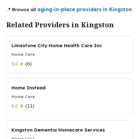
aging-in-place providers in Kingston
📍 Browse all
Related Providers in Kingston
Limestone City Home Health Care Inc
Home Care
(6)
5.0 ★
Home Instead
Home Care
(11)
5.0 ★
Kingston Dementia Homecare Services
Home Care