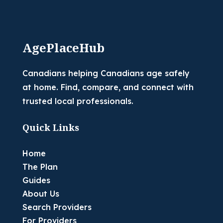
AgePlaceHub
Canadians helping Canadians age safely
at home. Find, compare, and connect with
trusted local professionals.
Quick Links
Home
The Plan
Guides
About Us
Search Providers
For Providers