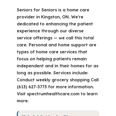
Seniors for Seniors is a home care
provider in Kingston, ON. We’re
dedicated to enhancing the patient
experience through our diverse
service offerings — we call this total
care. Personal and home support are
types of home care services that
focus on helping patients remain
independent and in their homes for as
long as possible. Services include:
Conduct weekly grocery shopping Call
(613) 627-3773 for more information.
Visit spectrumhealthcare.com to learn
more.