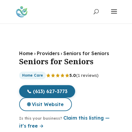
Home
›
Providers
›
Seniors for Seniors
Seniors for Seniors
5.0
(1 reviews)
Home Care
📞 (613) 627-3773
🌐 Visit Website
Claim this listing —
Is this your business?
it's free →