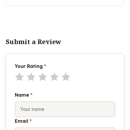
Submit a Review
Your Rating
*
Name
*
Email
*