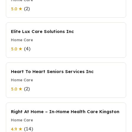
(2)
5.0 ★
Elite Lux Care Solutions Inc
Home Care
(4)
5.0 ★
Heart To Heart Seniors Services Inc
Home Care
(2)
5.0 ★
Right At Home – In-Home Health Care Kingston
Home Care
(14)
4.9 ★