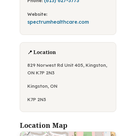
(613) 627-3773
Phone:
Website:
spectrumhealthcare.com
📍 Location
829 Norwest Rd Unit 405, Kingston,
ON K7P 2N3
Kingston, ON
K7P 2N3
Location Map