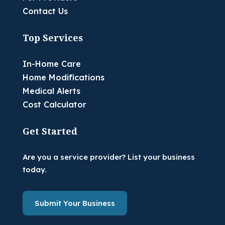
Contact Us
Top Services
In-Home Care
Home Modifications
Medical Alerts
Cost Calculator
Get Started
Are you a service provider? List your business
today.
Submit Your Business