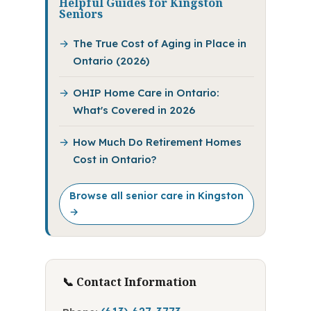
Helpful Guides for Kingston
Seniors
The True Cost of Aging in Place in
Ontario (2026)
OHIP Home Care in Ontario:
What's Covered in 2026
How Much Do Retirement Homes
Cost in Ontario?
Browse all senior care in Kingston
→
📞 Contact Information