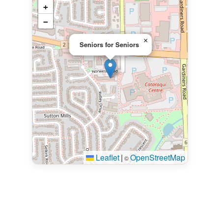
+
−
×
Seniors for Seniors
Leaflet
|
OpenStreetMap
©