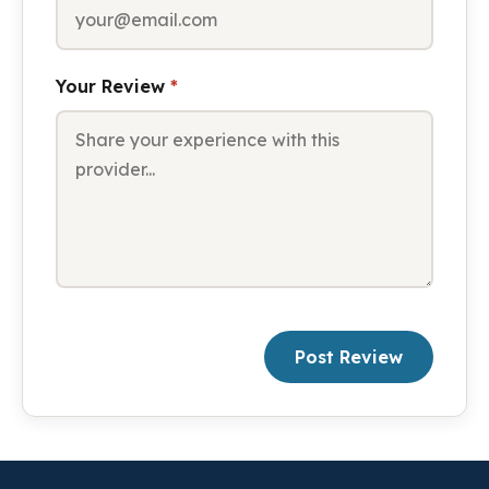
Your Review
*
Post Review