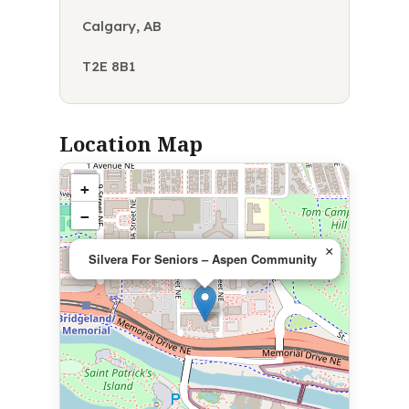
Calgary, AB
T2E 8B1
Location Map
+
−
×
Silvera For Seniors – Aspen Community