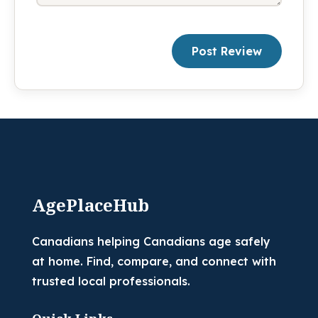
Post Review
AgePlaceHub
Canadians helping Canadians age safely
at home. Find, compare, and connect with
trusted local professionals.