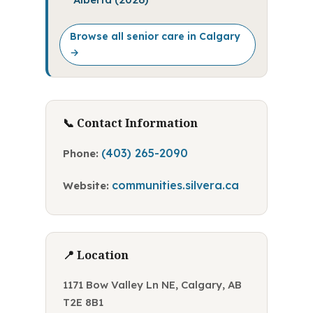
Browse all senior care in Calgary
→
📞 Contact Information
(403) 265-2090
Phone:
communities.silvera.ca
Website:
📍 Location
1171 Bow Valley Ln NE, Calgary, AB
T2E 8B1