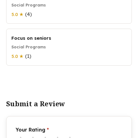
Social Programs
(4)
5.0 ★
Focus on seniors
Social Programs
(1)
5.0 ★
Submit a Review
Your Rating
*