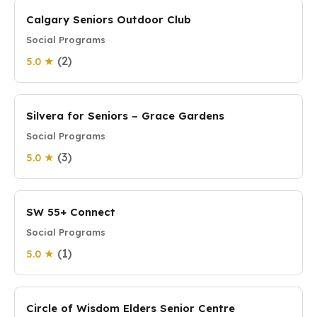
Calgary Seniors Outdoor Club
Social Programs
(2)
5.0 ★
Silvera for Seniors – Grace Gardens
Social Programs
(3)
5.0 ★
SW 55+ Connect
Social Programs
(1)
5.0 ★
Circle of Wisdom Elders Senior Centre