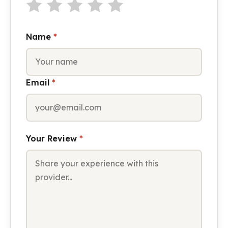
Name
*
Email
*
Your Review
*