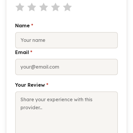
Name
*
Email
*
Your Review
*