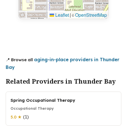
Leaflet
|
OpenStreetMap
©
aging-in-place providers in Thunder
📍 Browse all
Bay
Related Providers in Thunder Bay
Spring Occupational Therapy
Occupational Therapy
(1)
5.0 ★