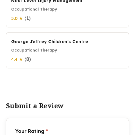
Next Level Injury Management
Occupational Therapy
(1)
5.0 ★
George Jeffrey Children’s Centre
Occupational Therapy
(8)
4.4 ★
Submit a Review
Your Rating
*