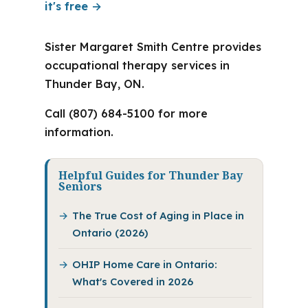
it's free →
Sister Margaret Smith Centre provides
occupational therapy services in
Thunder Bay, ON.
Call (807) 684-5100 for more
information.
Helpful Guides for Thunder Bay
Seniors
The True Cost of Aging in Place in
Ontario (2026)
OHIP Home Care in Ontario:
What's Covered in 2026