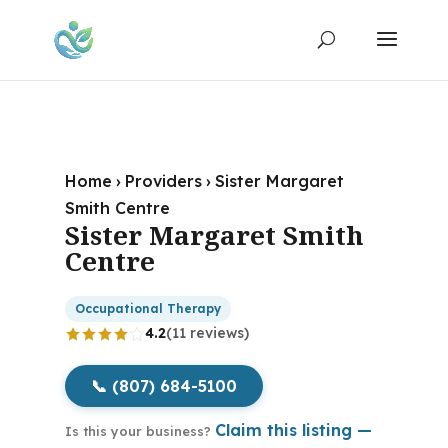
Home
›
Providers
›
Sister Margaret
Smith Centre
Sister Margaret Smith
Centre
Occupational Therapy
4.2
(11 reviews)
📞 (807) 684-5100
Claim this listing —
Is this your business?