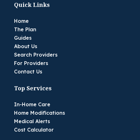
Quick Links
Home
The Plan
Guides
About Us
Search Providers
For Providers
Contact Us
Top Services
In-Home Care
Home Modifications
Medical Alerts
Cost Calculator