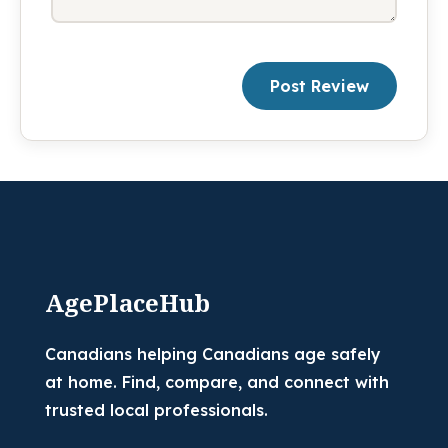
Post Review
AgePlaceHub
Canadians helping Canadians age safely
at home. Find, compare, and connect with
trusted local professionals.