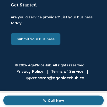
Get Started
Are you a service provider? List your business
today.
Submit Your Business
|
© 2026 AgePlaceHub. All rights reserved.
Privacy Policy
|
Terms of Service
|
sarah@ageplacehub.ca
Support:
📞 Call Now