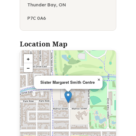
Thunder Bay, ON
P7C 0A6
Location Map
+
−
×
Sister Margaret Smith Centre