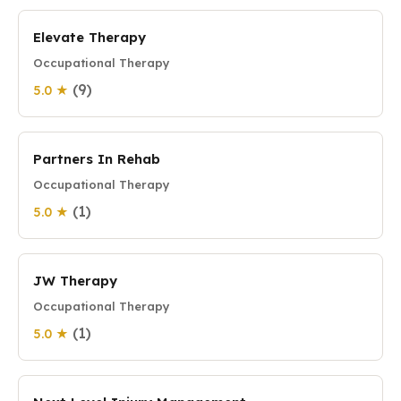
Elevate Therapy
Occupational Therapy
(9)
5.0 ★
Partners In Rehab
Occupational Therapy
(1)
5.0 ★
JW Therapy
Occupational Therapy
(1)
5.0 ★