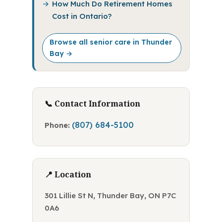
How Much Do Retirement Homes
Cost in Ontario?
Browse all senior care in Thunder
Bay →
📞 Contact Information
(807) 684-5100
Phone:
📍 Location
301 Lillie St N, Thunder Bay, ON P7C
0A6