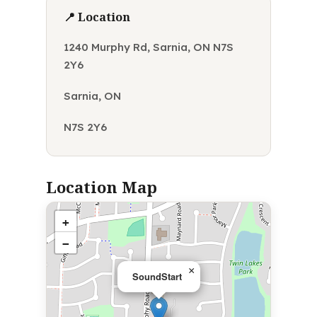
📍 Location
1240 Murphy Rd, Sarnia, ON N7S
2Y6
Sarnia, ON
N7S 2Y6
Location Map
+
−
×
SoundStart