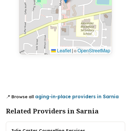
Leaflet
|
OpenStreetMap
©
aging-in-place providers in Sarnia
📍 Browse all
Related Providers in Sarnia
Julie Carter Counselling Services