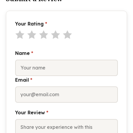
Your Rating
*
Name
*
Email
*
Your Review
*