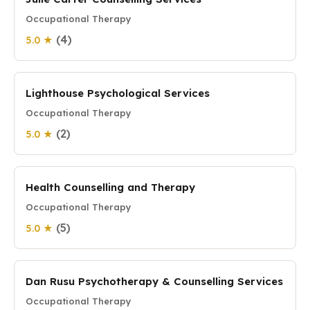
Occupational Therapy
(4)
5.0 ★
Lighthouse Psychological Services
Occupational Therapy
(2)
5.0 ★
Health Counselling and Therapy
Occupational Therapy
(5)
5.0 ★
Dan Rusu Psychotherapy & Counselling Services
Occupational Therapy