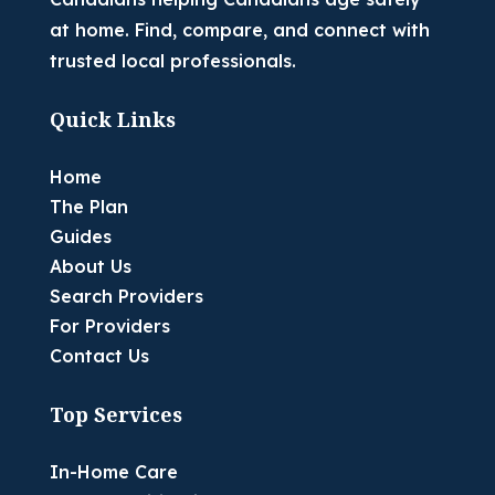
at home. Find, compare, and connect with
trusted local professionals.
Quick Links
Home
The Plan
Guides
About Us
Search Providers
For Providers
Contact Us
Top Services
In-Home Care