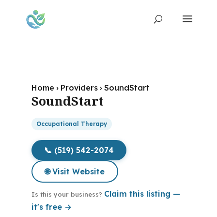
Home
›
Providers
›
SoundStart
SoundStart
Occupational Therapy
📞 (519) 542-2074
🌐 Visit Website
Claim this listing —
Is this your business?
it's free →