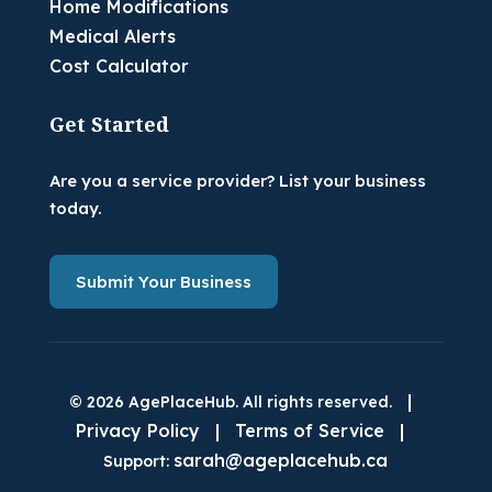
Home Modifications
Medical Alerts
Cost Calculator
Get Started
Are you a service provider? List your business
today.
Submit Your Business
|
© 2026 AgePlaceHub. All rights reserved.
Privacy Policy
|
Terms of Service
|
sarah@ageplacehub.ca
Support: