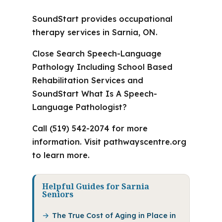
SoundStart provides occupational
therapy services in Sarnia, ON.
Close Search Speech-Language
Pathology Including School Based
Rehabilitation Services and
SoundStart What Is A Speech-
Language Pathologist?
Call (519) 542-2074 for more
information. Visit pathwayscentre.org
to learn more.
Helpful Guides for Sarnia
Seniors
The True Cost of Aging in Place in