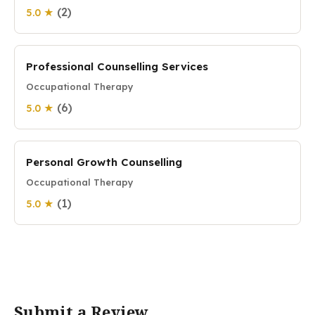
(2)
5.0 ★
Professional Counselling Services
Occupational Therapy
(6)
5.0 ★
Personal Growth Counselling
Occupational Therapy
(1)
5.0 ★
Submit a Review