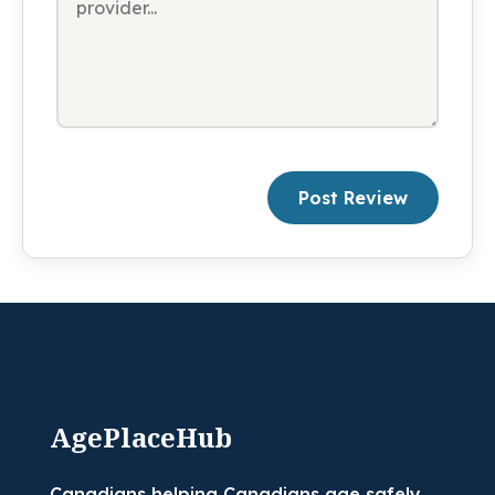
Post Review
AgePlaceHub
Canadians helping Canadians age safely