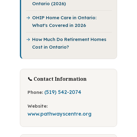
Ontario (2026)
OHIP Home Care in Ontario:
What's Covered in 2026
How Much Do Retirement Homes
Cost in Ontario?
📞 Contact Information
(519) 542-2074
Phone:
Website:
www.pathwayscentre.org