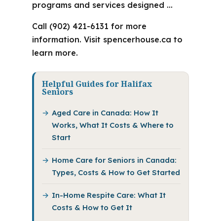
programs and services designed …
Call (902) 421-6131 for more
information. Visit spencerhouse.ca to
learn more.
Helpful Guides for Halifax
Seniors
Aged Care in Canada: How It
Works, What It Costs & Where to
Start
Home Care for Seniors in Canada:
Types, Costs & How to Get Started
In-Home Respite Care: What It
Costs & How to Get It