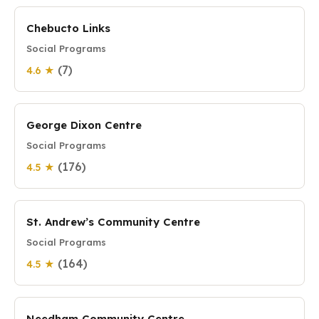
Chebucto Links
Social Programs
(7)
4.6 ★
George Dixon Centre
Social Programs
(176)
4.5 ★
St. Andrew’s Community Centre
Social Programs
(164)
4.5 ★
Needham Community Centre