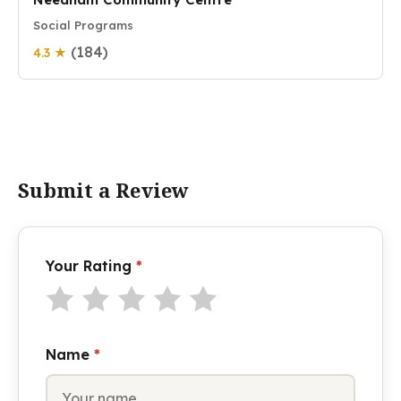
Social Programs
(184)
4.3 ★
Submit a Review
Your Rating
*
Name
*