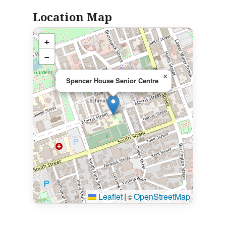
Location Map
+
−
×
Spencer House Senior Centre
Leaflet
|
OpenStreetMap
©