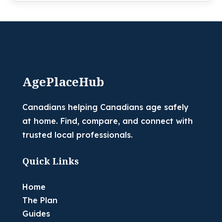
AgePlaceHub
Canadians helping Canadians age safely
at home. Find, compare, and connect with
trusted local professionals.
Quick Links
Home
The Plan
Guides