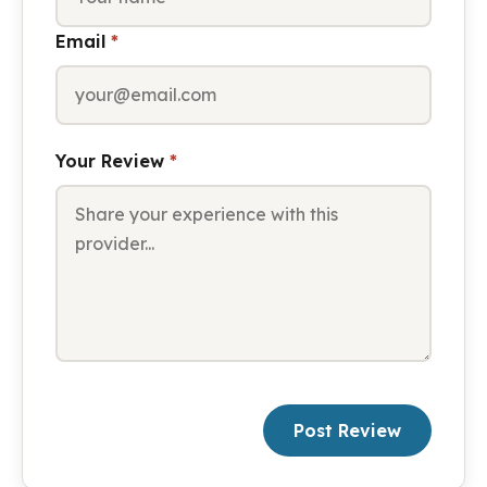
Email
*
Your Review
*
Post Review