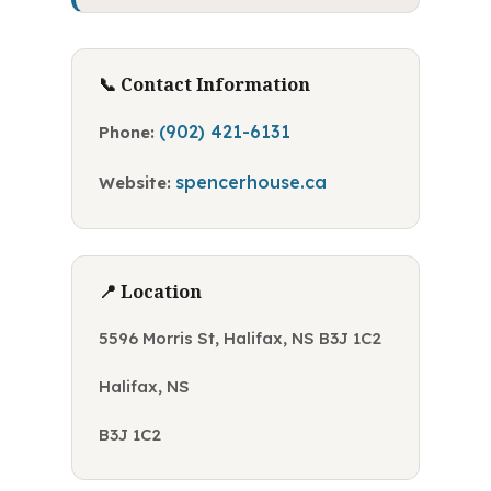
📞 Contact Information
(902) 421-6131
Phone:
spencerhouse.ca
Website:
📍 Location
5596 Morris St, Halifax, NS B3J 1C2
Halifax, NS
B3J 1C2