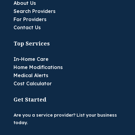
About Us
Search Providers
For Providers
Contact Us
Top Services
In-Home Care
Home Modifications
Medical Alerts
Cost Calculator
Get Started
Are you a service provider? List your business
today.