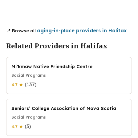
aging-in-place providers in Halifax
📍 Browse all
Related Providers in Halifax
Mi’kmaw Native Friendship Centre
Social Programs
(137)
4.7 ★
Seniors’ College Association of Nova Scotia
Social Programs
(3)
4.7 ★