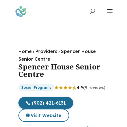
Home
›
Providers
›
Spencer House
Senior Centre
Spencer House Senior
Centre
4.9
(9 reviews)
Social Programs
📞 (902) 421-6131
🌐 Visit Website