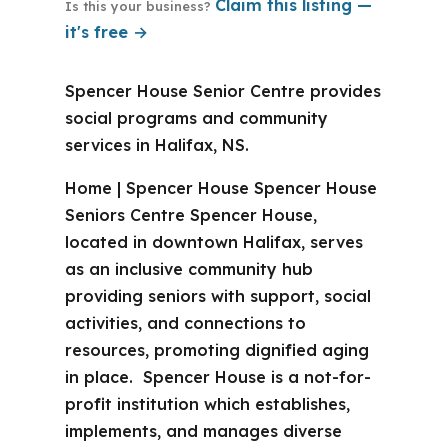
Claim this listing —
Is this your business?
it's free →
Spencer House Senior Centre provides
social programs and community
services in Halifax, NS.
Home | Spencer House Spencer House
Seniors Centre Spencer House,
located in downtown Halifax, serves
as an inclusive community hub
providing seniors with support, social
activities, and connections to
resources, promoting dignified aging
in place. Spencer House is a not-for-
profit institution which establishes,
implements, and manages diverse