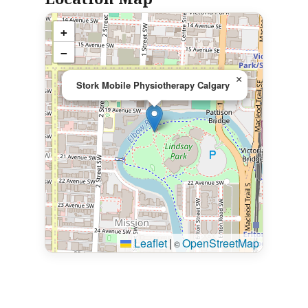
+
−
×
Stork Mobile Physiotherapy Calgary
Leaflet
|
OpenStreetMap
©