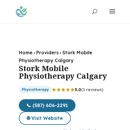
Home
›
Providers
›
Stork Mobile
Physiotherapy Calgary
Stork Mobile
Physiotherapy Calgary
5.0
(1 reviews)
Physiotherapy
📞 (587) 606-2291
🌐 Visit Website