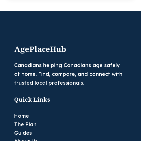
AgePlaceHub
Canadians helping Canadians age safely
at home. Find, compare, and connect with
trusted local professionals.
Quick Links
Home
The Plan
Guides