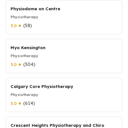
Physiodome on Centre
Physiotherapy
(58)
5.0 ★
Myo Kensington
Physiotherapy
(304)
5.0 ★
Calgary Core Physiotherapy
Physiotherapy
(614)
5.0 ★
Crescent Heights Physiotherapy and Chiro