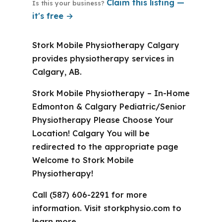
Claim this listing —
Is this your business?
it's free →
Stork Mobile Physiotherapy Calgary
provides physiotherapy services in
Calgary, AB.
Stork Mobile Physiotherapy – In-Home
Edmonton & Calgary Pediatric/Senior
Physiotherapy Please Choose Your
Location! Calgary You will be
redirected to the appropriate page
Welcome to Stork Mobile
Physiotherapy!
Call (587) 606-2291 for more
information. Visit storkphysio.com to
learn more.