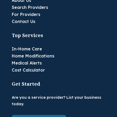
About Us
Search Providers
For Providers
Contact Us
Top Services
In-Home Care
Home Modifications
Medical Alerts
Cost Calculator
Get Started
Are you a service provider? List your business
today.