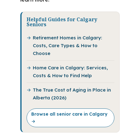
Helpful Guides for Calgary
Seniors
Retirement Homes in Calgary:
Costs, Care Types & How to
Choose
Home Care in Calgary: Services,
Costs & How to Find Help
The True Cost of Aging in Place in
Alberta (2026)
Browse all senior care in Calgary
→