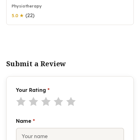
Physiotherapy
(22)
5.0 ★
Submit a Review
Your Rating
*
Name
*