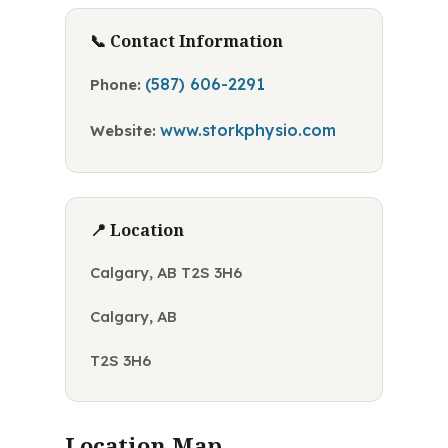
📞 Contact Information
(587) 606-2291
Phone:
www.storkphysio.com
Website:
📍 Location
Calgary, AB T2S 3H6
Calgary, AB
T2S 3H6
Location Map