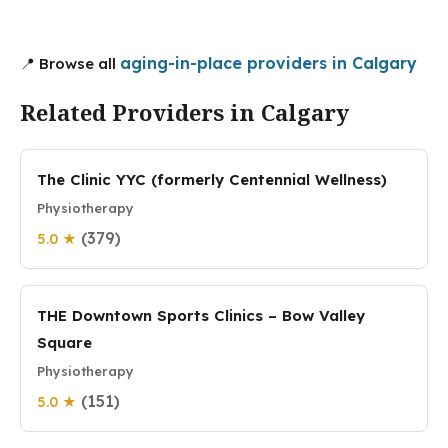
aging-in-place providers in Calgary
📍 Browse all
Related Providers in Calgary
The Clinic YYC (formerly Centennial Wellness)
Physiotherapy
(379)
5.0 ★
THE Downtown Sports Clinics – Bow Valley
Square
Physiotherapy
(151)
5.0 ★