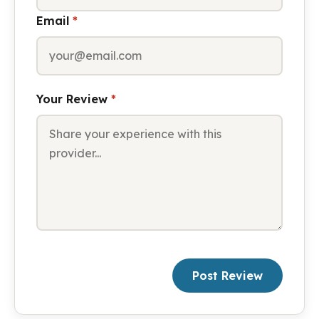
Email
*
Your Review
*
Post Review