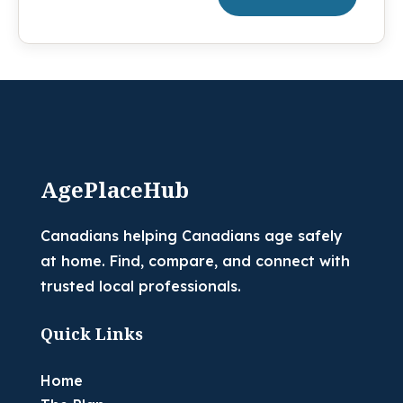
AgePlaceHub
Canadians helping Canadians age safely
at home. Find, compare, and connect with
trusted local professionals.
Quick Links
Home