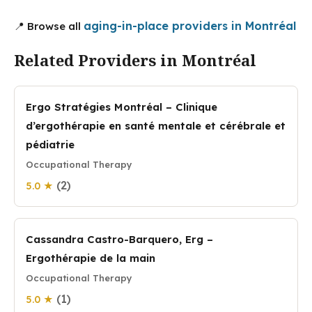
aging-in-place providers in Montréal
📍 Browse all
Related Providers in Montréal
Ergo Stratégies Montréal – Clinique
d’ergothérapie en santé mentale et cérébrale et
pédiatrie
Occupational Therapy
(2)
5.0 ★
Cassandra Castro-Barquero, Erg –
Ergothérapie de la main
Occupational Therapy
(1)
5.0 ★