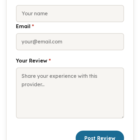
Email
*
Your Review
*
Post Review