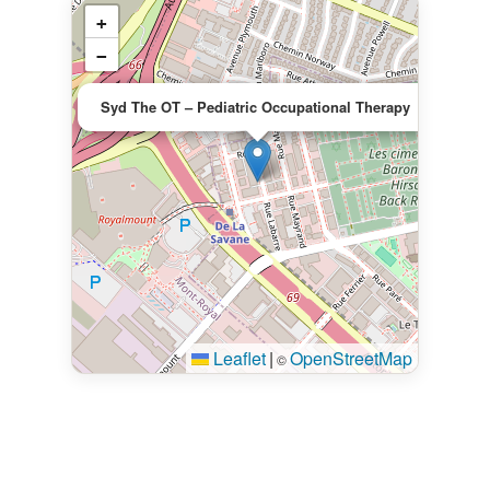
+
−
×
Syd The OT – Pediatric Occupational Therapy
Leaflet
|
OpenStreetMap
©