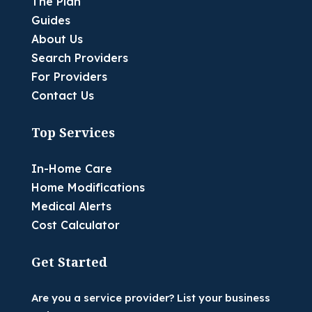
The Plan
Guides
About Us
Search Providers
For Providers
Contact Us
Top Services
In-Home Care
Home Modifications
Medical Alerts
Cost Calculator
Get Started
Are you a service provider? List your business