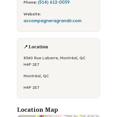
(514) 612-0039
Phone:
Website:
accompagneragrandir.com
📍 Location
8340 Rue Labarre, Montréal, QC
H4P 2E7
Montréal, QC
H4P 2E7
Location Map