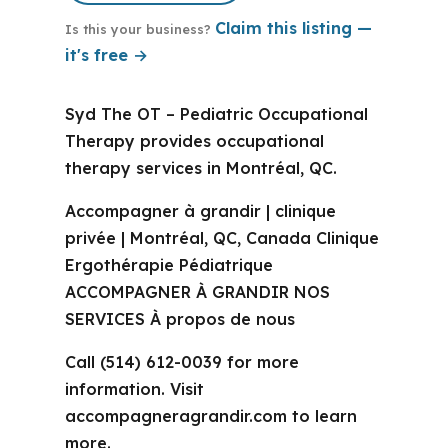
Claim this listing —
Is this your business?
it's free →
Syd The OT – Pediatric Occupational
Therapy provides occupational
therapy services in Montréal, QC.
Accompagner à grandir | clinique
privée | Montréal, QC, Canada Clinique
Ergothérapie Pédiatrique
ACCOMPAGNER À GRANDIR NOS
SERVICES À propos de nous
Call (514) 612-0039 for more
information. Visit
accompagneragrandir.com to learn
more.