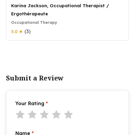
Karina Jackson, Occupational Therapist /
Ergothérapeute
Occupational Therapy
(3)
5.0 ★
Submit a Review
Your Rating
*
Name
*