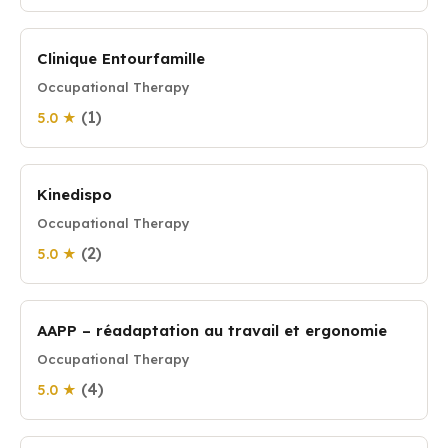
Clinique Entourfamille
Occupational Therapy
(1)
5.0 ★
Kinedispo
Occupational Therapy
(2)
5.0 ★
AAPP – réadaptation au travail et ergonomie
Occupational Therapy
(4)
5.0 ★