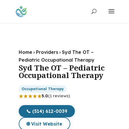
Home
›
Providers
›
Syd The OT –
Pediatric Occupational Therapy
Syd The OT – Pediatric
Occupational Therapy
Occupational Therapy
5.0
(1 reviews)
📞 (514) 612-0039
🌐 Visit Website