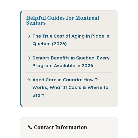
Helpful Guides for Montréal
Seniors
The True Cost of Aging in Place in
Quebec (2026)
Seniors Benefits in Quebec: Every
Program Available in 2026
Aged Care in Canada: How It
Works, What It Costs & Where to
Start
📞 Contact Information