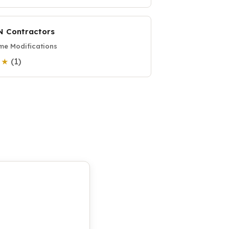
N Contractors
e Modifications
(1)
0 ★