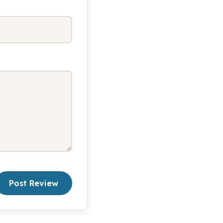
Post Review