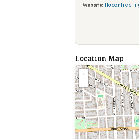
tlocontractin
Website:
Location Map
+
−