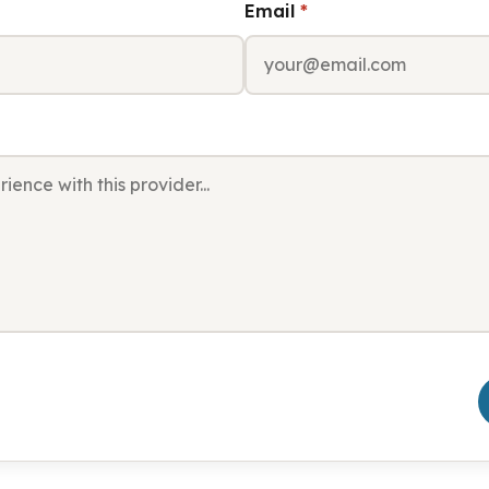
Email
*