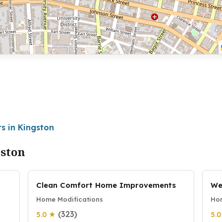
s in Kingston
gston
Clean Comfort Home Improvements
We
Home Modifications
Hom
(323)
5.0 ★
5.