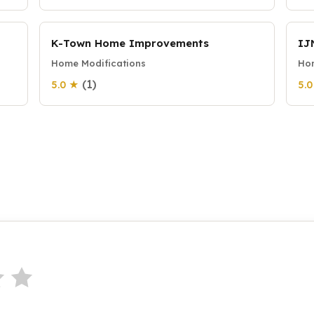
K-Town Home Improvements
IJ
Home Modifications
Hom
(1)
5.0 ★
5.