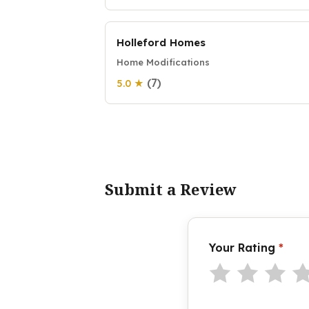
Holleford Homes
Home Modifications
(7)
5.0 ★
Submit a Review
Your Rating
*