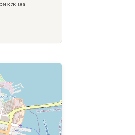
 ON K7K 1B5