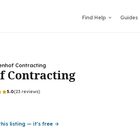
Find Help
Guides
enhof Contracting
f Contracting
5.0
(23 reviews)
his listing — it's free →