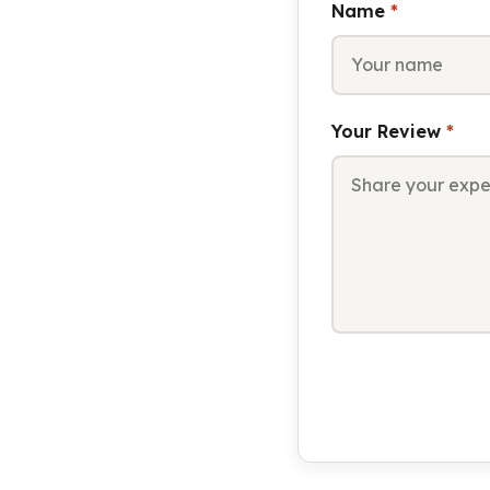
Name
*
Your Review
*