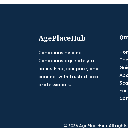
AgePlaceHub
Qu
Ho
Canadians helping
The
Canadians age safely at
Gui
home. Find, compare, and
Abo
connect with trusted local
Sea
professionals.
For
Con
© 2026 AgePlaceHub. All rights