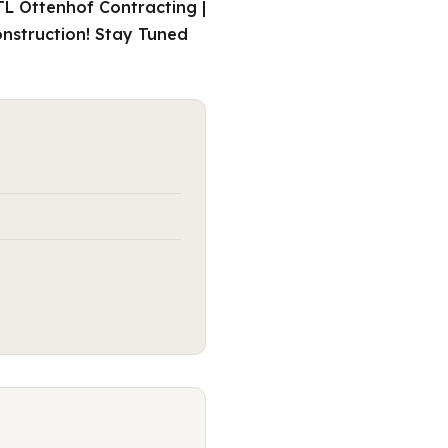
TL Ottenhof Contracting |
onstruction! Stay Tuned