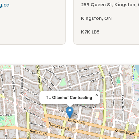
g.ca
259 Queen St, Kingston,
Kingston, ON
K7K 1B5
×
TL Ottenhof Contracting