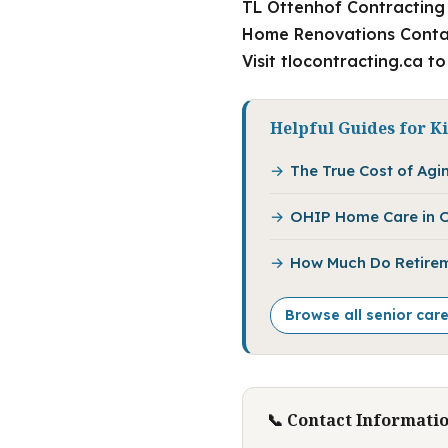
TL Ottenhof Contracting 
Home Renovations Contact
Visit tlocontracting.ca t
Helpful Guides for K
The True Cost of Agin
OHIP Home Care in O
How Much Do Retirem
Browse all senior car
📞 Contact Informati