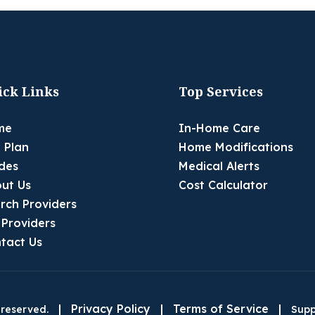
ick Links
Top Services
me
In-Home Care
 Plan
Home Modifications
des
Medical Alerts
ut Us
Cost Calculator
rch Providers
 Providers
tact Us
|
Privacy Policy
|
Terms of Service
|
 reserved.
Supp