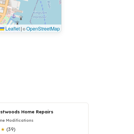
Leaflet
|
OpenStreetMap
©
stwoods Home Repairs
e Modifications
(39)
0 ★