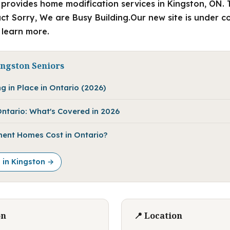
provides home modification services in Kingston, ON. 
 Sorry, We are Busy Building.Our new site is under c
o learn more.
ingston Seniors
g in Place in Ontario (2026)
ntario: What's Covered in 2026
ent Homes Cost in Ontario?
e in Kingston →
on
📍 Location