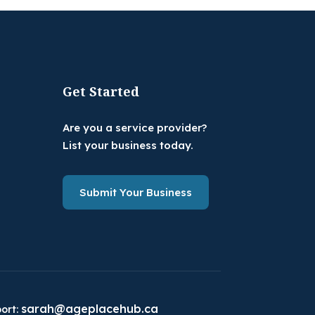
Get Started
Are you a service provider?
List your business today.
Submit Your Business
sarah@ageplacehub.ca
ort: