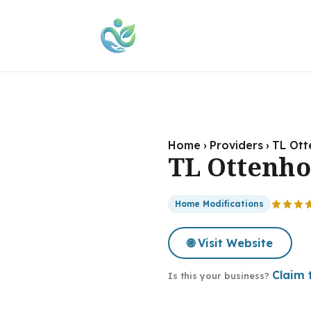
Home
›
Providers
›
TL Ott
TL Ottenho
Home Modifications
🌐 Visit Website
Claim t
Is this your business?