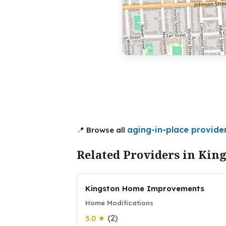
aging-in-place provider
📍 Browse all
Related Providers in Kin
Kingston Home Improvements
Home Modifications
(2)
5.0 ★