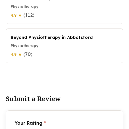
Physiotherapy
(112)
4.9 ★
Beyond Physiotherapy in Abbotsford
Physiotherapy
(70)
4.9 ★
Submit a Review
Your Rating
*