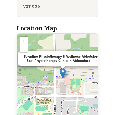
V2T 0G6
Location Map
+
−
×
Townline Physiotherapy & Wellness Abbotsford
– Best Physiotherapy Clinic in Abbotsford