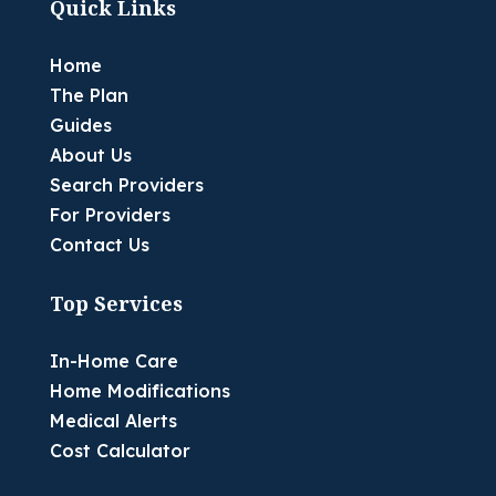
Quick Links
Home
The Plan
Guides
About Us
Search Providers
For Providers
Contact Us
Top Services
In-Home Care
Home Modifications
Medical Alerts
Cost Calculator