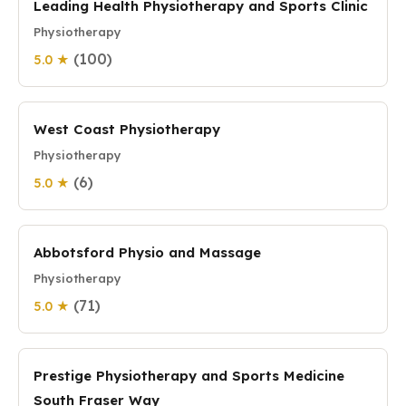
Leading Health Physiotherapy and Sports Clinic
Physiotherapy
(100)
5.0 ★
West Coast Physiotherapy
Physiotherapy
(6)
5.0 ★
Abbotsford Physio and Massage
Physiotherapy
(71)
5.0 ★
Prestige Physiotherapy and Sports Medicine
South Fraser Way