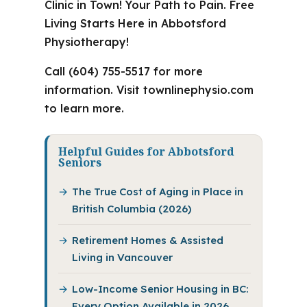
Clinic in Town! Your Path to Pain. Free
Living Starts Here in Abbotsford
Physiotherapy!
Call (604) 755-5517 for more
information. Visit townlinephysio.com
to learn more.
Helpful Guides for Abbotsford
Seniors
The True Cost of Aging in Place in
British Columbia (2026)
Retirement Homes & Assisted
Living in Vancouver
Low-Income Senior Housing in BC:
Every Option Available in 2026