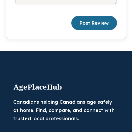
Post Review
AgePlaceHub
Canadians helping Canadians age safely
at home. Find, compare, and connect with
trusted local professionals.