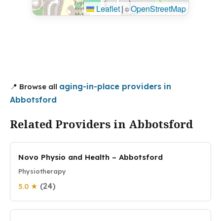
Leaflet
|
OpenStreetMap
©
aging-in-place providers in
📍 Browse all
Abbotsford
Related Providers in Abbotsford
Novo Physio and Health – Abbotsford
Physiotherapy
(24)
5.0 ★