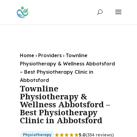
Home
›
Providers
›
Townline
Physiotherapy & Wellness Abbotsford
– Best Physiotherapy Clinic in
Abbotsford
Townline
Physiotherapy &
Wellness Abbotsford –
Best Physiotherapy
Clinic in Abbotsford
5.0
(334 reviews)
Physiotherapy