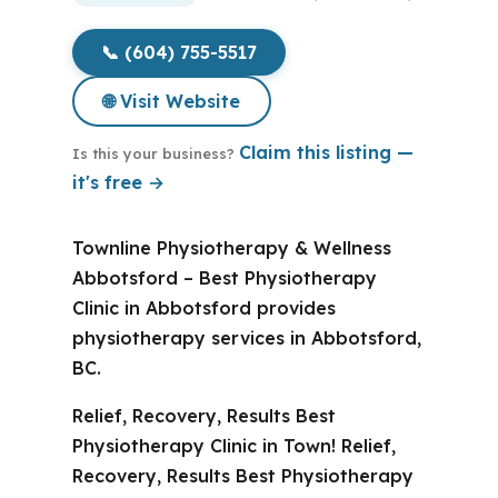
📞 (604) 755-5517
🌐 Visit Website
Claim this listing —
Is this your business?
it's free →
Townline Physiotherapy & Wellness
Abbotsford – Best Physiotherapy
Clinic in Abbotsford provides
physiotherapy services in Abbotsford,
BC.
Relief, Recovery, Results Best
Physiotherapy Clinic in Town! Relief,
Recovery, Results Best Physiotherapy