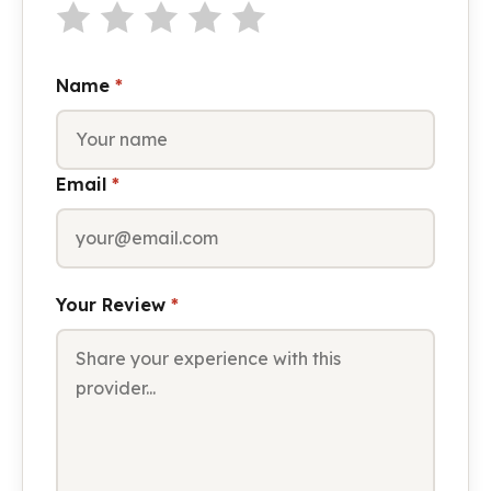
Name
*
Email
*
Your Review
*