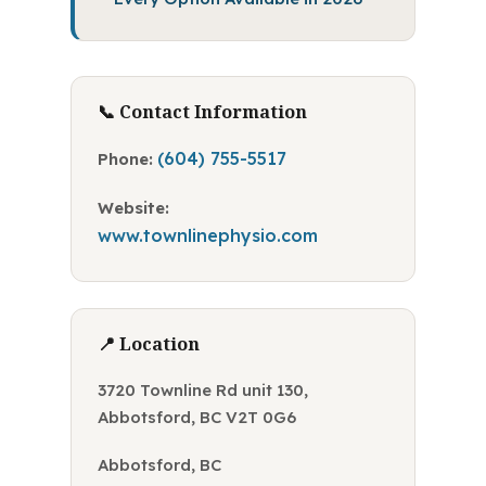
📞 Contact Information
(604) 755-5517
Phone:
Website:
www.townlinephysio.com
📍 Location
3720 Townline Rd unit 130,
Abbotsford, BC V2T 0G6
Abbotsford, BC