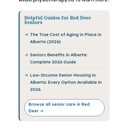
Helpful Guides for Red Deer
Seniors
The True Cost of Aging in Place in
Alberta (2026)
Seniors Benefits in Alberta:
Complete 2026 Guide
Low-Income Senior Housing in
Alberta: Every Option Available in
2026
Browse all senior care in Red
Deer →