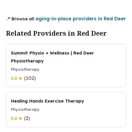
aging-in-place providers in Red Deer
📍 Browse all
Related Providers in Red Deer
Summit Physio + Wellness | Red Deer
Physiotherapy
Physiotherapy
(102)
5.0 ★
Healing Hands Exercise Therapy
Physiotherapy
(2)
5.0 ★