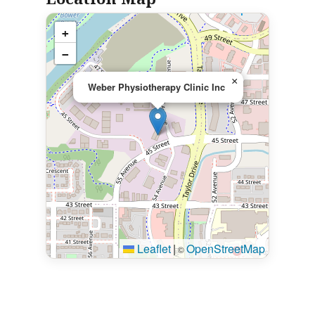
+
−
×
Weber Physiotherapy Clinic Inc
Leaflet
|
OpenStreetMap
©