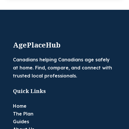
AgePlaceHub
Canadians helping Canadians age safely
at home. Find, compare, and connect with
trusted local professionals.
Quick Links
Home
The Plan
Guides