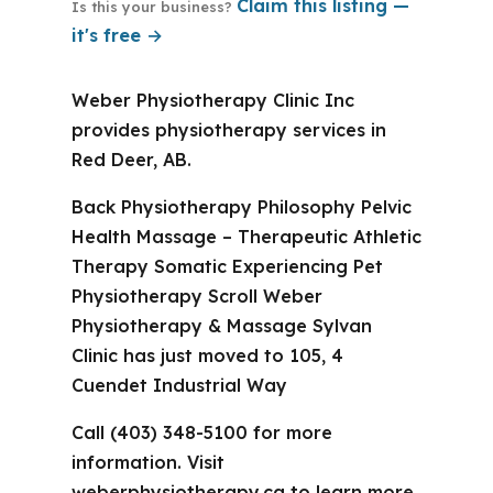
Claim this listing —
Is this your business?
it's free →
Weber Physiotherapy Clinic Inc
provides physiotherapy services in
Red Deer, AB.
Back Physiotherapy Philosophy Pelvic
Health Massage – Therapeutic Athletic
Therapy Somatic Experiencing Pet
Physiotherapy Scroll Weber
Physiotherapy & Massage Sylvan
Clinic has just moved to 105, 4
Cuendet Industrial Way
Call (403) 348-5100 for more
information. Visit
weberphysiotherapy.ca to learn more.