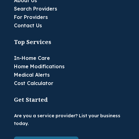
About Us
Search Providers
For Providers
Contact Us
Top Services
In-Home Care
Home Modifications
Medical Alerts
Cost Calculator
Get Started
Are you a service provider? List your business
today.