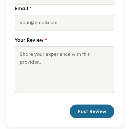
Email
*
Your Review
*
Post Review