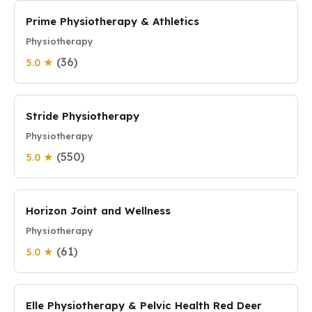
Prime Physiotherapy & Athletics
Physiotherapy
(36)
5.0 ★
Stride Physiotherapy
Physiotherapy
(550)
5.0 ★
Horizon Joint and Wellness
Physiotherapy
(61)
5.0 ★
Elle Physiotherapy & Pelvic Health Red Deer