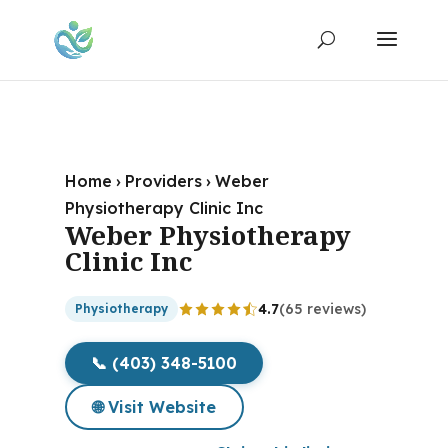
Home
›
Providers
›
Weber
Physiotherapy Clinic Inc
Weber Physiotherapy
Clinic Inc
4.7
(65 reviews)
Physiotherapy
📞 (403) 348-5100
🌐 Visit Website