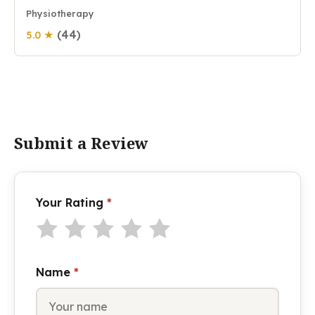
Physiotherapy
(44)
5.0 ★
Submit a Review
Your Rating
*
Name
*