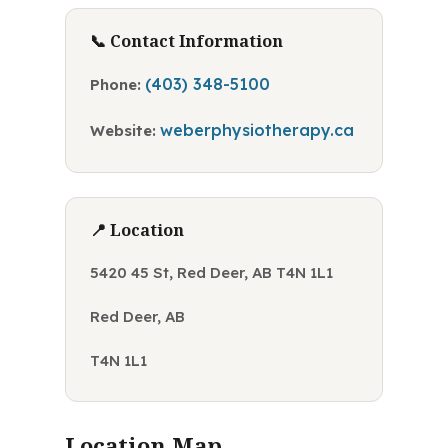
📞 Contact Information
(403) 348-5100
Phone:
weberphysiotherapy.ca
Website:
📍 Location
5420 45 St, Red Deer, AB T4N 1L1
Red Deer, AB
T4N 1L1
Location Map