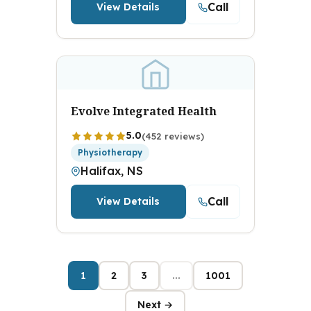
Call
View Details
Evolve Integrated Health
5.0
(452 reviews)
Physiotherapy
Halifax, NS
Call
View Details
1
2
3
...
1001
Next →