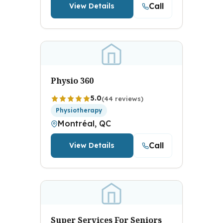
Call
View Details
Physio 360
5.0
(44 reviews)
Physiotherapy
Montréal, QC
Call
View Details
Super Services For Seniors