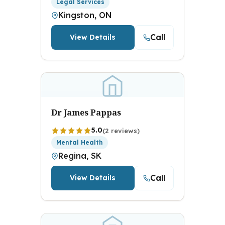
Legal Services
Kingston, ON
Call
View Details
Dr James Pappas
5.0
(2 reviews)
Mental Health
Regina, SK
Call
View Details