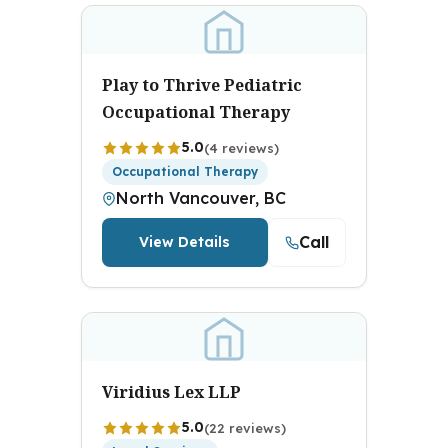
Play to Thrive Pediatric
Occupational Therapy
5.0
(4 reviews)
Occupational Therapy
North Vancouver, BC
Call
View Details
Viridius Lex LLP
5.0
(22 reviews)