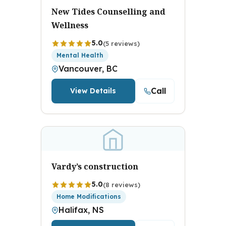
New Tides Counselling and
Wellness
5.0
(5 reviews)
Mental Health
Vancouver, BC
Call
View Details
Vardy’s construction
5.0
(8 reviews)
Home Modifications
Halifax, NS