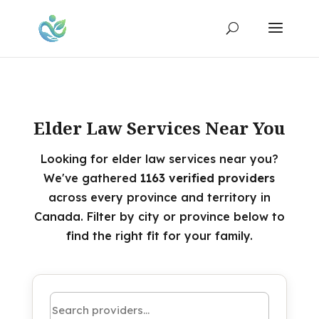
Elder Law Services Near You
Looking for elder law services near you?
We've gathered
1163 verified providers
across every province and territory in
Canada. Filter by city or province below to
find the right fit for your family.
Search by name or keyword