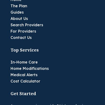
The Plan
Guides
About Us
Search Providers
For Providers
Contact Us
Top Services
In-Home Care
Home Modifications
Medical Alerts
Cost Calculator
Get Started