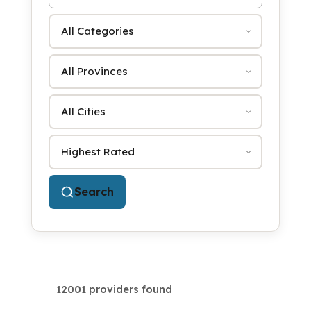
Category
Province
City
Sort by
Search
12001 providers found