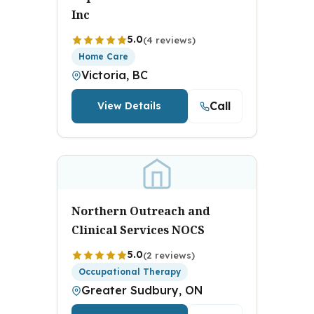
Inc
5.0
(4 reviews)
Home Care
Victoria, BC
Call
View Details
Northern Outreach and
Clinical Services NOCS
5.0
(2 reviews)
Occupational Therapy
Greater Sudbury, ON