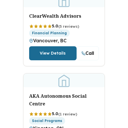
ClearWealth Advisors
5.0
(5 reviews)
Financial Planning
Vancouver, BC
Call
View Details
AKA Autonomous Social
Centre
5.0
(1 review)
Social Programs