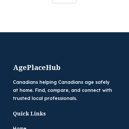
AgePlaceHub
Canadians helping Canadians age safely
at home. Find, compare, and connect with
trusted local professionals.
Quick Links
Home