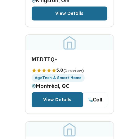
Kingston, ON
View Details
MEDTEQ+
5.0
(1 review)
AgeTech & Smart Home
Montréal, QC
Call
View Details