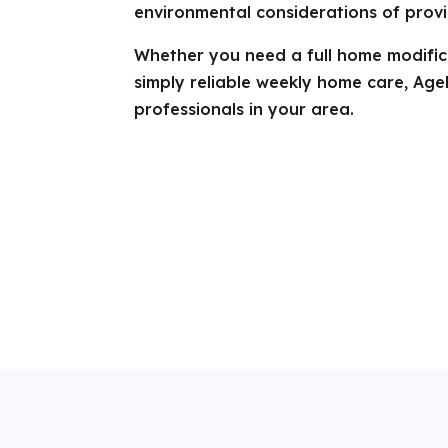
environmental considerations of provi
Whether you need a full home modifica
simply reliable weekly home care, Age
professionals in your area.