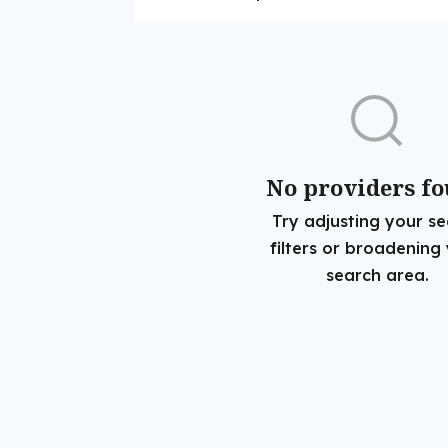
No providers f
Try adjusting your s
filters or broadening
search area.