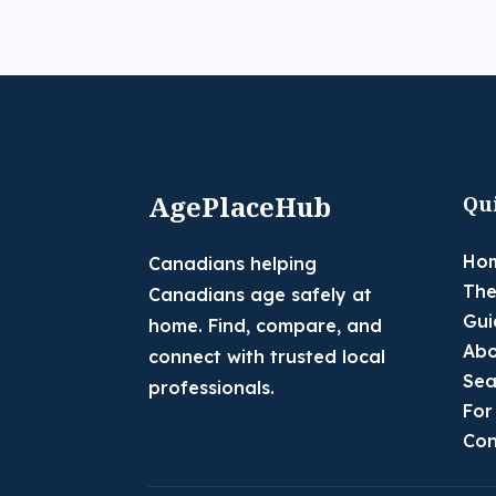
AgePlaceHub
Qu
Ho
Canadians helping
The
Canadians age safely at
Gui
home. Find, compare, and
Abo
connect with trusted local
Sea
professionals.
For
Con