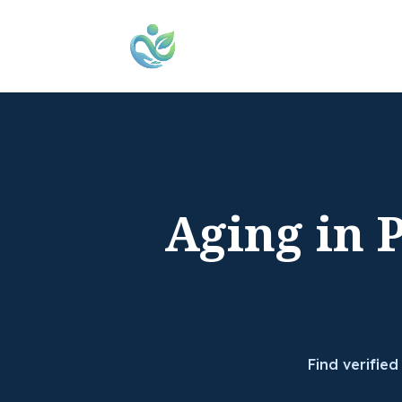
Aging in 
Find verified