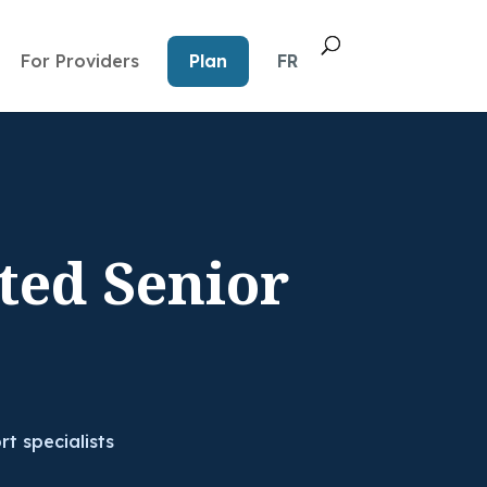
For Providers
Plan
FR
ted Senior
rt specialists