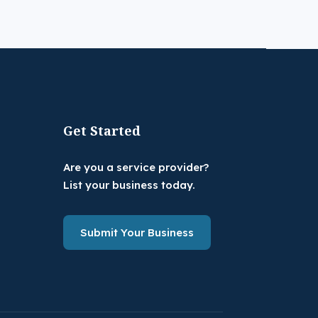
Get Started
Are you a service provider?
List your business today.
Submit Your Business