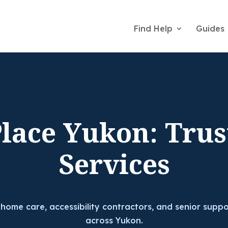
Find Help
Guides
Place Yukon: Trus
Services
 home care, accessibility contractors, and senior suppo
across Yukon.