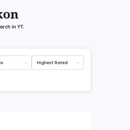
kon
rch in YT.
Sort by