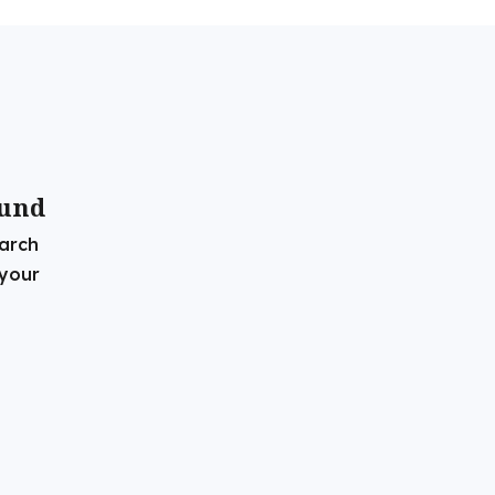
ound
earch
 your