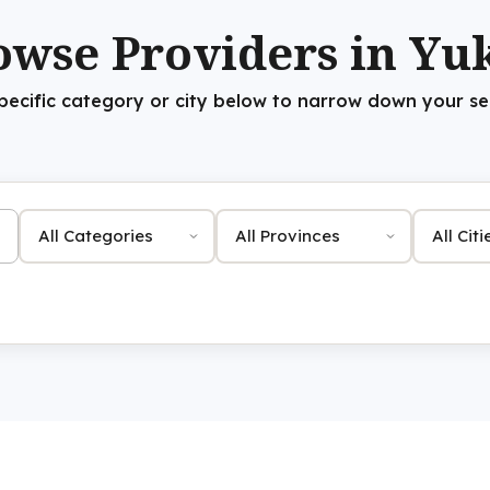
owse Providers in Yu
specific category or city below to narrow down your sea
Category
Province
City