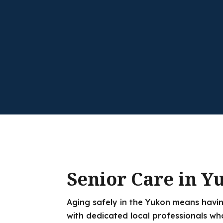
Senior Care in Y
Aging safely in the Yukon means havin
with dedicated local professionals wh