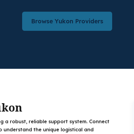
Browse Yukon Providers
ukon
g a robust, reliable support system. Connect
o understand the unique logistical and