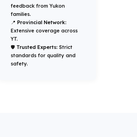
feedback from Yukon
families.
📍
Provincial Network:
Extensive coverage across
YT.
🛡️
Trusted Experts:
Strict
standards for quality and
safety.