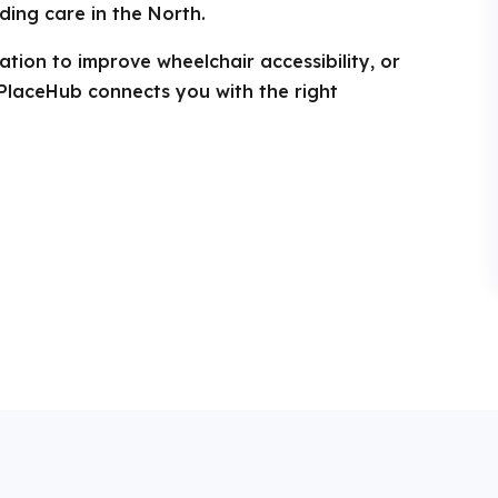
ding care in the North.
tion to improve wheelchair accessibility, or
PlaceHub connects you with the right