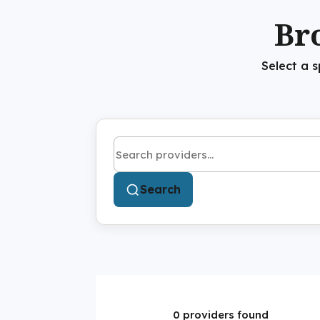
Br
Select a 
Search by name or keyword
Search
0 providers found