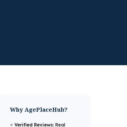
Why AgePlaceHub?
⭐️
Verified Reviews:
Real