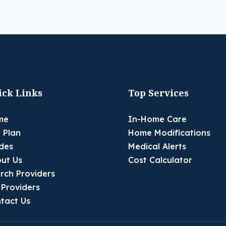
ick Links
Top Services
me
In-Home Care
 Plan
Home Modifications
des
Medical Alerts
ut Us
Cost Calculator
rch Providers
 Providers
tact Us