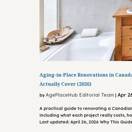
Aging-in-Place Renovations in Canada
Actually Cover (2026)
AgePlaceHub Editorial Team
Apr 2
by
|
A practical guide to renovating a Canadia
including what each project really costs, h
Last updated: April 26, 2026 Why This Guide 