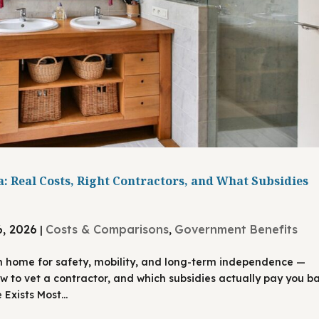
: Real Costs, Right Contractors, and What Subsidies
6, 2026
Costs & Comparisons
Government Benefits
|
,
n home for safety, mobility, and long-term independence —
ow to vet a contractor, and which subsidies actually pay you ba
Exists Most...