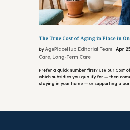
The True Cost of Aging in Place in On
AgePlaceHub Editorial Team
Apr 2
by
|
Care
Long-Term Care
,
Prefer a quick number first? Use our Cost o
which subsidies you qualify for — then com
staying in your home — or supporting a pare