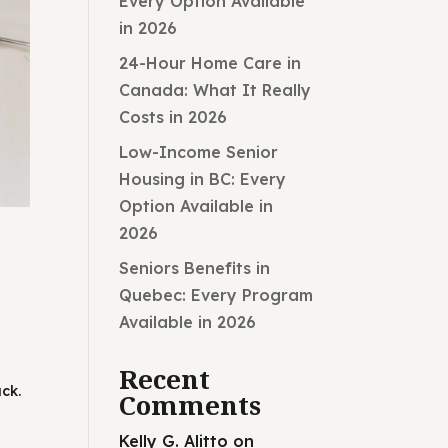
Every Option Available
in 2026
24-Hour Home Care in
Canada: What It Really
Costs in 2026
Low-Income Senior
Housing in BC: Every
Option Available in
2026
Seniors Benefits in
Quebec: Every Program
Available in 2026
Recent
ck.
Comments
Kelly G. Alitto
on