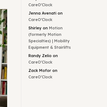
CareO’Clock
Jenna Avenati
on
CareO’Clock
Shirley
on
Motion
(formerly Motion
Specialties) | Mobility
Equipment & Stairlifts
Randy Zelio
on
CareO’Clock
Zack Mofor
on
CareO’Clock