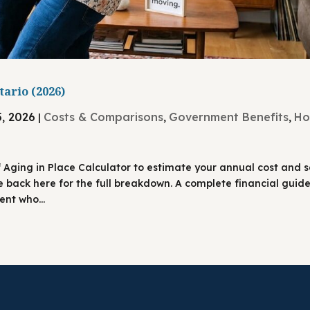
tario (2026)
5, 2026
Costs & Comparisons
Government Benefits
H
|
,
,
f Aging in Place Calculator to estimate your annual cost and 
e back here for the full breakdown. A complete financial guide
nt who...