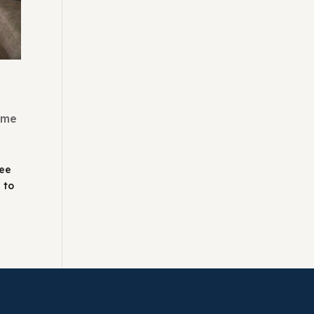
ome
see
 to