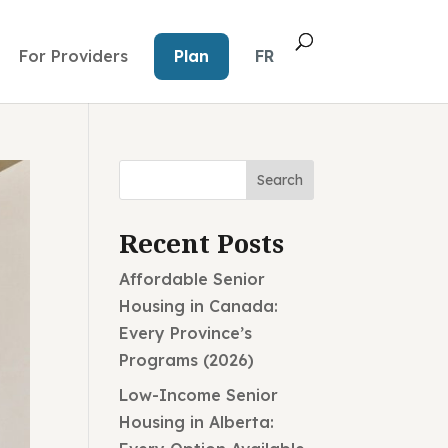
For Providers
Plan
FR
Search
Recent Posts
Affordable Senior
Housing in Canada:
Every Province’s
Programs (2026)
Low-Income Senior
Housing in Alberta: