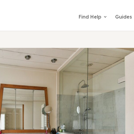
Find Help
Guides