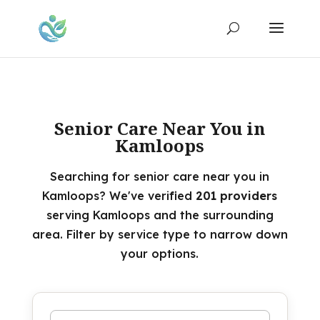
Senior Care Near You in
Kamloops
Searching for senior care near you in
Kamloops? We've verified
201 providers
serving Kamloops and the surrounding
area. Filter by service type to narrow down
your options.
Search by name or keyword