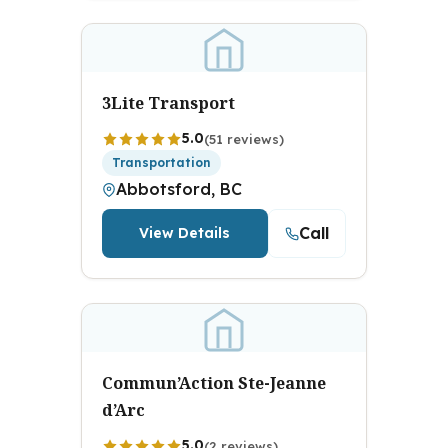
3Lite Transport
5.0
(51 reviews)
Transportation
Abbotsford, BC
Call
View Details
Commun’Action Ste-Jeanne
d’Arc
5.0
(2 reviews)