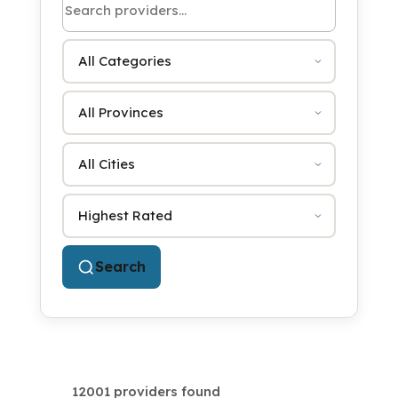
Category
Province
City
Sort by
Search
12001 providers found