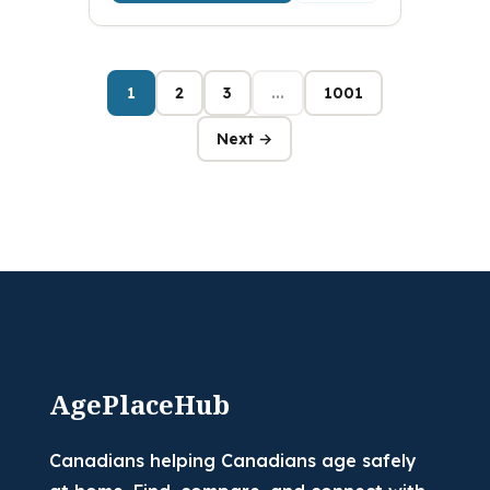
1
2
3
...
1001
Next →
AgePlaceHub
Canadians helping Canadians age safely