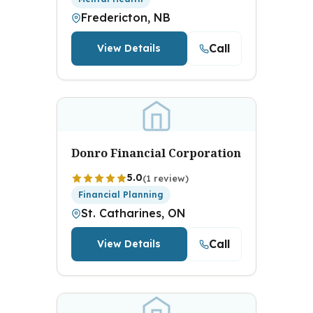
Fredericton, NB
Call
View Details
Donro Financial Corporation
5.0
(1 review)
Financial Planning
St. Catharines, ON
Call
View Details