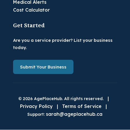
Medical Alerts
Cost Calculator
Get Started
Are you a service provider? List your business
today.
Submit Your Business
|
© 2026 AgePlaceHub. All rights reserved.
Privacy Policy
|
Terms of Service
|
sarah@ageplacehub.ca
Support: