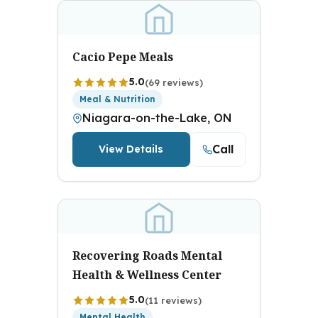
Cacio Pepe Meals
5.0
(69 reviews)
Meal & Nutrition
Niagara-on-the-Lake, ON
Call
View Details
Recovering Roads Mental
Health & Wellness Center
5.0
(11 reviews)
Mental Health