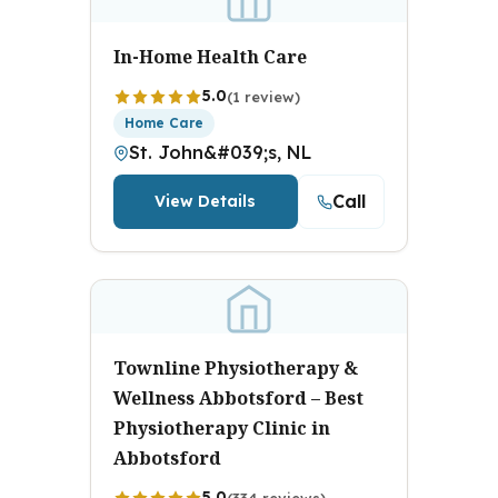
In-Home Health Care
5.0
(1 review)
Home Care
St. John&#039;s, NL
Call
View Details
Townline Physiotherapy &
Wellness Abbotsford – Best
Physiotherapy Clinic in
Abbotsford
5.0
(334 reviews)