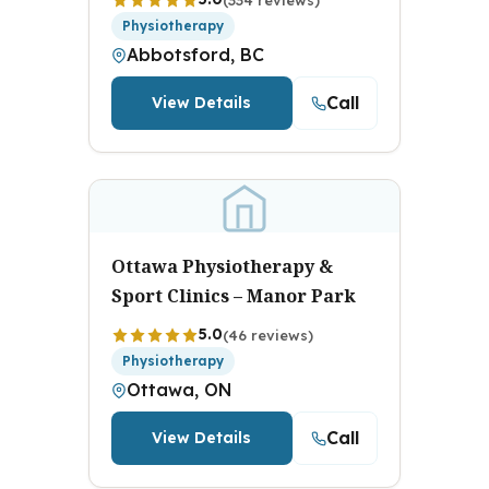
Physiotherapy
Abbotsford, BC
Call
View Details
Ottawa Physiotherapy &
Sport Clinics – Manor Park
5.0
(46 reviews)
Physiotherapy
Ottawa, ON
Call
View Details