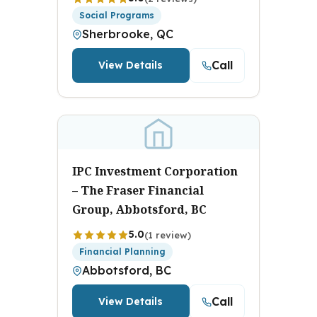
Social Programs
Sherbrooke, QC
Call
View Details
IPC Investment Corporation
– The Fraser Financial
Group, Abbotsford, BC
5.0
(1 review)
Financial Planning
Abbotsford, BC
Call
View Details