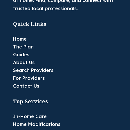
at home. Find, compare, and connect with
trusted local professionals.
Quick Links
Home
The Plan
Guides
About Us
Search Providers
For Providers
Contact Us
Top Services
In-Home Care
Home Modifications