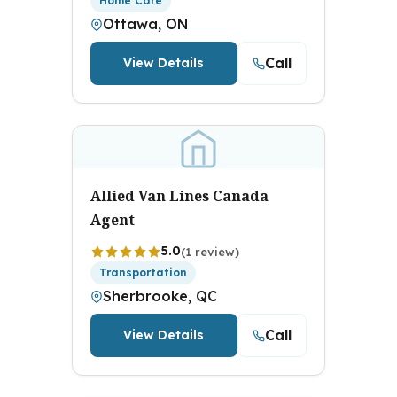
Home Care
Ottawa, ON
Call
View Details
Allied Van Lines Canada
Agent
5.0
(1 review)
Transportation
Sherbrooke, QC
Call
View Details