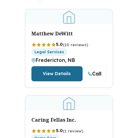
Matthew DeWitt
5.0
(10 reviews)
Legal Services
Fredericton, NB
Call
View Details
Caring Fellas Inc.
5.0
(1 review)