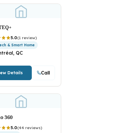
TEQ+
5.0
(1 review)
ech & Smart Home
tréal, QC
Call
iew Details
o 360
5.0
(44 reviews)