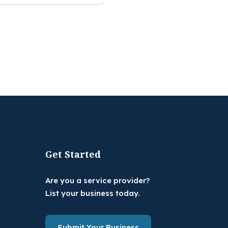
Get Started
Are you a service provider?
List your business today.
Submit Your Business