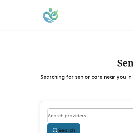
Sen
Searching for senior care near you in
Search by name or keyword
Search