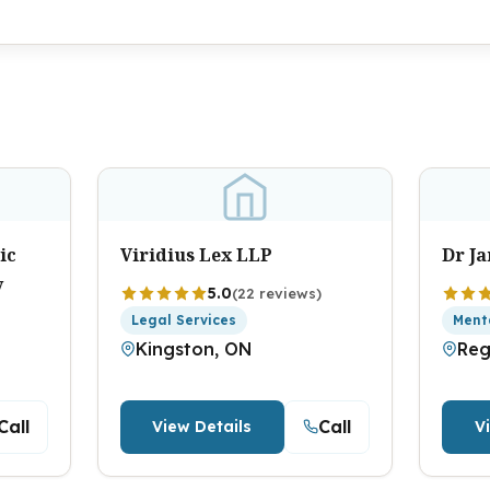
ic
Viridius Lex LLP
Dr J
y
5.0
(22 reviews)
Legal Services
Ment
Kingston, ON
Reg
Call
Call
View Details
V