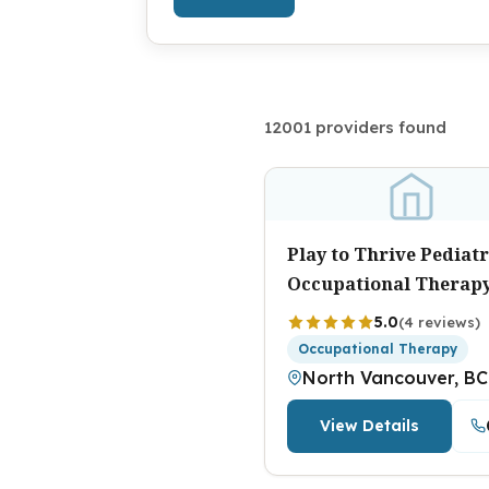
12001 providers found
Play to Thrive Pediatr
Occupational Therap
5.0
(4 reviews)
Occupational Therapy
North Vancouver, BC
View Details