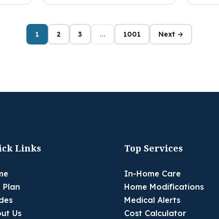
1
2
3
...
1001
Next →
ick Links
Top Services
me
In-Home Care
 Plan
Home Modifications
des
Medical Alerts
ut Us
Cost Calculator