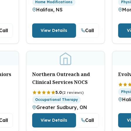
Home Modifications
Phys
Halifax, NS
Mon
Call
Call
View Details
V
niors
Northern Outreach and
Evol
Clinical Services NOCS
Phys
5.0
(2 reviews)
Hal
Occupational Therapy
Greater Sudbury, ON
Call
Call
View Details
V