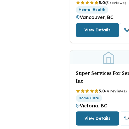
5.0
(5 reviews)
Mental Health
Vancouver, BC
View Details
Super Services For Se
Inc
5.0
(4 reviews)
Home Care
Victoria, BC
View Details