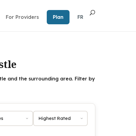
For Providers
Plan
FR
stle
e and the surrounding area. Filter by
Sort by