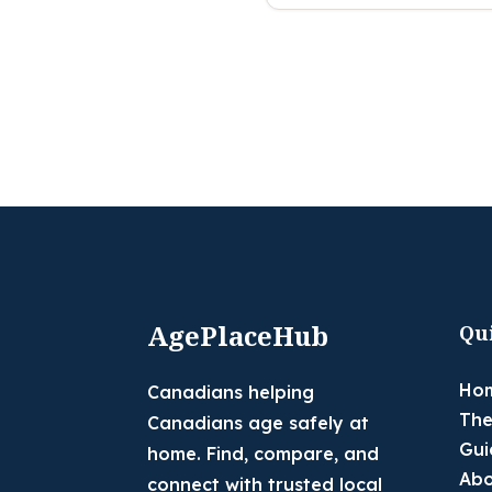
AgePlaceHub
Qu
Ho
Canadians helping
The
Canadians age safely at
Gui
home. Find, compare, and
Abo
connect with trusted local