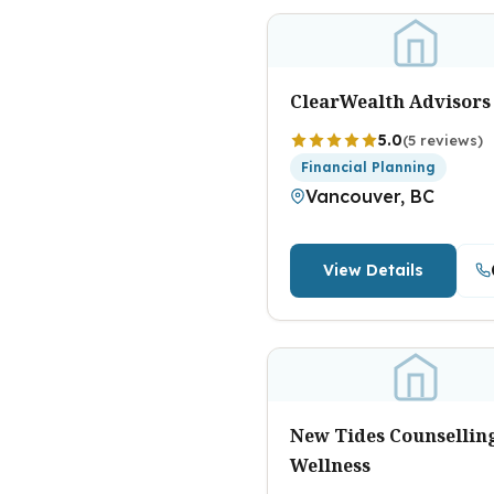
ClearWealth Advisors
5.0
(5 reviews)
Financial Planning
Vancouver, BC
View Details
New Tides Counsellin
Wellness