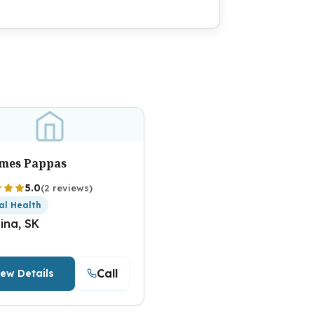
ames Pappas
5.0
(2 reviews)
al Health
ina, SK
Call
iew Details