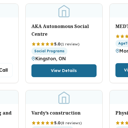
AKA Autonomous Social
MED
Centre
AgeT
5.0
(1 review)
Mon
Social Programs
Kingston, ON
Call
V
View Details
g and
Vardy’s construction
Physi
5.0
(8 reviews)