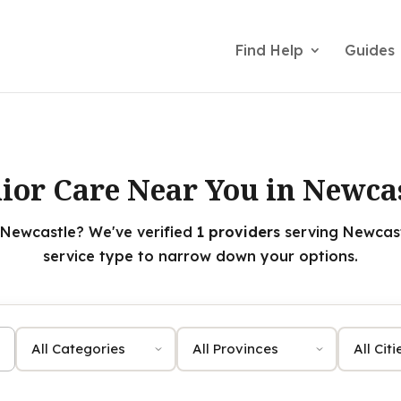
Find Help
Guides
ior Care Near You in Newca
 Newcastle? We've verified
1 providers
serving Newcastl
service type to narrow down your options.
Category
Province
City