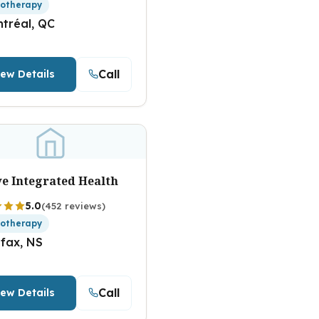
iotherapy
tréal, QC
Call
iew Details
ve Integrated Health
5.0
(452 reviews)
iotherapy
ifax, NS
Call
iew Details