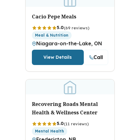
Cacio Pepe Meals
5.0
(69 reviews)
Meal & Nutrition
Niagara-on-the-Lake, ON
Call
View Details
Recovering Roads Mental
Health & Wellness Center
5.0
(11 reviews)
Mental Health
Fredericton, NB