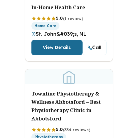
In-Home Health Care
5.0
(1 review)
Home Care
St. John&#039;s, NL
Call
View Details
Townline Physiotherapy &
Wellness Abbotsford – Best
Physiotherapy Clinic in
Abbotsford
5.0
(334 reviews)
Physiotherapy