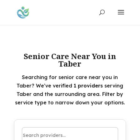
Senior Care Near You in
Taber
Searching for senior care near you in
Taber? We've verified
1 providers
serving
Taber and the surrounding area. Filter by
service type to narrow down your options.
Search by name or keyword