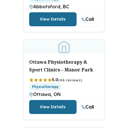
Abbotsford, BC
Call
View Details
Ottawa Physiotherapy &
Sport Clinics – Manor Park
5.0
(46 reviews)
Physiotherapy
Ottawa, ON
Call
View Details