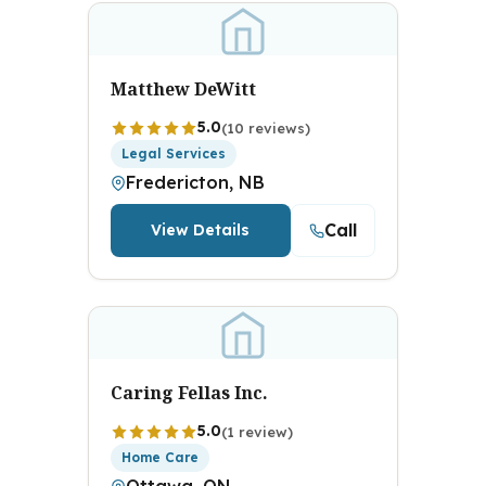
Matthew DeWitt
5.0
(10 reviews)
Legal Services
Fredericton, NB
Call
View Details
Caring Fellas Inc.
5.0
(1 review)
Home Care