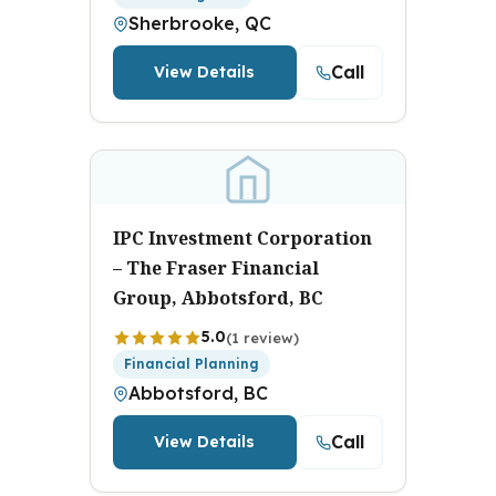
Sherbrooke, QC
Call
View Details
IPC Investment Corporation
– The Fraser Financial
Group, Abbotsford, BC
5.0
(1 review)
Financial Planning
Abbotsford, BC
Call
View Details