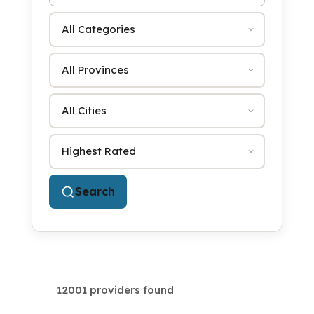
Category
Province
City
Sort by
Search
12001 providers found