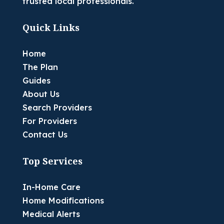
trusted local professionals.
Quick Links
Home
The Plan
Guides
About Us
Search Providers
For Providers
Contact Us
Top Services
In-Home Care
Home Modifications
Medical Alerts