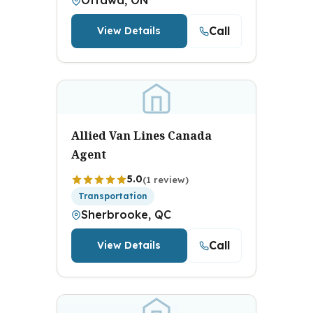
Ottawa, ON
Call
View Details
Allied Van Lines Canada
Agent
5.0
(1 review)
Transportation
Sherbrooke, QC
Call
View Details