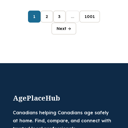
1
2
3
...
1001
Next →
AgePlaceHub
Canadians helping Canadians age safely
at home. Find, compare, and connect with