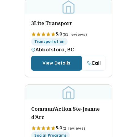
3Lite Transport
5.0
(51 reviews)
Transportation
Abbotsford, BC
Call
View Details
Commun’Action Ste-Jeanne
d’Arc
5.0
(2 reviews)
Social Programs