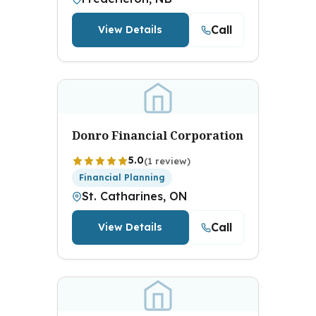
Call
View Details
Donro Financial Corporation
5.0
(1 review)
Financial Planning
St. Catharines, ON
Call
View Details