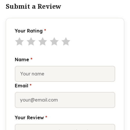
Submit a Review
Your Rating
*
Name
*
Email
*
Your Review
*