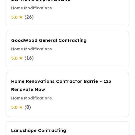
Home Modifications
(26)
5.0 ★
GoodWood General Contracting
Home Modifications
(16)
5.0 ★
Home Renovations Contractor Barrie – 123
Renovate Now
Home Modifications
(8)
5.0 ★
Landshape Contracting