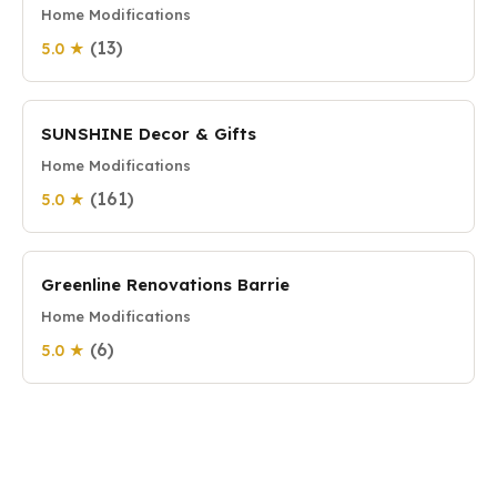
Home Modifications
(13)
5.0 ★
SUNSHINE Decor & Gifts
Home Modifications
(161)
5.0 ★
Greenline Renovations Barrie
Home Modifications
(6)
5.0 ★