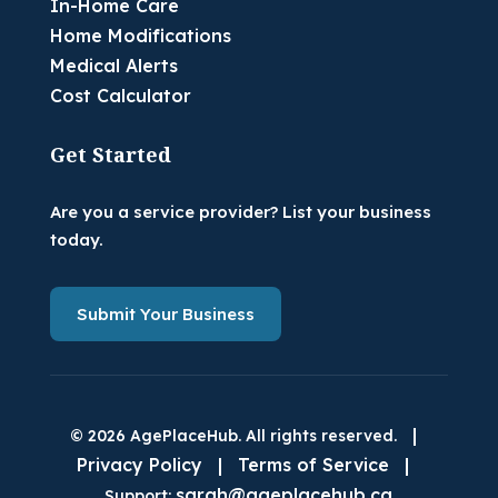
In-Home Care
Home Modifications
Medical Alerts
Cost Calculator
Get Started
Are you a service provider? List your business
today.
Submit Your Business
|
© 2026 AgePlaceHub. All rights reserved.
Privacy Policy
|
Terms of Service
|
sarah@ageplacehub.ca
Support: