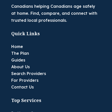
Canadians helping Canadians age safely
at home. Find, compare, and connect with
trusted local professionals.
Quick Links
Home
The Plan
Guides
About Us
Search Providers
For Providers
Contact Us
Top Services