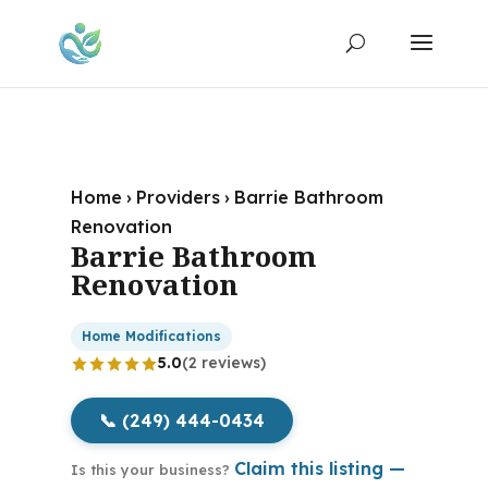
Home
›
Providers
›
Barrie Bathroom
Renovation
Barrie Bathroom
Renovation
Home Modifications
5.0
(2 reviews)
📞 (249) 444-0434
Claim this listing —
Is this your business?