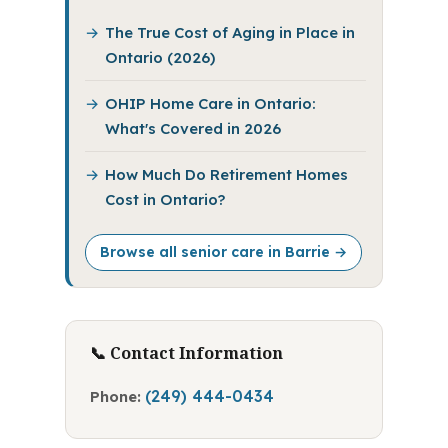
The True Cost of Aging in Place in
Ontario (2026)
OHIP Home Care in Ontario:
What's Covered in 2026
How Much Do Retirement Homes
Cost in Ontario?
Browse all senior care in Barrie →
📞 Contact Information
(249) 444-0434
Phone: