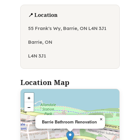
📍 Location
55 Frank's Wy, Barrie, ON L4N 3J1
Barrie, ON
L4N 3J1
Location Map
+
−
×
Barrie Bathroom Renovation