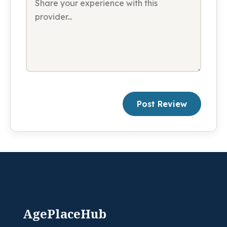
Post Review
AgePlaceHub