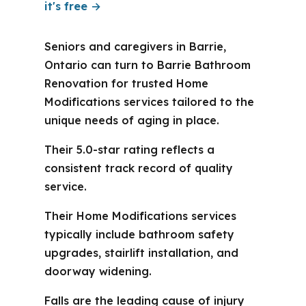
it's free →
Seniors and caregivers in Barrie,
Ontario can turn to Barrie Bathroom
Renovation for trusted Home
Modifications services tailored to the
unique needs of aging in place.
Their 5.0-star rating reflects a
consistent track record of quality
service.
Their Home Modifications services
typically include bathroom safety
upgrades, stairlift installation, and
doorway widening.
Falls are the leading cause of injury