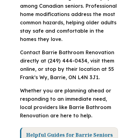
among Canadian seniors. Professional
home modifications address the most
common hazards, helping older adults
stay safe and comfortable in the
homes they love.
Contact Barrie Bathroom Renovation
directly at (249) 444-0434, visit them
online, or stop by their location at 55
Frank’s Wy, Barrie, ON L4N 3J1.
Whether you are planning ahead or
responding to an immediate need,
local providers like Barrie Bathroom
Renovation are here to help.
Helpful Guides for Barrie Seniors