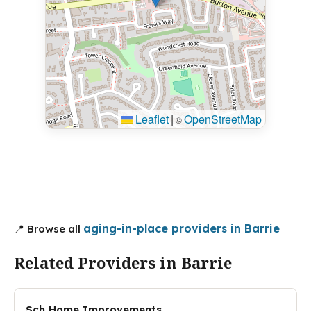
Leaflet
|
OpenStreetMap
©
aging-in-place providers in Barrie
📍 Browse all
Related Providers in Barrie
Sch Home Improvements