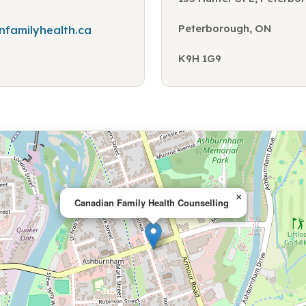
Peterborough, ON
familyhealth.ca
K9H 1G9
×
Canadian Family Health Counselling