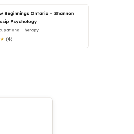
w Beginnings Ontario – Shannon
ssip Psychology
upational Therapy
(4)
3 ★