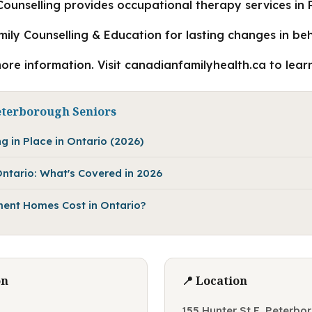
ounselling provides occupational therapy services in
amily Counselling & Education for lasting changes in be
more information. Visit canadianfamilyhealth.ca to lear
eterborough Seniors
g in Place in Ontario (2026)
ntario: What's Covered in 2026
ent Homes Cost in Ontario?
on
📍 Location
155 Hunter St E, Peterb