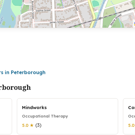
rs in Peterborough
erborough
Mindworks
Co
Occupational Therapy
Occ
(3)
5.0 ★
5.