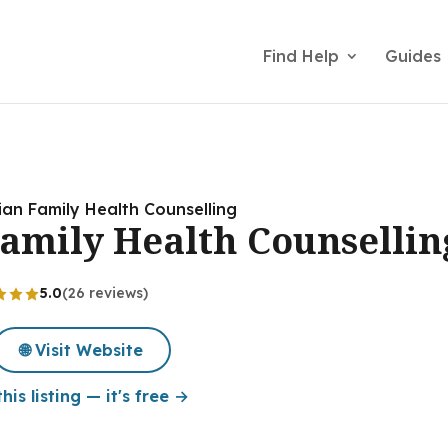
Find Help
Guides
an Family Health Counselling
amily Health Counsellin
5.0
(26 reviews)
🌐 Visit Website
his listing — it's free →