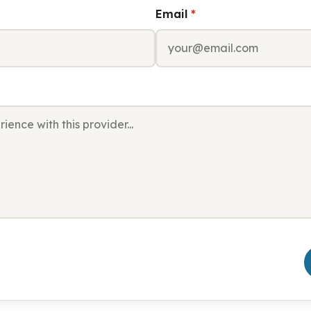
Email
*