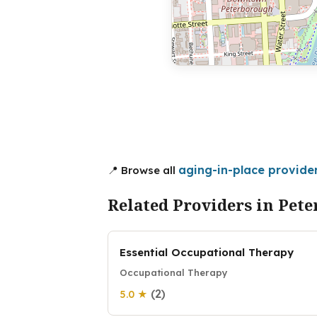
aging-in-place provide
📍 Browse all
Related Providers in Pet
Essential Occupational Therapy
Occupational Therapy
(2)
5.0 ★