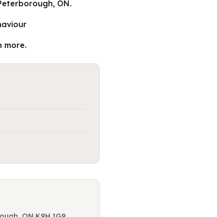
 Peterborough, ON.
haviour
n more.
orough, ON K9H 1G9