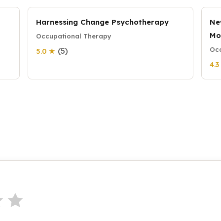
Harnessing Change Psychotherapy
Ne
Mo
Occupational Therapy
Occ
(5)
5.0 ★
4.