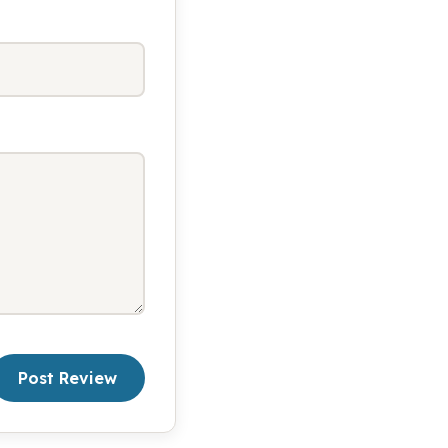
Post Review