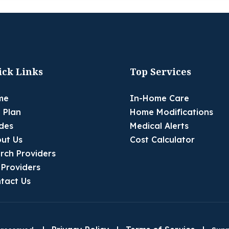
ick Links
Top Services
me
In-Home Care
 Plan
Home Modifications
des
Medical Alerts
ut Us
Cost Calculator
rch Providers
 Providers
tact Us