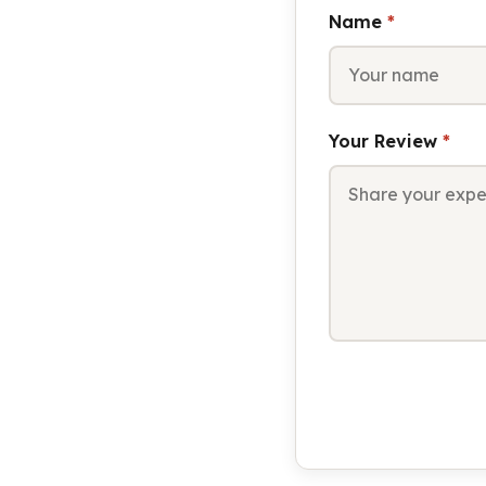
Name
*
Your Review
*