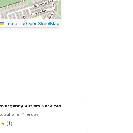
Leaflet
|
OpenStreetMap
©
nvergency Autism Services
upational Therapy
(1)
0 ★