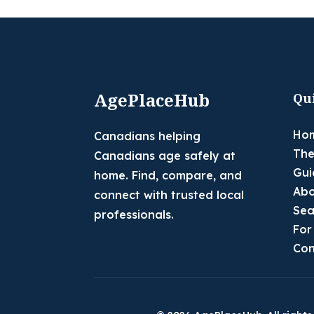
AgePlaceHub
Qu
Ho
Canadians helping
The
Canadians age safely at
Gui
home. Find, compare, and
Abo
connect with trusted local
Sea
professionals.
For
Con