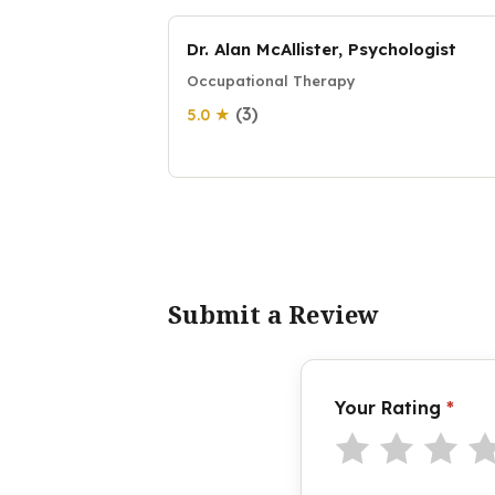
Dr. Alan McAllister, Psychologist
Occupational Therapy
(3)
5.0 ★
Submit a Review
Your Rating
*