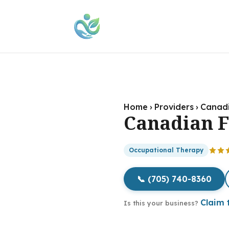
Home
›
Providers
›
Canadi
Canadian F
Occupational Therapy
📞 (705) 740-8360
Claim t
Is this your business?