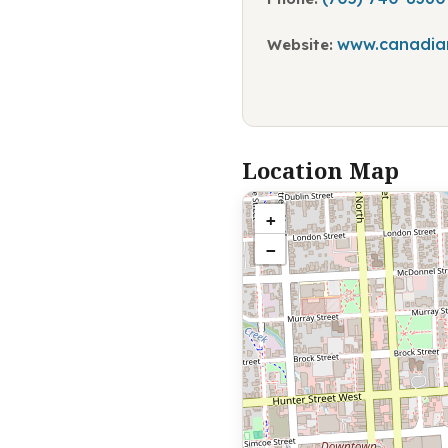
www.canadian
Website:
Location Map
+
−