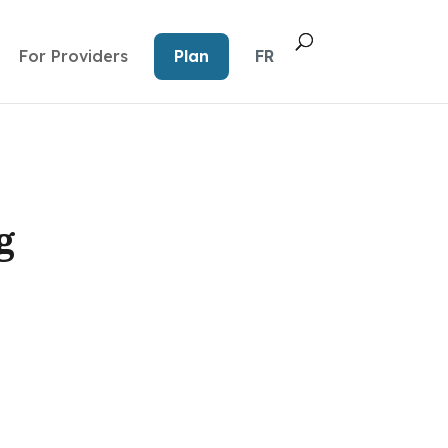
For Providers
Plan
FR
g