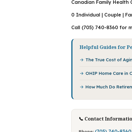
Canadian Family Health C
0 Individual | Couple | F
Call (705) 740-8360 for 
Helpful Guides for P
The True Cost of Agin
OHIP Home Care in O
How Much Do Retirem
📞 Contact Informati
(705) 740-8360
Phone: