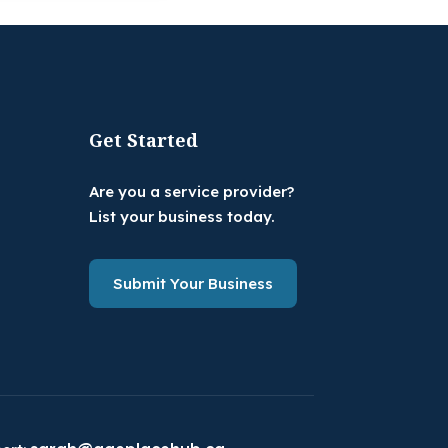
Get Started
Are you a service provider?
List your business today.
Submit Your Business