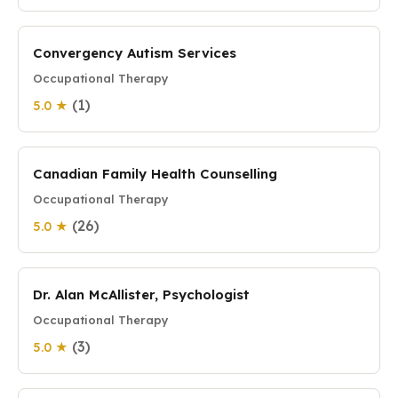
Convergency Autism Services
Occupational Therapy
(1)
5.0 ★
Canadian Family Health Counselling
Occupational Therapy
(26)
5.0 ★
Dr. Alan McAllister, Psychologist
Occupational Therapy
(3)
5.0 ★