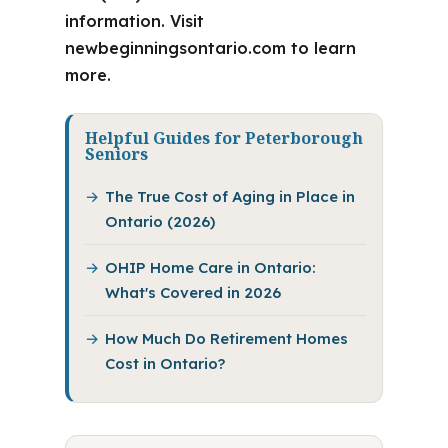
information. Visit
newbeginningsontario.com to learn
more.
Helpful Guides for Peterborough
Seniors
The True Cost of Aging in Place in
Ontario (2026)
OHIP Home Care in Ontario:
What's Covered in 2026
How Much Do Retirement Homes
Cost in Ontario?