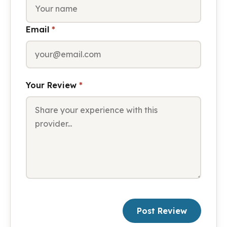
Email
*
Your Review
*
Post Review