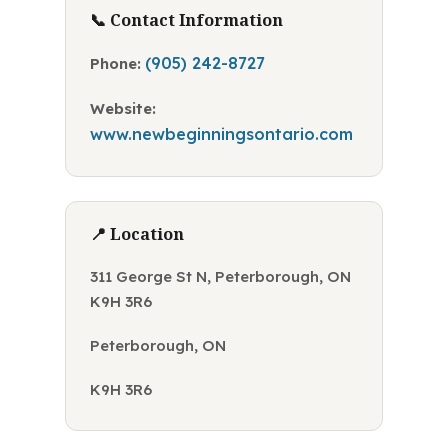
📞 Contact Information
(905) 242-8727
Phone:
Website:
www.newbeginningsontario.com
📍 Location
311 George St N, Peterborough, ON
K9H 3R6
Peterborough, ON
K9H 3R6