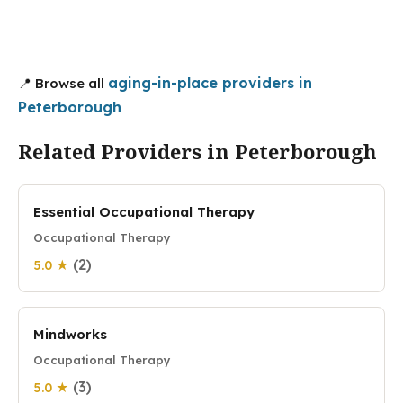
aging-in-place providers in
📍 Browse all
Peterborough
Related Providers in Peterborough
Essential Occupational Therapy
Occupational Therapy
(2)
5.0 ★
Mindworks
Occupational Therapy
(3)
5.0 ★