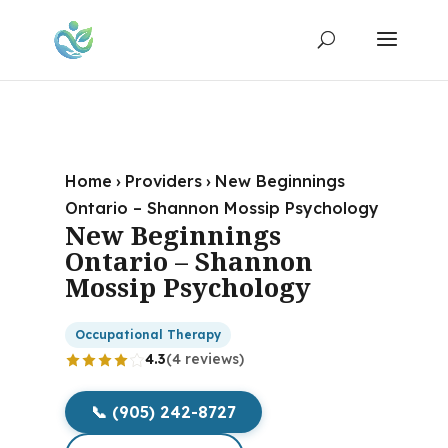
Home
›
Providers
›
New Beginnings
Ontario – Shannon Mossip Psychology
New Beginnings
Ontario – Shannon
Mossip Psychology
Occupational Therapy
4.3
(4 reviews)
📞 (905) 242-8727