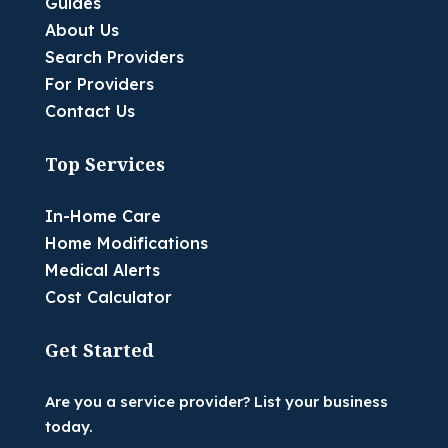
Guides
About Us
Search Providers
For Providers
Contact Us
Top Services
In-Home Care
Home Modifications
Medical Alerts
Cost Calculator
Get Started
Are you a service provider? List your business
today.