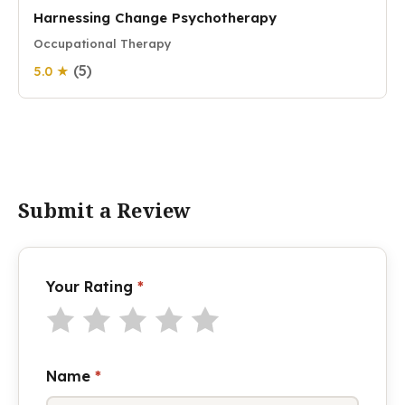
Harnessing Change Psychotherapy
Occupational Therapy
(5)
5.0 ★
Submit a Review
Your Rating
*
Name
*