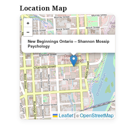
Location Map
+
−
×
New Beginnings Ontario – Shannon Mossip
Psychology
Leaflet
|
OpenStreetMap
©