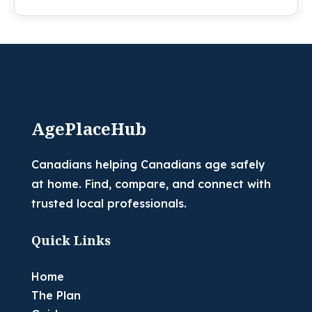
AgePlaceHub
Canadians helping Canadians age safely
at home. Find, compare, and connect with
trusted local professionals.
Quick Links
Home
The Plan