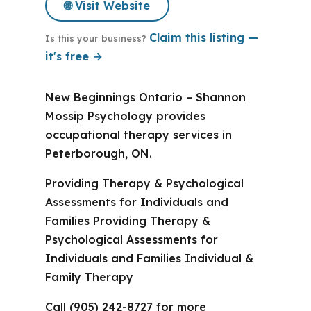
🌐 Visit Website
Claim this listing —
Is this your business?
it's free →
New Beginnings Ontario – Shannon
Mossip Psychology provides
occupational therapy services in
Peterborough, ON.
Providing Therapy & Psychological
Assessments for Individuals and
Families Providing Therapy &
Psychological Assessments for
Individuals and Families Individual &
Family Therapy
Call (905) 242-8727 for more