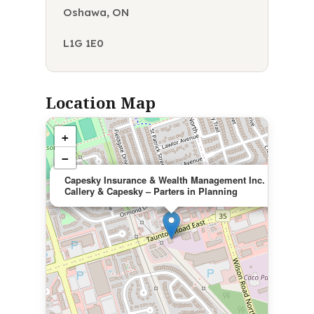
Oshawa, ON
L1G 1E0
Location Map
+
−
×
Capesky Insurance & Wealth Management Inc.
Callery & Capesky – Parters in Planning