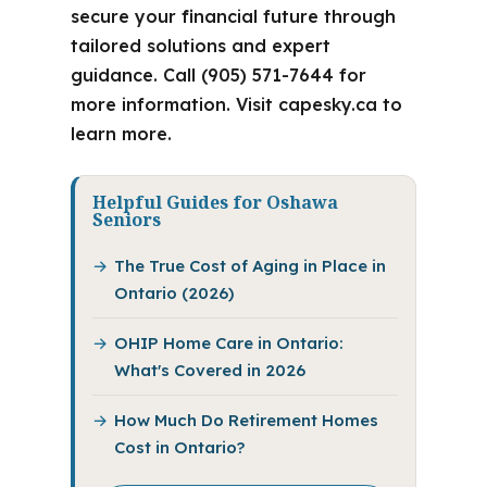
secure your financial future through
tailored solutions and expert
guidance. Call (905) 571-7644 for
more information. Visit capesky.ca to
learn more.
Helpful Guides for Oshawa
Seniors
The True Cost of Aging in Place in
Ontario (2026)
OHIP Home Care in Ontario:
What's Covered in 2026
How Much Do Retirement Homes
Cost in Ontario?