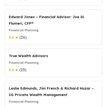
Edward Jones – Financial Advisor: Joe Di
Flumeri, CFP®
Financial Planning
(26)
5.0 ★
True Wealth Advisors
Financial Planning
(25)
5.0 ★
Leslie Edmunds, Jim French & Richard Huzar –
IG Private Wealth Management
Financial Planning