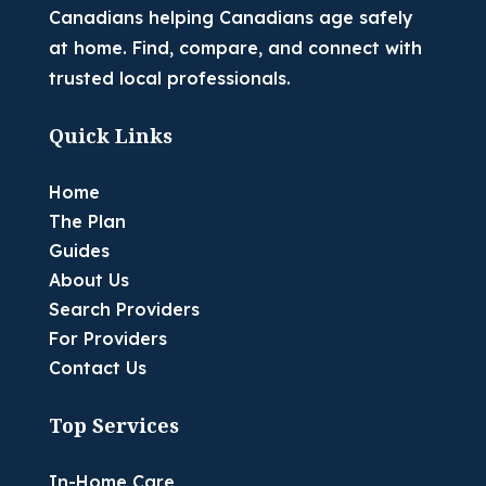
Canadians helping Canadians age safely
at home. Find, compare, and connect with
trusted local professionals.
Quick Links
Home
The Plan
Guides
About Us
Search Providers
For Providers
Contact Us
Top Services
In-Home Care