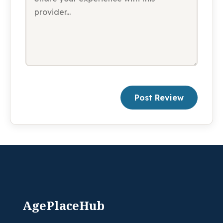
Post Review
AgePlaceHub