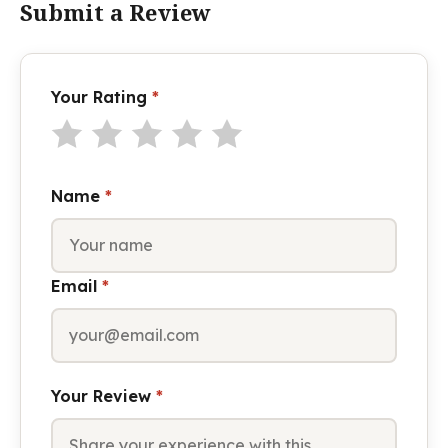
Submit a Review
Your Rating
*
Name
*
Email
*
Your Review
*