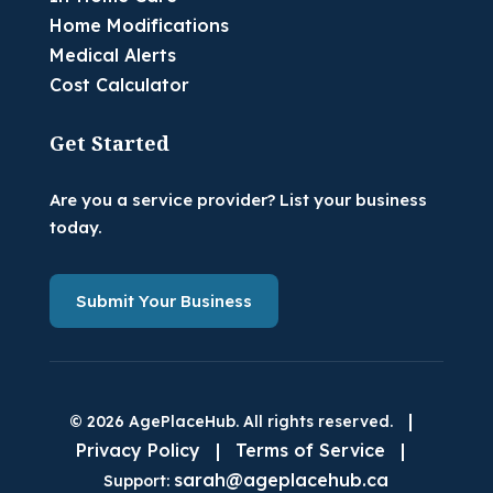
Home Modifications
Medical Alerts
Cost Calculator
Get Started
Are you a service provider? List your business
today.
Submit Your Business
|
© 2026 AgePlaceHub. All rights reserved.
Privacy Policy
|
Terms of Service
|
sarah@ageplacehub.ca
Support: