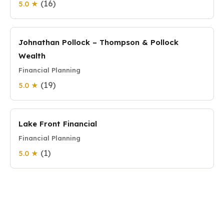
(16)
5.0 ★
Johnathan Pollock – Thompson & Pollock
Wealth
Financial Planning
(19)
5.0 ★
Lake Front Financial
Financial Planning
(1)
5.0 ★