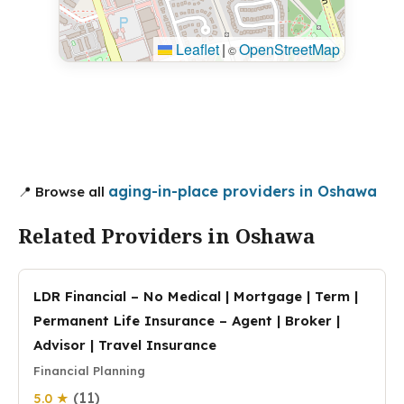
Leaflet
|
OpenStreetMap
©
aging-in-place providers in Oshawa
📍 Browse all
Related Providers in Oshawa
LDR Financial – No Medical | Mortgage | Term |
Permanent Life Insurance – Agent | Broker |
Advisor | Travel Insurance
Financial Planning
(11)
5.0 ★