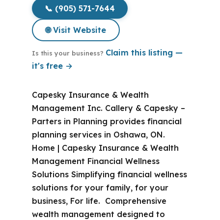
📞 (905) 571-7644
🌐 Visit Website
Claim this listing —
Is this your business?
it's free →
Capesky Insurance & Wealth
Management Inc. Callery & Capesky –
Parters in Planning provides financial
planning services in Oshawa, ON.
Home | Capesky Insurance & Wealth
Management Financial Wellness
Solutions Simplifying financial wellness
solutions for your family, for your
business, For life. Comprehensive
wealth management designed to