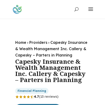
Home
›
Providers
›
Capesky Insurance
& Wealth Management Inc. Callery &
Capesky – Parters in Planning
Capesky Insurance &
Wealth Management
Inc. Callery & Capesky
– Parters in Planning
Financial Planning
4.7
(13 reviews)