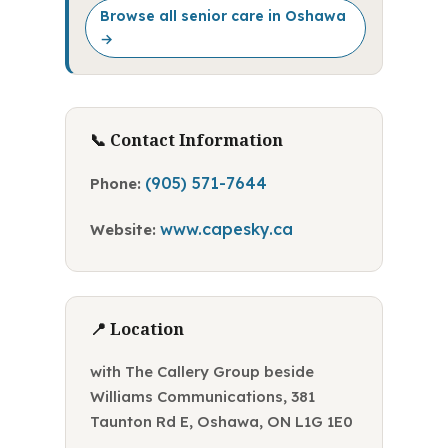
Browse all senior care in Oshawa
→
📞 Contact Information
(905) 571-7644
Phone:
www.capesky.ca
Website:
📍 Location
with The Callery Group beside
Williams Communications, 381
Taunton Rd E, Oshawa, ON L1G 1E0