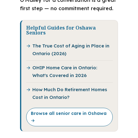
O’Malley for a conversation is a great
first step — no commitment required.
Helpful Guides for Oshawa
Seniors
The True Cost of Aging in Place in
Ontario (2026)
OHIP Home Care in Ontario:
What's Covered in 2026
How Much Do Retirement Homes
Cost in Ontario?
Browse all senior care in Oshawa
→