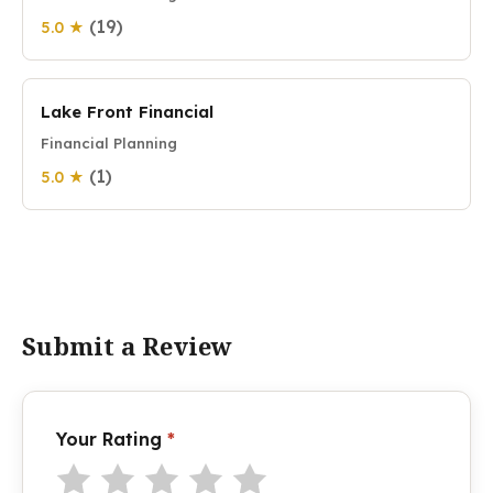
(19)
5.0 ★
Lake Front Financial
Financial Planning
(1)
5.0 ★
Submit a Review
Your Rating
*