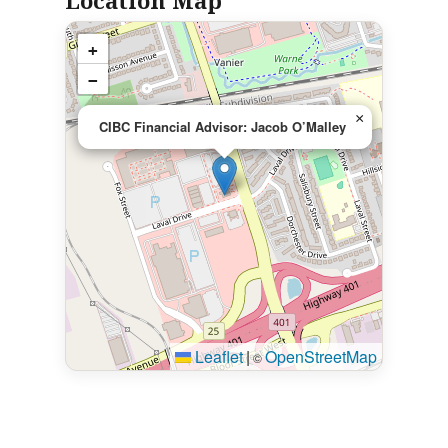
Location Map
+
−
×
CIBC Financial Advisor: Jacob O’Malley
Leaflet
|
OpenStreetMap
©