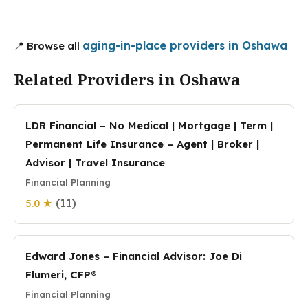
aging-in-place providers in Oshawa
📍 Browse all
Related Providers in Oshawa
LDR Financial – No Medical | Mortgage | Term |
Permanent Life Insurance – Agent | Broker |
Advisor | Travel Insurance
Financial Planning
(11)
5.0 ★
Edward Jones – Financial Advisor: Joe Di
Flumeri, CFP®
Financial Planning