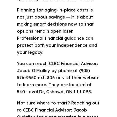
Planning for aging-in-place costs is
not just about savings — it is about
making smart decisions now so that
options remain open later.
Professional financial guidance can
protect both your independence and
your legacy.
You can reach CIBC Financial Advisor:
Jacob O’Malley by phone at (905)
576-9560 ext. 306 or visit their website
to learn more. They are located at
540 Laval Dr, Oshawa, ON L1J 0B5.
Not sure where to start? Reaching out
to CIBC Financial Advisor: Jacob