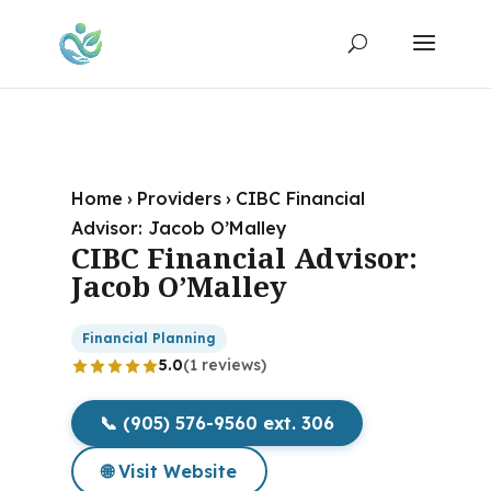
Home
›
Providers
›
CIBC Financial
Advisor: Jacob O’Malley
CIBC Financial Advisor:
Jacob O’Malley
Financial Planning
5.0
(1 reviews)
📞 (905) 576-9560 ext. 306
🌐 Visit Website