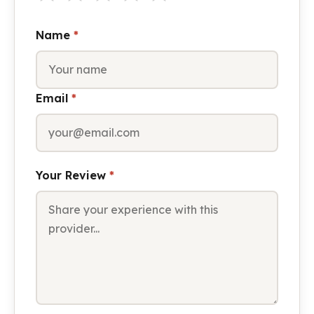
Name
*
Email
*
Your Review
*