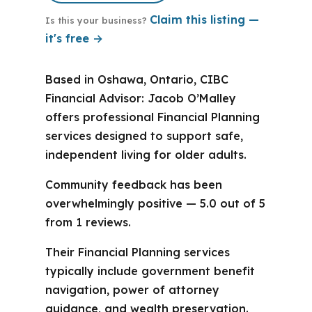
Claim this listing —
Is this your business?
it's free →
Based in Oshawa, Ontario, CIBC
Financial Advisor: Jacob O’Malley
offers professional Financial Planning
services designed to support safe,
independent living for older adults.
Community feedback has been
overwhelmingly positive — 5.0 out of 5
from 1 reviews.
Their Financial Planning services
typically include government benefit
navigation, power of attorney
guidance, and wealth preservation.