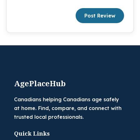
Post Review
AgePlaceHub
Canadians helping Canadians age safely
at home. Find, compare, and connect with
trusted local professionals.
Quick Links