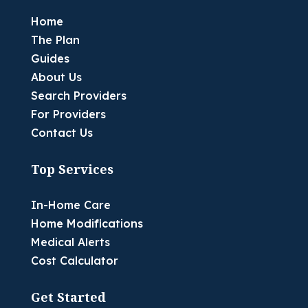
Home
The Plan
Guides
About Us
Search Providers
For Providers
Contact Us
Top Services
In-Home Care
Home Modifications
Medical Alerts
Cost Calculator
Get Started