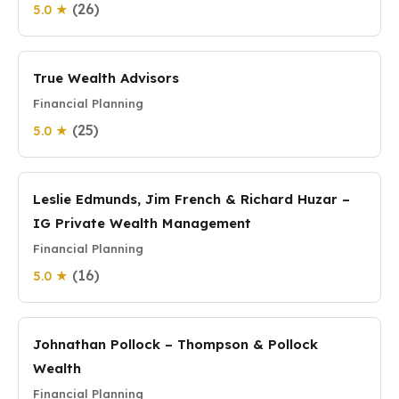
(26)
5.0 ★
True Wealth Advisors
Financial Planning
(25)
5.0 ★
Leslie Edmunds, Jim French & Richard Huzar –
IG Private Wealth Management
Financial Planning
(16)
5.0 ★
Johnathan Pollock – Thompson & Pollock
Wealth
Financial Planning