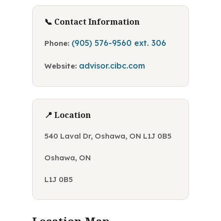
📞 Contact Information
(905) 576-9560 ext. 306
Phone:
advisor.cibc.com
Website:
📍 Location
540 Laval Dr, Oshawa, ON L1J 0B5
Oshawa, ON
L1J 0B5