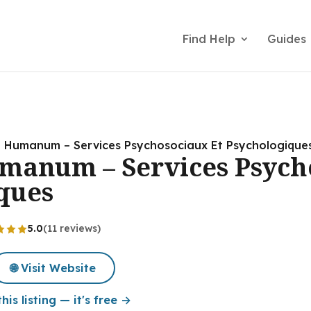
Find Help
Guides
al Humanum – Services Psychosociaux Et Psychologique
umanum – Services Psych
ques
5.0
(11 reviews)
🌐 Visit Website
his listing — it's free →