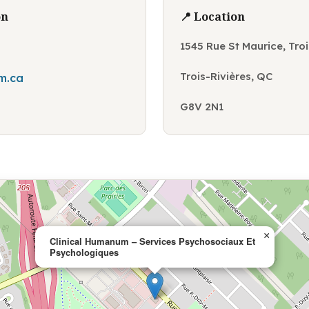
on
📍 Location
1545 Rue St Maurice, Tro
Trois-Rivières, QC
m.ca
G8V 2N1
×
Clinical Humanum – Services Psychosociaux Et
Psychologiques