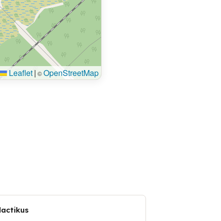
Leaflet
|
OpenStreetMap
©
dactikus