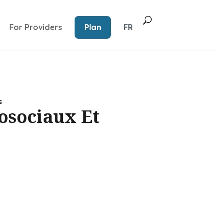
For Providers
Plan
FR
s
osociaux Et