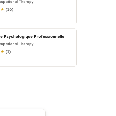
upational Therapy
(16)
0 ★
de Psychologique Professionnelle
upational Therapy
(1)
0 ★