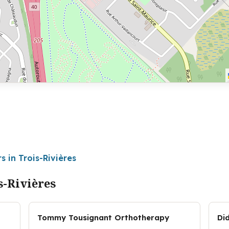
s in Trois-Rivières
s-Rivières
Tommy Tousignant Orthotherapy
Di