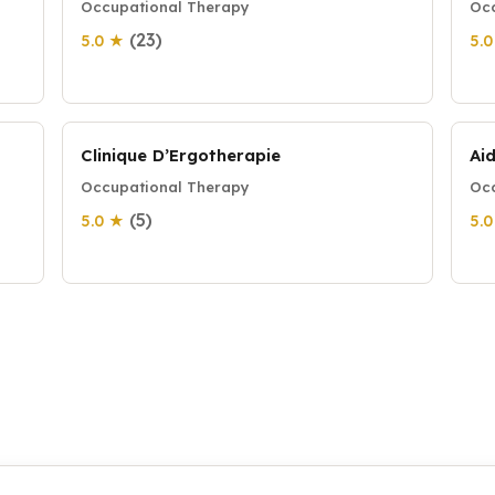
Occupational Therapy
Occ
(23)
5.0 ★
5.
Clinique D’Ergotherapie
Ai
Occupational Therapy
Occ
(5)
5.0 ★
5.