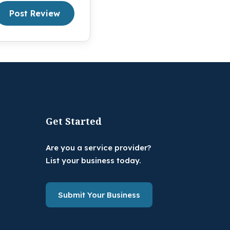
Post Review
Get Started
Are you a service provider?
List your business today.
Submit Your Business