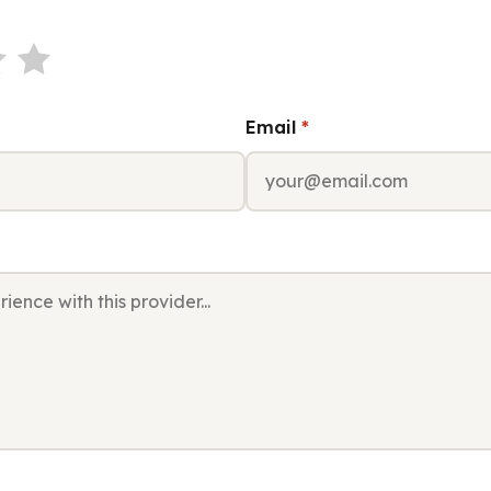
Email
*