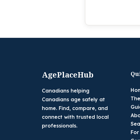
AgePlaceHub
Qu
Ho
Canadians helping
The
Canadians age safely at
Gui
home. Find, compare, and
Abo
connect with trusted local
Sea
professionals.
For