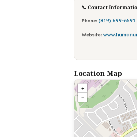
📞 Contact Informati
(819) 699-6591
Phone:
www.humanu
Website:
Location Map
+
−