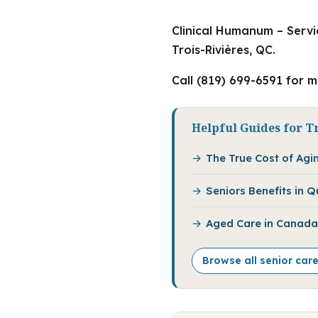
Clinical Humanum – Servi
Trois-Rivières, QC.
Call (819) 699-6591 for 
Helpful Guides for Tr
The True Cost of Agi
Seniors Benefits in 
Aged Care in Canada:
Browse all senior care