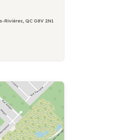
is-Rivières, QC G8V 2N1