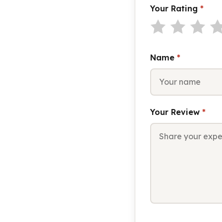
Your Rating
*
Name
*
Your Review
*