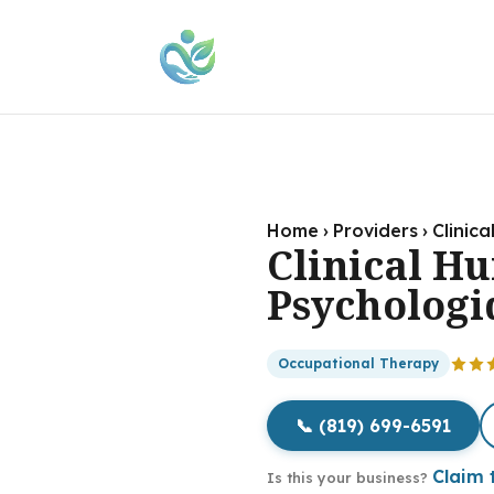
Home
›
Providers
›
Clinic
Clinical H
Psychologi
Occupational Therapy
📞 (819) 699-6591
Claim t
Is this your business?