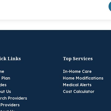
ick Links
Top Services
me
In-Home Care
 Plan
Home Modifications
des
Medical Alerts
ut Us
Cost Calculator
rch Providers
 Providers