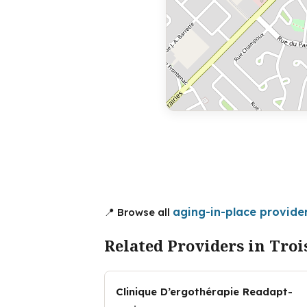
aging-in-place provider
📍 Browse all
Related Providers in Troi
Clinique D’ergothérapie Readapt-