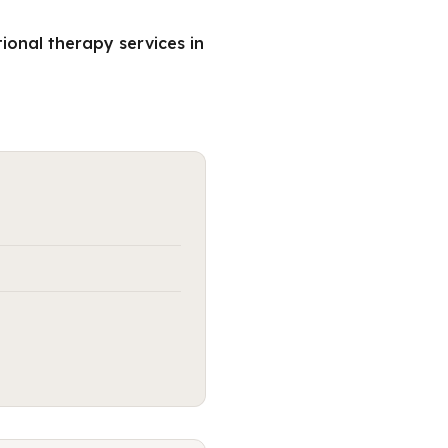
ional therapy services in