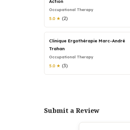
Action
Occupational Therapy
(2)
5.0 ★
Clinique Ergothérapie Marc-André
Trahan
Occupational Therapy
(3)
5.0 ★
Submit a Review