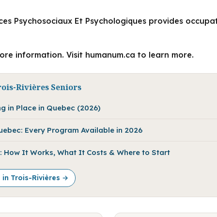
ces Psychosociaux Et Psychologiques provides occupat
more information. Visit humanum.ca to learn more.
ois-Rivières Seniors
ng in Place in Quebec (2026)
Quebec: Every Program Available in 2026
 How It Works, What It Costs & Where to Start
 in Trois-Rivières →