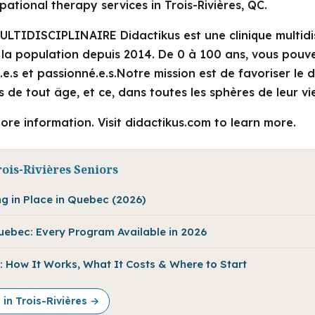
ational therapy services in Trois-Rivières, QC.
LTIDISCIPLINAIRE Didactikus est une clinique multidis
à la population depuis 2014. De 0 à 100 ans, vous pouv
ié.e.s et passionné.e.s.Notre mission est de favoriser le
 de tout âge, et ce, dans toutes les sphères de leur vi
ore information. Visit didactikus.com to learn more.
ois-Rivières Seniors
ng in Place in Quebec (2026)
Quebec: Every Program Available in 2026
 How It Works, What It Costs & Where to Start
 in Trois-Rivières →