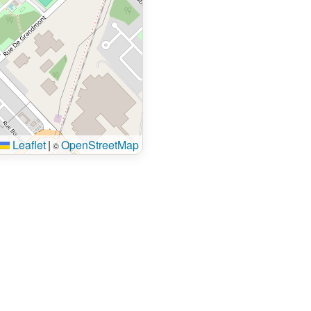
Leaflet
|
OpenStreetMap
©