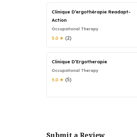
Clinique D’ergothérapie Readapt-
Action
Occupational Therapy
(2)
5.0 ★
Clinique D’Ergotherapie
Occupational Therapy
(5)
5.0 ★
Submit a Review