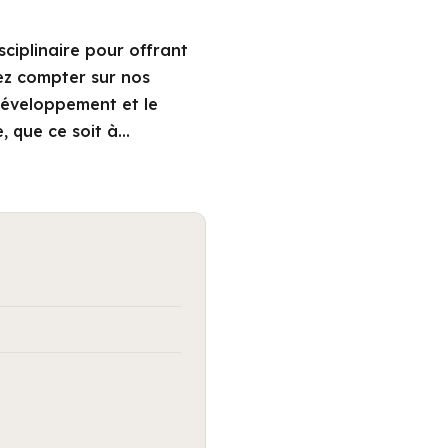
ciplinaire pour offrant
ez compter sur nos
 développement et le
e, que ce soit à…