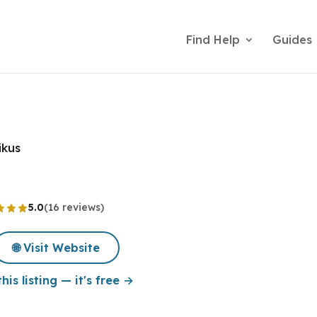
Find Help
Guides
ikus
5.0
(16 reviews)
🌐 Visit Website
his listing — it's free →