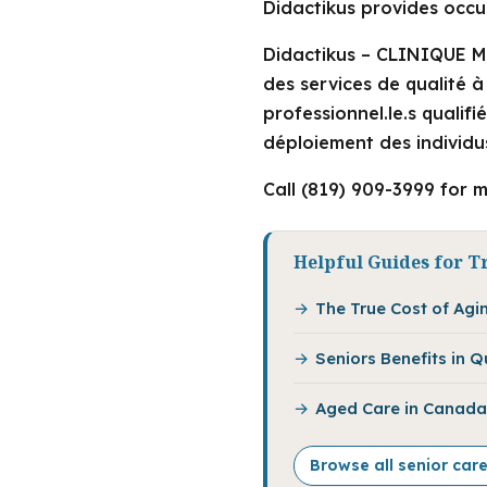
Didactikus provides occup
Didactikus – CLINIQUE MU
des services de qualité 
professionnel.le.s qualif
déploiement des individus
Call (819) 909-3999 for m
Helpful Guides for Tr
The True Cost of Agi
Seniors Benefits in 
Aged Care in Canada:
Browse all senior care