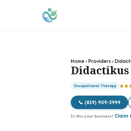
Home
›
Providers
›
Didact
Didactikus
Occupational Therapy
📞 (819) 909-3999
Claim t
Is this your business?