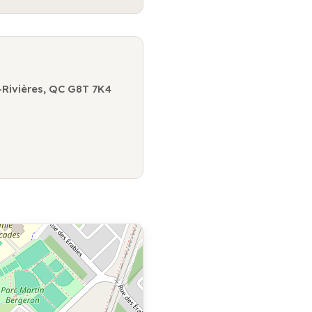
-Rivières, QC G8T 7K4