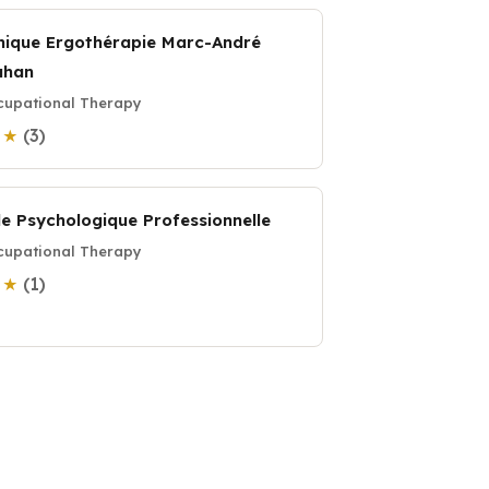
inique Ergothérapie Marc-André
ahan
upational Therapy
(3)
0 ★
de Psychologique Professionnelle
upational Therapy
(1)
0 ★