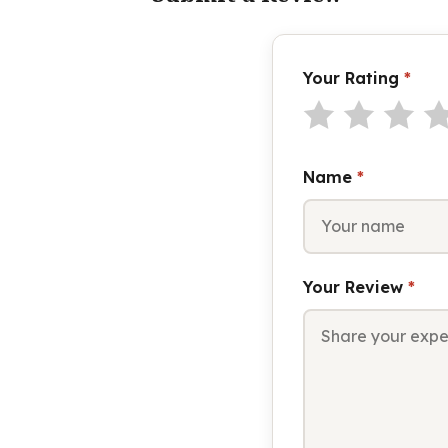
Your Rating
*
Name
*
Your Review
*