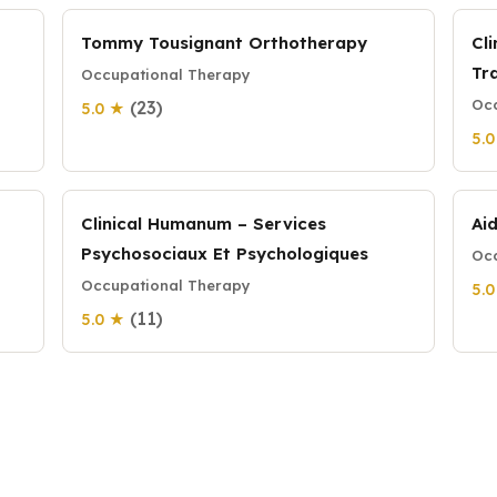
Tommy Tousignant Orthotherapy
Cl
Tr
Occupational Therapy
Occ
(23)
5.0 ★
5.
Clinical Humanum – Services
Ai
Psychosociaux Et Psychologiques
Occ
Occupational Therapy
5.
(11)
5.0 ★