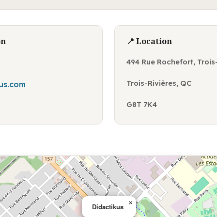
on
📍 Location
494 Rue Rochefort, Trois
Trois-Rivières, QC
us.com
G8T 7K4
×
Didactikus