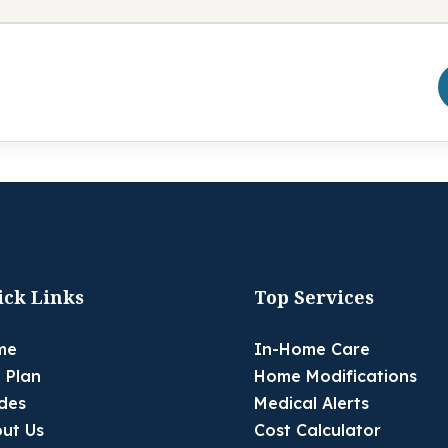
ick Links
Top Services
me
In-Home Care
 Plan
Home Modifications
des
Medical Alerts
ut Us
Cost Calculator