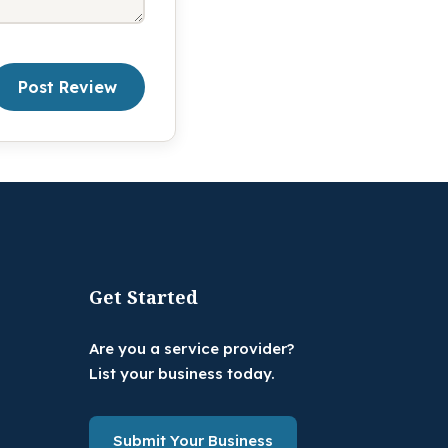
Post Review
Get Started
Are you a service provider?
List your business today.
Submit Your Business