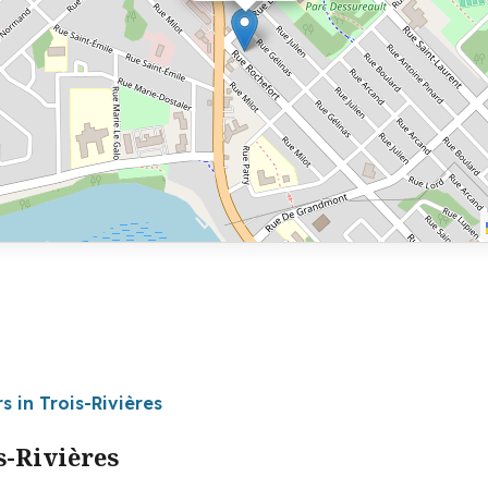
s in Trois-Rivières
s-Rivières