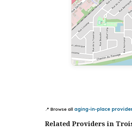
aging-in-place provider
📍 Browse all
Related Providers in Troi