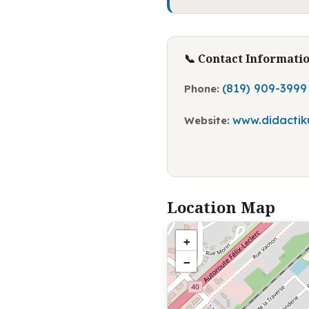
📞 Contact Informati
(819) 909-3999
Phone:
www.didactik
Website:
Location Map
+
−