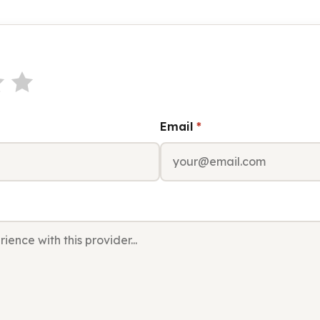
Email
*