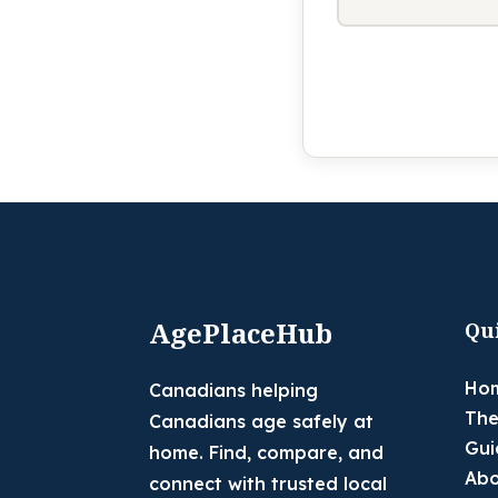
AgePlaceHub
Qu
Ho
Canadians helping
The
Canadians age safely at
Gui
home. Find, compare, and
Abo
connect with trusted local