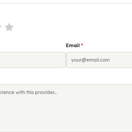
Email
*