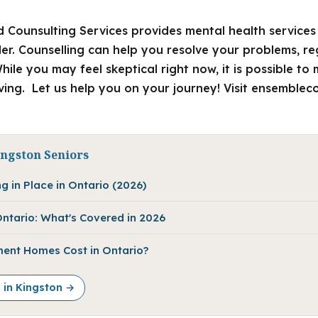
 Counsulting Services provides mental health services 
der. Counselling can help you resolve your problems, r
hile you may feel skeptical right now, it is possible t
ing. Let us help you on your journey! Visit ensembleco
ingston Seniors
g in Place in Ontario (2026)
ntario: What's Covered in 2026
ent Homes Cost in Ontario?
e in Kingston →