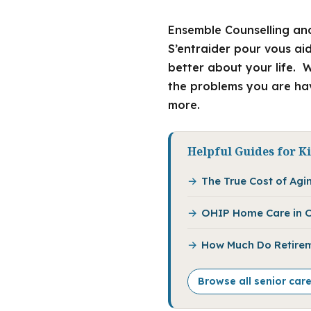
Ensemble Counselling and
S’entraider pour vous ai
better about your life. W
the problems you are hav
more.
Helpful Guides for K
The True Cost of Agin
OHIP Home Care in O
How Much Do Retirem
Browse all senior car