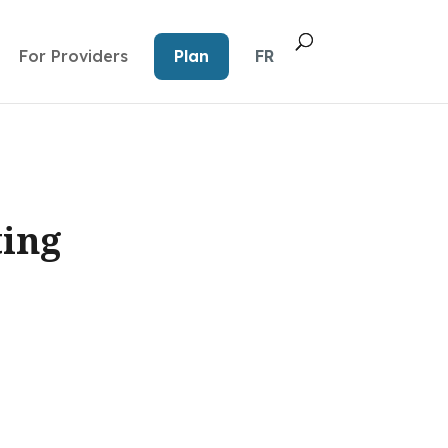
For Providers
Plan
FR
ting