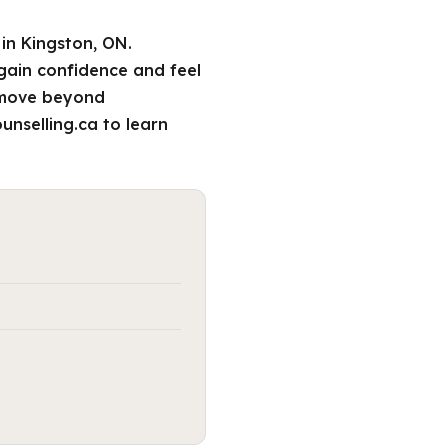
in Kingston, ON.
egain confidence and feel
o move beyond
unselling.ca to learn