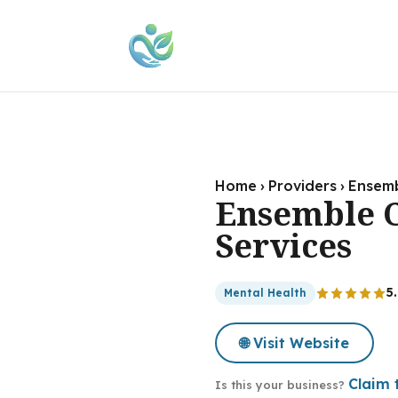
Home
›
Providers
›
Ensemb
Ensemble C
Services
5
Mental Health
🌐 Visit Website
Claim t
Is this your business?