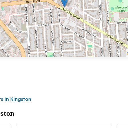
s in Kingston
gston