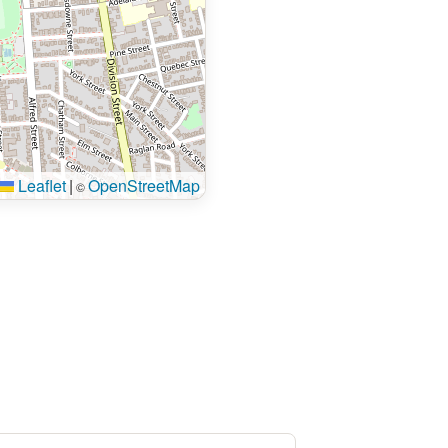
Leaflet
|
OpenStreetMap
©