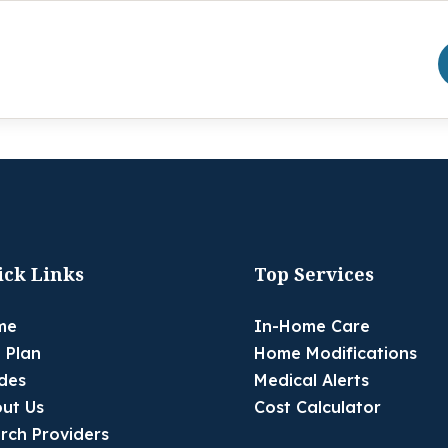
ick Links
Top Services
me
In-Home Care
 Plan
Home Modifications
des
Medical Alerts
ut Us
Cost Calculator
rch Providers