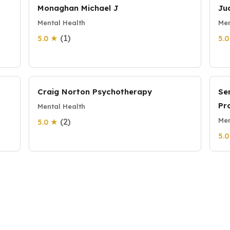
Monaghan Michael J
Ju
Mental Health
Men
(1)
5.0 ★
5.
Craig Norton Psychotherapy
Se
Pr
Mental Health
Men
(2)
5.0 ★
5.