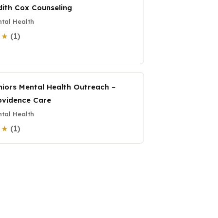
dith Cox Counseling
tal Health
(1)
0 ★
niors Mental Health Outreach –
ovidence Care
tal Health
(1)
0 ★