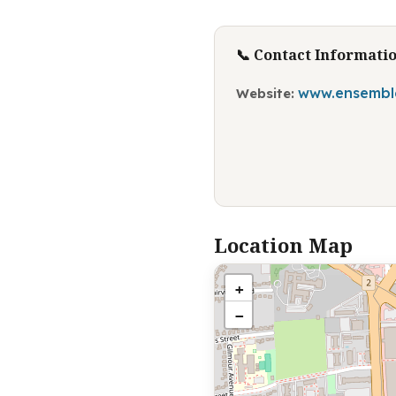
📞 Contact Informati
www.ensemble
Website:
Location Map
+
−