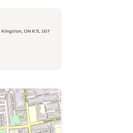
3, Kingston, ON K7L 1G7