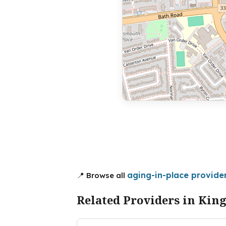
aging-in-place provider
📍 Browse all
Related Providers in Kin