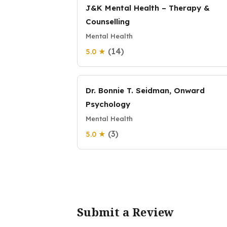
J&K Mental Health – Therapy &
Counselling
Mental Health
(14)
5.0 ★
Dr. Bonnie T. Seidman, Onward
Psychology
Mental Health
(3)
5.0 ★
Submit a Review