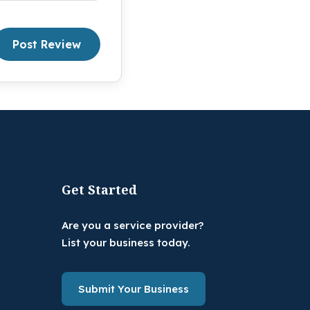
Post Review
Get Started
Are you a service provider?
List your business today.
Submit Your Business