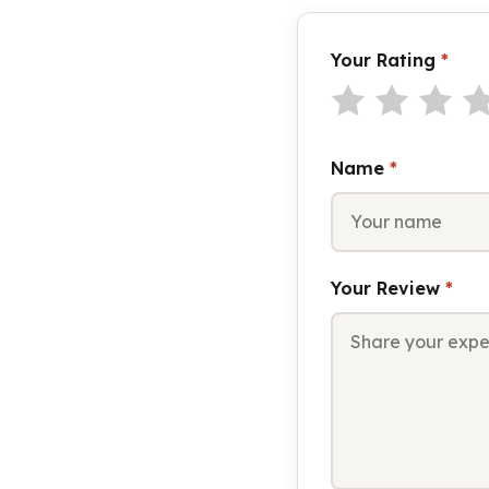
Your Rating
*
Name
*
Your Review
*