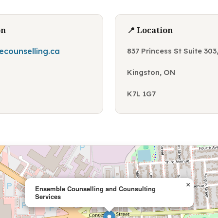
on
📍 Location
counselling.ca
837 Princess St Suite 30
Kingston, ON
K7L 1G7
×
Ensemble Counselling and Counsulting
Services