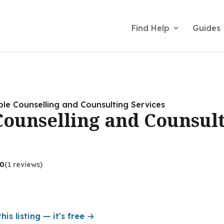
Find Help
Guides
le Counselling and Counsulting Services
ounselling and Counsul
.0
(1 reviews)
his listing — it's free →