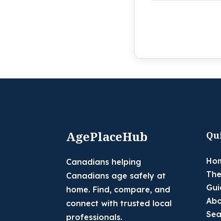
AgePlaceHub
Qu
Ho
Canadians helping
The
Canadians age safely at
Gui
home. Find, compare, and
Abo
connect with trusted local
Sea
professionals.