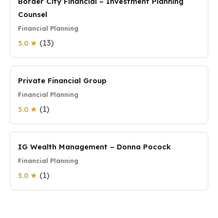
Border City Financial – Investment Planning
Counsel
Financial Planning
(13)
5.0 ★
Private Financial Group
Financial Planning
(1)
5.0 ★
IG Wealth Management – Donna Pocock
Financial Planning
(1)
5.0 ★