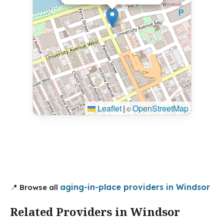
Leaflet
|
OpenStreetMap
©
aging-in-place providers in Windsor
📍 Browse all
Related Providers in Windsor