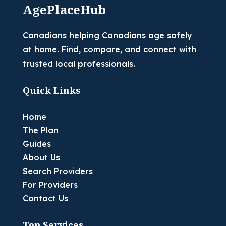
AgePlaceHub
Canadians helping Canadians age safely
at home. Find, compare, and connect with
trusted local professionals.
Quick Links
Home
The Plan
Guides
About Us
Search Providers
For Providers
Contact Us
Top Services