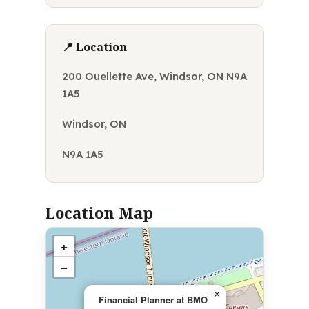
📍 Location
200 Ouellette Ave, Windsor, ON N9A
1A5
Windsor, ON
N9A 1A5
Location Map
+
−
×
Financial Planner at BMO