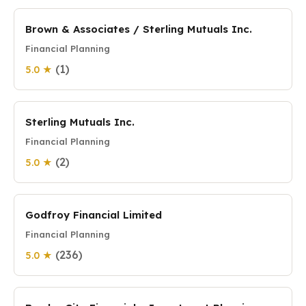
Brown & Associates / Sterling Mutuals Inc.
Financial Planning
(1)
5.0 ★
Sterling Mutuals Inc.
Financial Planning
(2)
5.0 ★
Godfroy Financial Limited
Financial Planning
(236)
5.0 ★