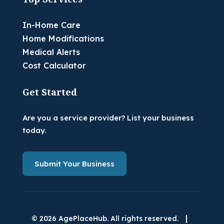
In-Home Care
Home Modifications
Medical Alerts
Cost Calculator
Get Started
Are you a service provider? List your business
today.
Submit Your Business
|
© 2026 AgePlaceHub. All rights reserved.