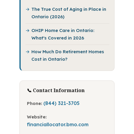
The True Cost of Aging in Place in
Ontario (2026)
OHIP Home Care in Ontario:
What's Covered in 2026
How Much Do Retirement Homes
Cost in Ontario?
📞 Contact Information
(844) 321-3705
Phone:
Website:
financiallocator.bmo.com