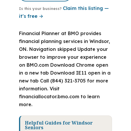
Claim this listing —
Is this your business?
it's free →
Financial Planner at BMO provides
financial planning services in Windsor,
ON. Navigation skipped Update your
browser to improve your experience
on BMO.com Download Chrome open
in a new tab Download IE11 open in a
new tab Call (844) 321-3705 for more
information. Visit
financiallocator.bmo.com to learn
more.
Helpful Guides for Windsor
Seniors