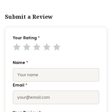
Submit a Review
Your Rating
*
Name
*
Email
*