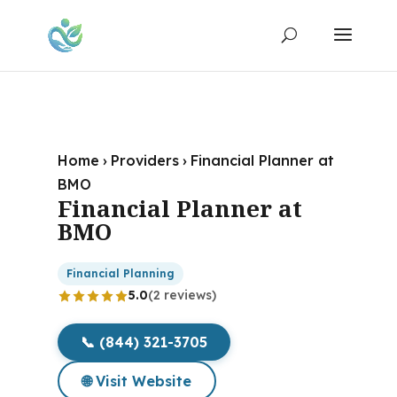
Home
›
Providers
›
Financial Planner at
BMO
Financial Planner at
BMO
Financial Planning
5.0
(2 reviews)
📞 (844) 321-3705
🌐 Visit Website