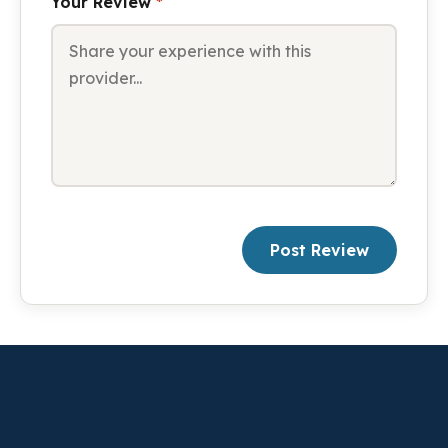
Your Review
*
Post Review