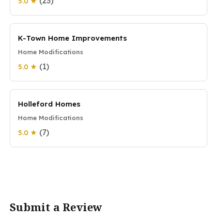
(23)
5.0 ★
K-Town Home Improvements
Home Modifications
(1)
5.0 ★
Holleford Homes
Home Modifications
(7)
5.0 ★
Submit a Review