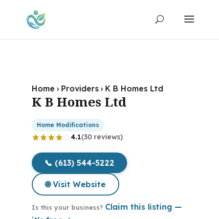
Home
›
Providers
›
K B Homes Ltd
K B Homes Ltd
Home Modifications
4.1
(30 reviews)
📞 (613) 544-5222
🌐 Visit Website
Claim this listing —
Is this your business?