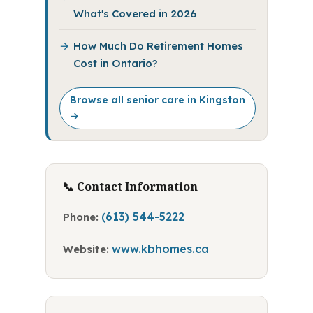
What's Covered in 2026
How Much Do Retirement Homes
Cost in Ontario?
Browse all senior care in Kingston
→
📞 Contact Information
(613) 544-5222
Phone:
www.kbhomes.ca
Website: