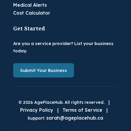
Medical Alerts
Cost Calculator
Get Started
Are you a service provider? List your business
today.
Submit Your Business
|
© 2026 AgePlaceHub. All rights reserved.
Privacy Policy
|
Terms of Service
|
sarah@ageplacehub.ca
Support: