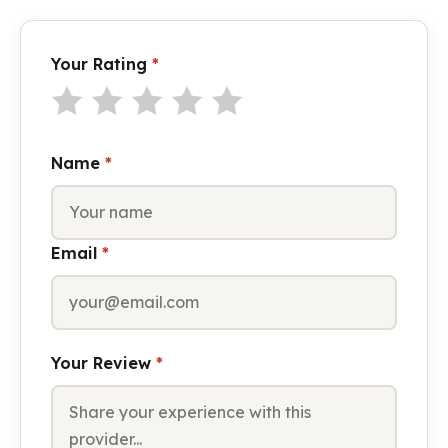
Your Rating
*
Name
*
Email
*
Your Review
*