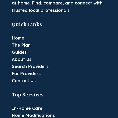
at home. Find, compare, and connect with
trusted local professionals.
Quick Links
Home
The Plan
Guides
About Us
Search Providers
For Providers
Contact Us
Top Services
In-Home Care
Home Modifications