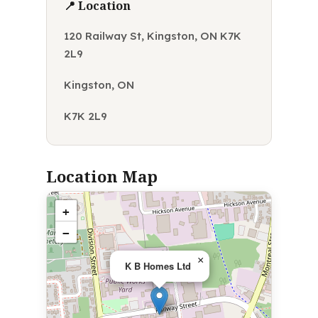
📍 Location
120 Railway St, Kingston, ON K7K
2L9
Kingston, ON
K7K 2L9
Location Map
+
−
×
K B Homes Ltd