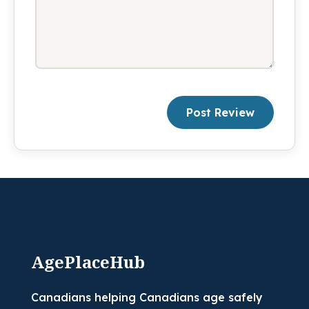
Post Review
AgePlaceHub
Canadians helping Canadians age safely