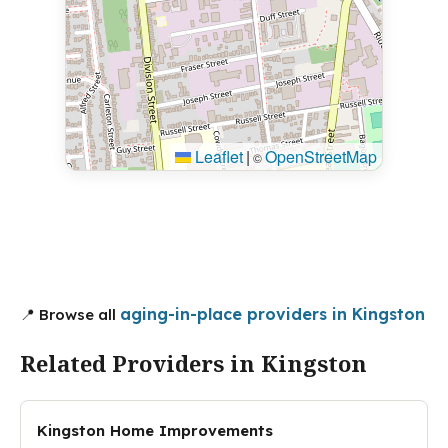
Leaflet
|
OpenStreetMap
©
aging-in-place providers in Kingston
📍 Browse all
Related Providers in Kingston
Kingston Home Improvements