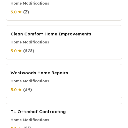
Home Modifications
(2)
5.0 ★
Clean Comfort Home Improvements
Home Modifications
(323)
5.0 ★
Westwoods Home Repairs
Home Modifications
(39)
5.0 ★
TL Ottenhof Contracting
Home Modifications