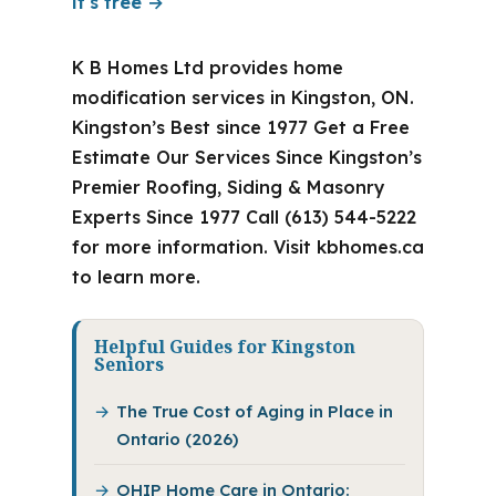
it's free →
K B Homes Ltd provides home
modification services in Kingston, ON.
Kingston’s Best since 1977 Get a Free
Estimate Our Services Since Kingston’s
Premier Roofing, Siding & Masonry
Experts Since 1977 Call (613) 544-5222
for more information. Visit kbhomes.ca
to learn more.
Helpful Guides for Kingston
Seniors
The True Cost of Aging in Place in
Ontario (2026)
OHIP Home Care in Ontario: