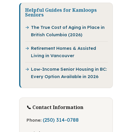
Helpful Guides for Kamloops
Seniors
The True Cost of Aging in Place in
British Columbia (2026)
Retirement Homes & Assisted
Living in Vancouver
Low-Income Senior Housing in BC:
Every Option Available in 2026
📞 Contact Information
(250) 314-0788
Phone: