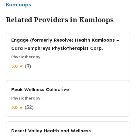
Kamloops
Related Providers in Kamloops
Engage (formerly Resolve) Health Kamloops –
Cara Humphreys Physiotherapist Corp.
Physiotherapy
(9)
5.0 ★
Peak Wellness Collective
Physiotherapy
(52)
5.0 ★
Desert Valley Health and Wellness