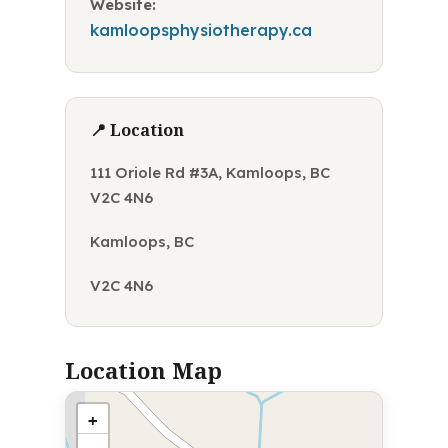
Website:
kamloopsphysiotherapy.ca
📍 Location
111 Oriole Rd #3A, Kamloops, BC
V2C 4N6
Kamloops, BC
V2C 4N6
Location Map
+