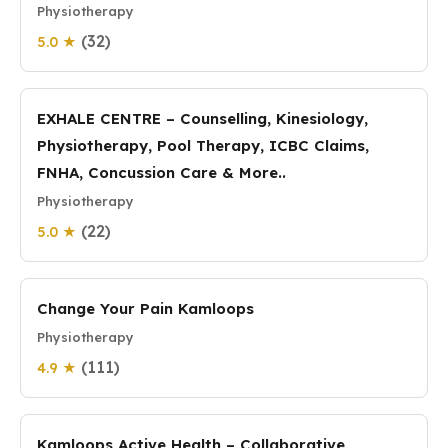
Physiotherapy
(32)
5.0 ★
EXHALE CENTRE – Counselling, Kinesiology,
Physiotherapy, Pool Therapy, ICBC Claims,
FNHA, Concussion Care & More..
Physiotherapy
(22)
5.0 ★
Change Your Pain Kamloops
Physiotherapy
(111)
4.9 ★
Kamloops Active Health – Collaborative