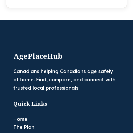
AgePlaceHub
Canadians helping Canadians age safely
at home. Find, compare, and connect with
trusted local professionals.
Quick Links
Home
The Plan