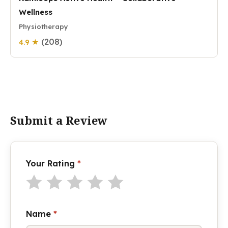
Wellness
Physiotherapy
(208)
4.9 ★
Submit a Review
Your Rating
*
Name
*