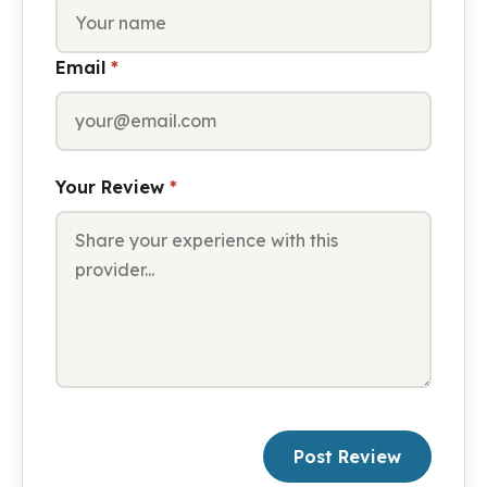
Email
*
Your Review
*
Post Review