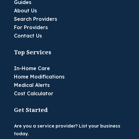
Guides
About Us
Search Providers
For Providers
Contact Us
Top Services
In-Home Care
Home Modifications
Medical Alerts
Cost Calculator
Get Started
Are you a service provider? List your business
today.