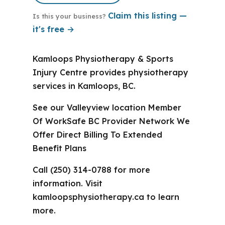
Claim this listing —
Is this your business?
it's free →
Kamloops Physiotherapy & Sports
Injury Centre provides physiotherapy
services in Kamloops, BC.
See our Valleyview location Member
Of WorkSafe BC Provider Network We
Offer Direct Billing To Extended
Benefit Plans
Call (250) 314-0788 for more
information. Visit
kamloopsphysiotherapy.ca to learn
more.