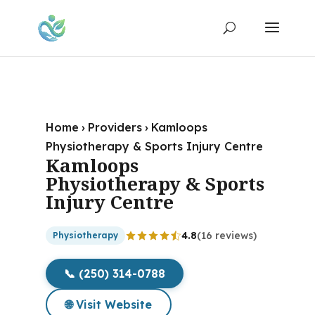
Home
›
Providers
›
Kamloops
Physiotherapy & Sports Injury Centre
Kamloops
Physiotherapy & Sports
Injury Centre
4.8
(16 reviews)
Physiotherapy
📞 (250) 314-0788
🌐 Visit Website