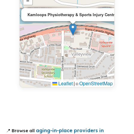
−
×
Kamloops Physiotherapy & Sports Injury Centre
Leaflet
|
OpenStreetMap
©
aging-in-place providers in
📍 Browse all