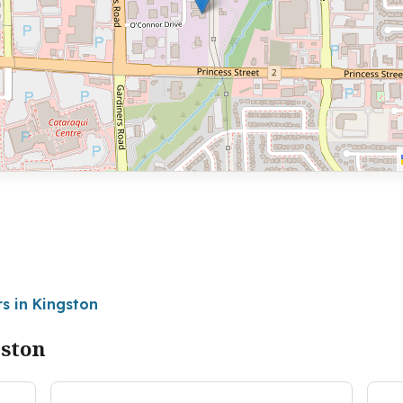
s in Kingston
gston