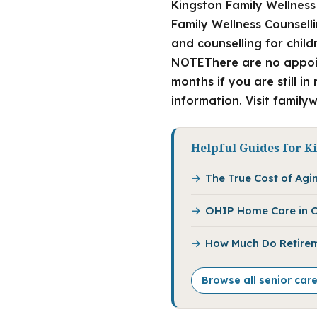
Kingston Family Wellness
Family Wellness Counselli
and counselling for chil
NOTEThere are no appoint
months if you are still i
information. Visit family
Helpful Guides for K
The True Cost of Agin
OHIP Home Care in O
How Much Do Retirem
Browse all senior car