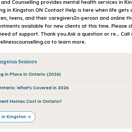
 and Counselling provides mental health services in Ki
ng in Kingston ON Contact Help is here when life gets 
dren, teens, and their caregiversIn-person and online 
ments available for new clients at this time. Please 
n need of support. Thank you.Ask a question or re… Call
wellnesscounselling.ca to learn more.
ingston Seniors
g in Place in Ontario (2026)
ntario: What's Covered in 2026
ent Homes Cost in Ontario?
e in Kingston →