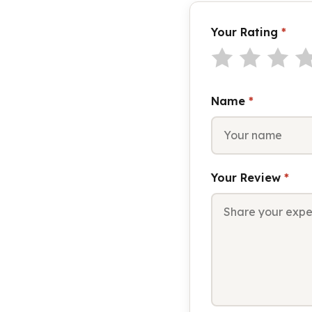
Your Rating
*
Name
*
Your Review
*