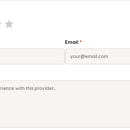
Email
*