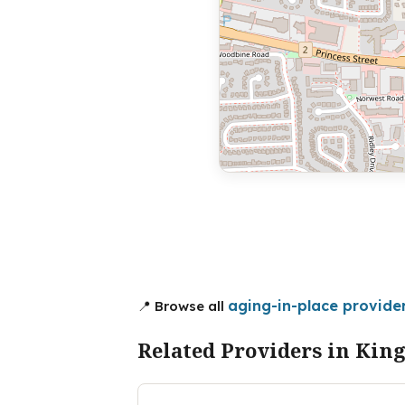
aging-in-place provider
📍 Browse all
Related Providers in Kin