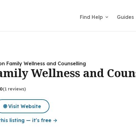
Find Help
Guides
on Family Wellness and Counselling
amily Wellness and Coun
.0
(1 reviews)
🌐 Visit Website
his listing — it's free →