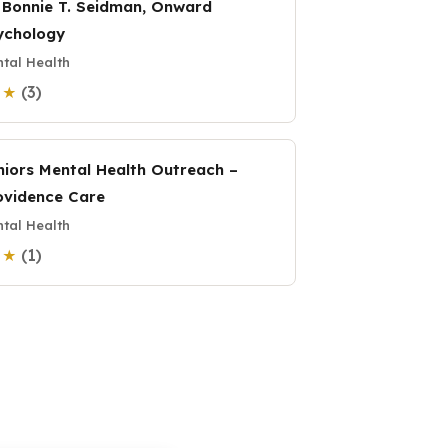
. Bonnie T. Seidman, Onward
ychology
tal Health
(3)
0 ★
niors Mental Health Outreach –
ovidence Care
tal Health
(1)
0 ★