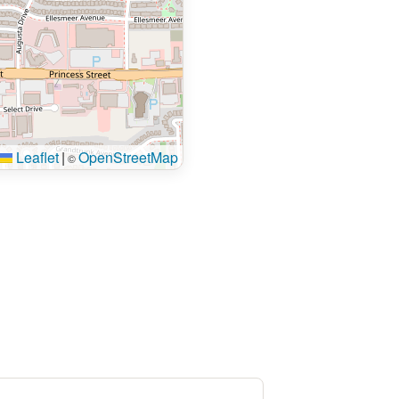
Leaflet
|
OpenStreetMap
©