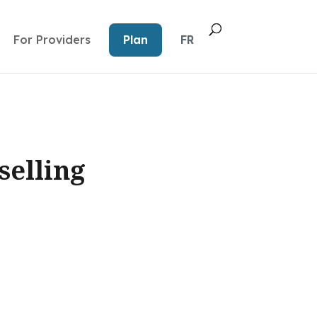
For Providers
Plan
FR
selling