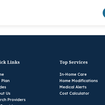
ick Links
Top Services
me
In-Home Care
 Plan
Home Modifications
des
Medical Alerts
ut Us
Cost Calculator
rch Providers