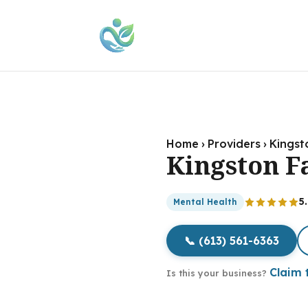
Home
›
Providers
›
Kingst
Kingston F
5
Mental Health
📞 (613) 561-6363
Claim t
Is this your business?