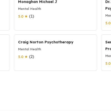
Monaghan Michael J
Dr
Ps
Mental Health
Men
(1)
5.0 ★
5.
Craig Norton Psychotherapy
Se
Pr
Mental Health
Men
(2)
5.0 ★
5.