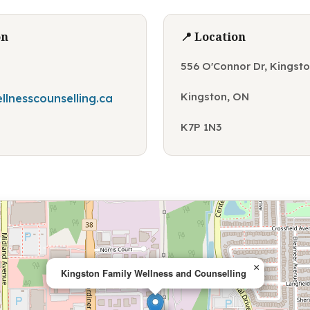
on
📍 Location
556 O'Connor Dr, Kingst
Kingston, ON
llnesscounselling.ca
K7P 1N3
×
Kingston Family Wellness and Counselling