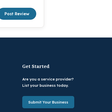
Post Review
Get Started
Are you a service provider?
List your business today.
Submit Your Business