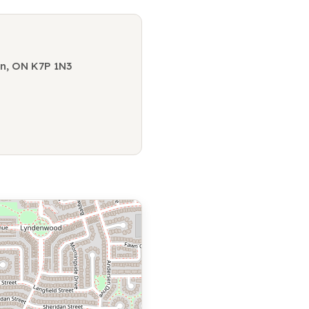
on, ON K7P 1N3