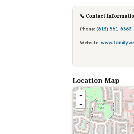
📞 Contact Informati
(613) 561-6363
Phone:
www.familywe
Website:
Location Map
+
−