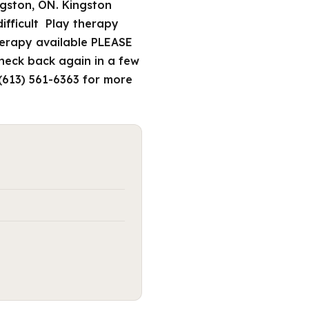
ngston, ON. Kingston
difficult Play therapy
therapy available PLEASE
check back again in a few
 (613) 561-6363 for more