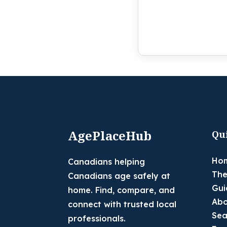
AgePlaceHub
Qu
Ho
Canadians helping
The
Canadians age safely at
Gui
home. Find, compare, and
Abo
connect with trusted local
Sea
professionals.