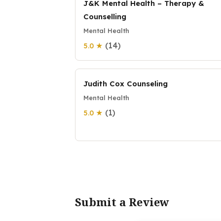
J&K Mental Health – Therapy &
Counselling
Mental Health
(14)
5.0 ★
Judith Cox Counseling
Mental Health
(1)
5.0 ★
Submit a Review