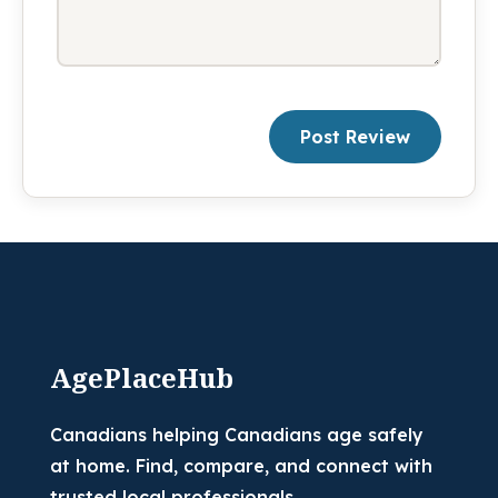
Post Review
AgePlaceHub
Canadians helping Canadians age safely
at home. Find, compare, and connect with
trusted local professionals.