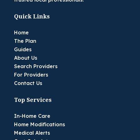
Quick Links
Home
The Plan
Guides
About Us
Search Providers
For Providers
Contact Us
Top Services
In-Home Care
Home Modifications
Medical Alerts