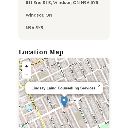
811 Erie St E, Windsor, ON N9A 3Y5
Windsor, ON
N9A 3Y5
Location Map
+
−
×
Lindsay Laing Counselling Services