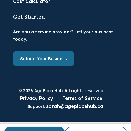
Cost Calculator
Get Started
Are you a service provider? List your business
today.
Submit Your Business
|
© 2026 AgePlaceHub. All rights reserved.
Privacy Policy
|
Terms of Service
|
sarah@ageplacehub.ca
Support: