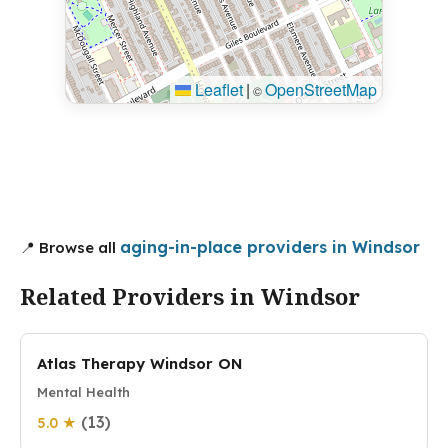
Leaflet
|
OpenStreetMap
©
aging-in-place providers in Windsor
📍 Browse all
Related Providers in Windsor
Atlas Therapy Windsor ON
Mental Health
(13)
5.0 ★