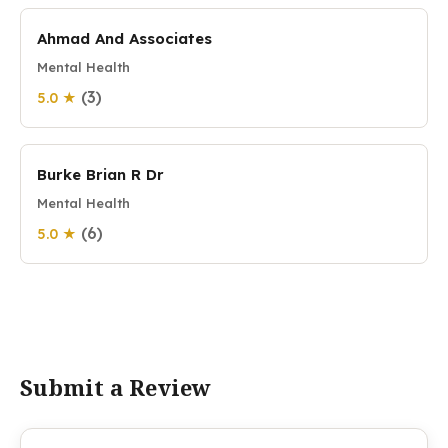
Ahmad And Associates
Mental Health
(3)
5.0 ★
Burke Brian R Dr
Mental Health
(6)
5.0 ★
Submit a Review