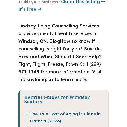
Claim this listing —
Is this your business?
it's free →
Lindsay Laing Counselling Services
provides mental health services in
Windsor, ON. BlogHow to know if
counselling is right for you? Suicide:
How and When Should I Seek Help?
Fight, Flight, Freeze, Fawn Call (289)
971-1143 for more information. Visit
lindsaylaing.ca to learn more.
Helpful Guides for Windsor
Seniors
The True Cost of Aging in Place in
Ontario (2026)