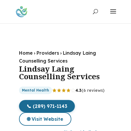
Home
›
Providers
›
Lindsay Laing
Counselling Services
Lindsay Laing
Counselling Services
4.3
(6 reviews)
Mental Health
📞 (289) 971-1143
🌐 Visit Website