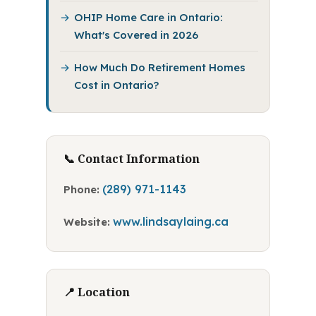
OHIP Home Care in Ontario:
What's Covered in 2026
How Much Do Retirement Homes
Cost in Ontario?
📞 Contact Information
(289) 971-1143
Phone:
www.lindsaylaing.ca
Website:
📍 Location