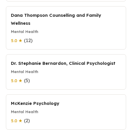
Dana Thompson Counselling and Family
Wellness
Mental Health
(12)
5.0 ★
Dr. Stephanie Bernardon, Clinical Psychologist
Mental Health
(5)
5.0 ★
McKenzie Psychology
Mental Health
(2)
5.0 ★