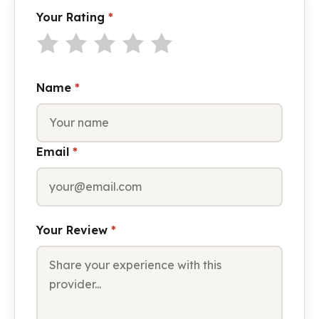
Your Rating
*
Name
*
Email
*
Your Review
*