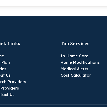
ick Links
Top Services
me
In-Home Care
 Plan
Home Modifications
des
Medical Alerts
ut Us
Cost Calculator
rch Providers
 Providers
tact Us