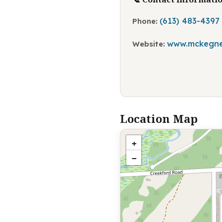
(613) 483-4397
Phone:
www.mckegne
Website:
Location Map
+
−