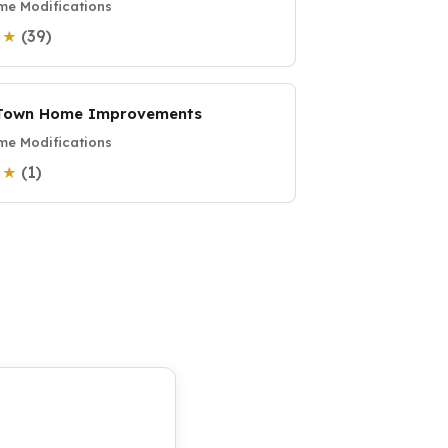
e Modifications
(39)
0 ★
Town Home Improvements
e Modifications
(1)
0 ★