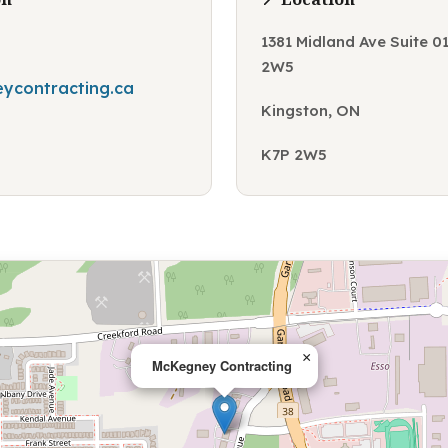
1381 Midland Ave Suite 0
2W5
ycontracting.ca
Kingston, ON
K7P 2W5
×
McKegney Contracting