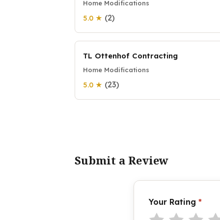
Home Modifications
(2)
5.0 ★
TL Ottenhof Contracting
Home Modifications
(23)
5.0 ★
Submit a Review
Your Rating
*