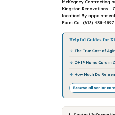
McKegney Contracting pr
Kingston Renovations – C
location! By appointment
Form Call (613) 483-4397
Helpful Guides for K
The True Cost of Agin
OHIP Home Care in O
How Much Do Retirem
Browse all senior car
📞 Contact Informati