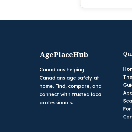
AgePlaceHub
Qu
Ho
Canadians helping
The
Canadians age safely at
Gui
home. Find, compare, and
Abo
connect with trusted local
Sea
professionals.
For
Con