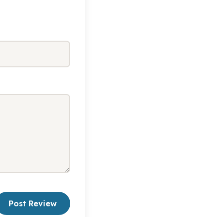
Post Review