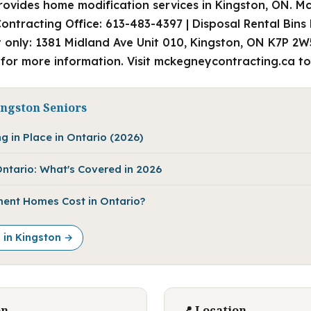
ovides home modification services in Kingston, ON. M
ontracting Office: 613-483-4397 | Disposal Rental Bins
 only: 1381 Midland Ave Unit 010, Kingston, ON K7P 2
 for more information. Visit mckegneycontracting.ca to
ingston Seniors
g in Place in Ontario (2026)
ntario: What's Covered in 2026
ent Homes Cost in Ontario?
e in Kingston →
on
📍 Location