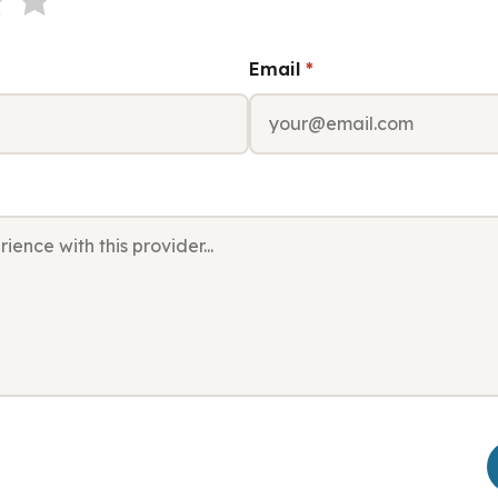
Email
*