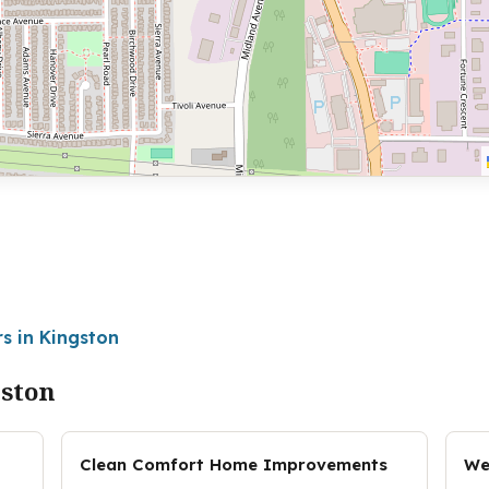
s in Kingston
gston
Clean Comfort Home Improvements
We