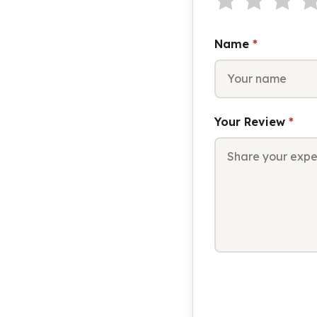
Name
*
Your Review
*