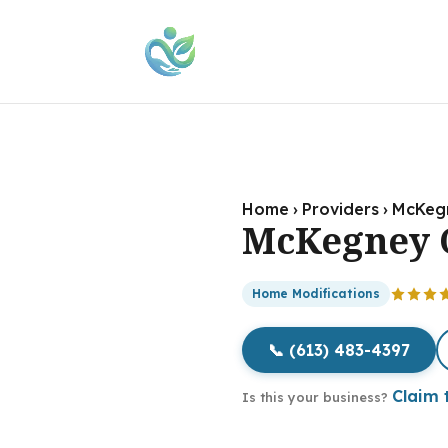
Home
›
Providers
›
McKeg
McKegney 
Home Modifications
📞 (613) 483-4397
Claim t
Is this your business?