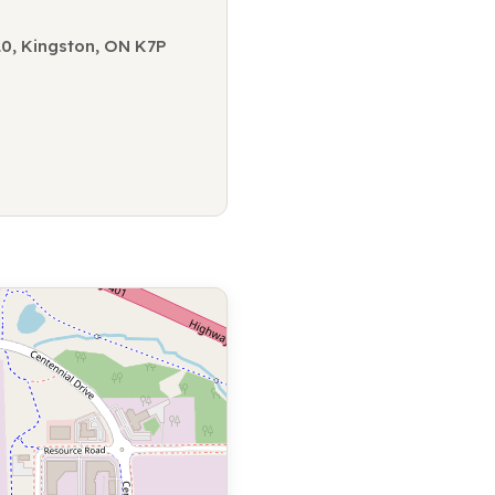
10, Kingston, ON K7P