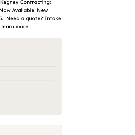
cKegney Contracting:
 Now Available! New
W5. Need a quote? Intake
 learn more.