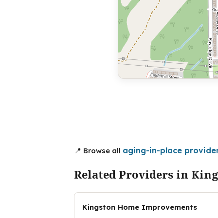
aging-in-place provider
📍 Browse all
Related Providers in Kin
Kingston Home Improvements