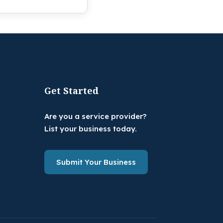
Get Started
Are you a service provider?
List your business today.
Submit Your Business