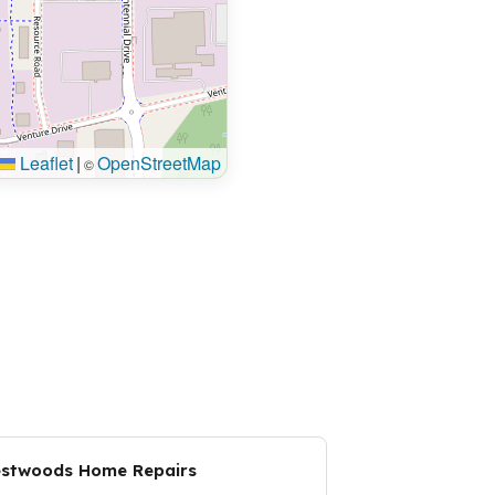
Leaflet
|
OpenStreetMap
©
stwoods Home Repairs