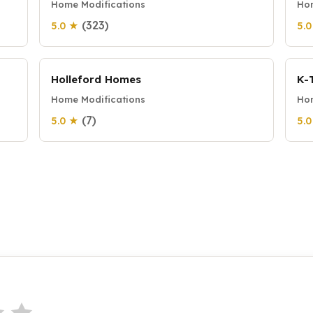
Home Modifications
Hom
(323)
5.0 ★
5.
Holleford Homes
K-
Home Modifications
Hom
(7)
5.0 ★
5.