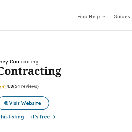
Find Help
Guides
ney Contracting
Contracting
4.8
(54 reviews)
🌐 Visit Website
his listing — it's free →