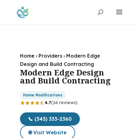
Home
›
Providers
›
Modern Edge
Design and Build Contracting
Modern Edge Design
and Build Contracting
Home Modifications
4.7
(16 reviews)
📞 (343) 333-2360
🌐 Visit Website