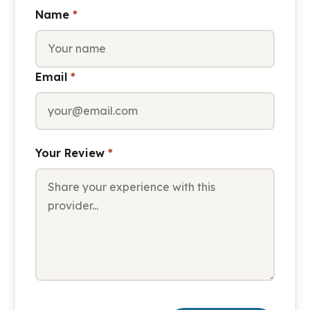
Name
*
Email
*
Your Review
*