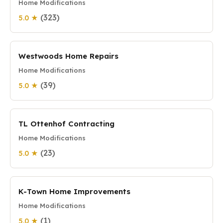
Home Modifications
(323)
5.0 ★
Westwoods Home Repairs
Home Modifications
(39)
5.0 ★
TL Ottenhof Contracting
Home Modifications
(23)
5.0 ★
K-Town Home Improvements
Home Modifications
(1)
5.0 ★