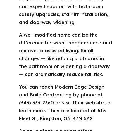
can expect support with bathroom
safety upgrades, stairlift installation,
and doorway widening.
A well-modified home can be the
difference between independence and
a move to assisted living. Small
changes — like adding grab bars in
the bathroom or widening a doorway
— can dramatically reduce fall risk.
You can reach Modern Edge Design
and Build Contracting by phone at
(343) 333-2360 or visit their website to
learn more. They are located at 616
Fleet St, Kingston, ON K7M 5A2.