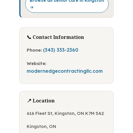
Browse all senior care in Kingston
→
📞 Contact Information
(343) 333-2360
Phone:
Website:
modernedgecontractingllc.com
📍 Location
616 Fleet St, Kingston, ON K7M 5A2
Kingston, ON