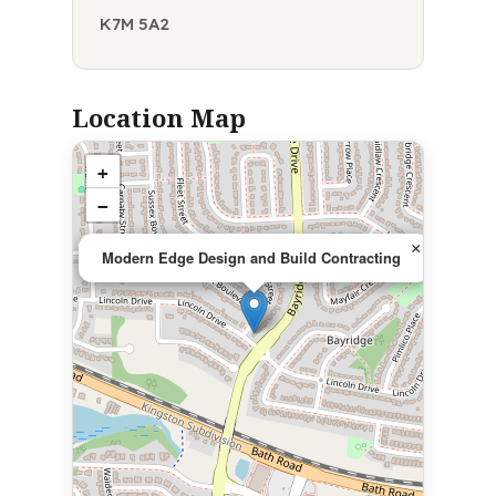
K7M 5A2
Location Map
+
−
×
Modern Edge Design and Build Contracting