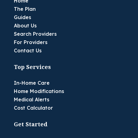
Home
The Plan
Guides
About Us
Search Providers
For Providers
Contact Us
Top Services
In-Home Care
Home Modifications
Medical Alerts
Cost Calculator
Get Started