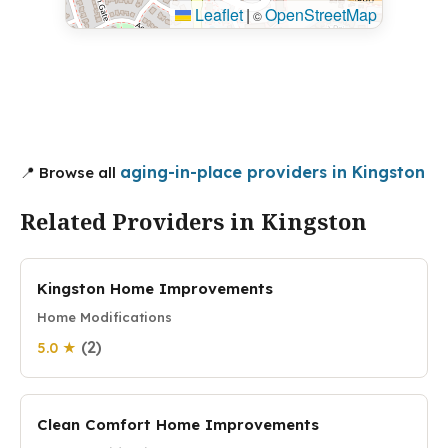
Leaflet
|
OpenStreetMap
©
aging-in-place providers in Kingston
📍 Browse all
Related Providers in Kingston
Kingston Home Improvements
Home Modifications
(2)
5.0 ★
Clean Comfort Home Improvements