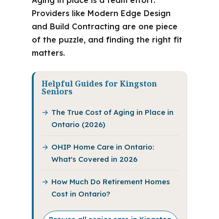
Aging in place is a team effort.
Providers like Modern Edge Design
and Build Contracting are one piece
of the puzzle, and finding the right fit
matters.
Helpful Guides for Kingston
Seniors
The True Cost of Aging in Place in
Ontario (2026)
OHIP Home Care in Ontario:
What's Covered in 2026
How Much Do Retirement Homes
Cost in Ontario?