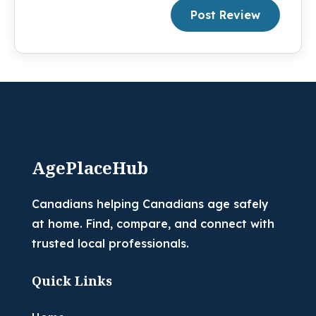
Post Review
AgePlaceHub
Canadians helping Canadians age safely
at home. Find, compare, and connect with
trusted local professionals.
Quick Links