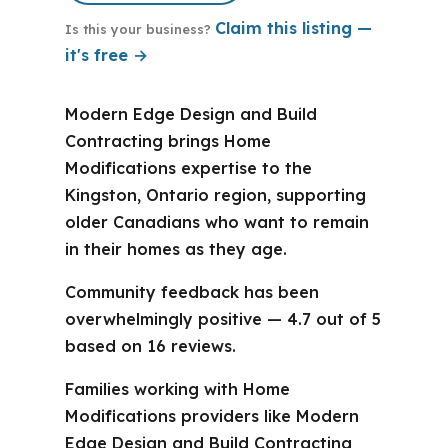
Claim this listing —
Is this your business?
it's free →
Modern Edge Design and Build
Contracting brings Home
Modifications expertise to the
Kingston, Ontario region, supporting
older Canadians who want to remain
in their homes as they age.
Community feedback has been
overwhelmingly positive — 4.7 out of 5
based on 16 reviews.
Families working with Home
Modifications providers like Modern
Edge Design and Build Contracting