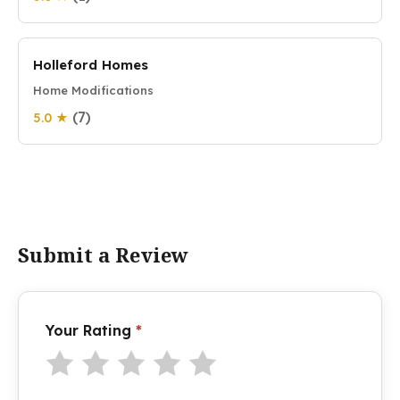
Holleford Homes
Home Modifications
(7)
5.0 ★
Submit a Review
Your Rating
*