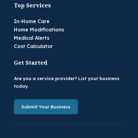
Top Services
In-Home Care
Home Modifications
Medical Alerts
Cost Calculator
Get Started
Are you a service provider? List your business
today.
Submit Your Business