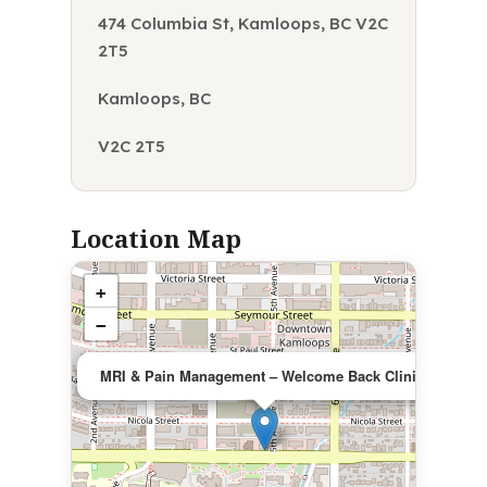
474 Columbia St, Kamloops, BC V2C
2T5
Kamloops, BC
V2C 2T5
Location Map
+
−
×
MRI & Pain Management – Welcome Back Clinic