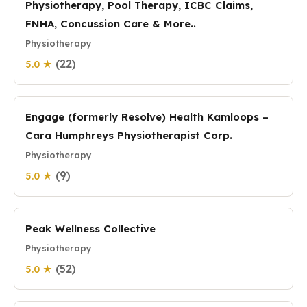
Physiotherapy, Pool Therapy, ICBC Claims,
FNHA, Concussion Care & More..
Physiotherapy
(22)
5.0 ★
Engage (formerly Resolve) Health Kamloops –
Cara Humphreys Physiotherapist Corp.
Physiotherapy
(9)
5.0 ★
Peak Wellness Collective
Physiotherapy
(52)
5.0 ★