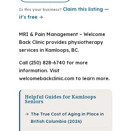
Claim this listing —
Is this your business?
it's free →
MRI & Pain Management – Welcome
Back Clinic provides physiotherapy
services in Kamloops, BC.
Call (250) 828-6740 for more
information. Visit
welcomebackclinic.com to learn more.
Helpful Guides for Kamloops
Seniors
The True Cost of Aging in Place in
British Columbia (2026)