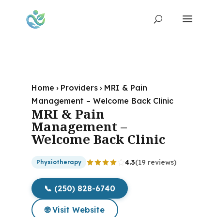
Home
›
Providers
›
MRI & Pain
Management – Welcome Back Clinic
MRI & Pain
Management –
Welcome Back Clinic
4.3
(19 reviews)
Physiotherapy
📞 (250) 828-6740
🌐 Visit Website