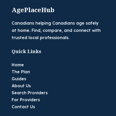
AgePlaceHub
Canadians helping Canadians age safely
at home. Find, compare, and connect with
trusted local professionals.
Quick Links
Home
The Plan
Guides
About Us
Search Providers
For Providers
Contact Us