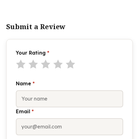
Submit a Review
Your Rating
*
Name
*
Email
*