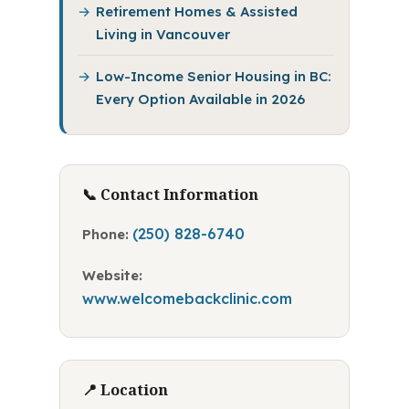
Retirement Homes & Assisted
Living in Vancouver
Low-Income Senior Housing in BC:
Every Option Available in 2026
📞 Contact Information
(250) 828-6740
Phone:
Website:
www.welcomebackclinic.com
📍 Location