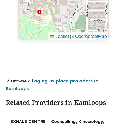
Leaflet
|
OpenStreetMap
©
aging-in-place providers in
📍 Browse all
Kamloops
Related Providers in Kamloops
EXHALE CENTRE – Counselling, Kinesiology,