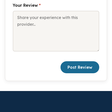
Your Review
*
Post Review