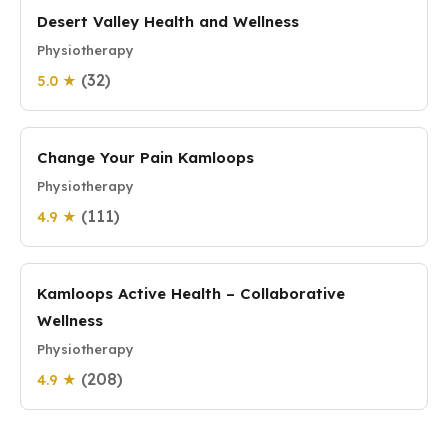
Desert Valley Health and Wellness
Physiotherapy
(32)
5.0 ★
Change Your Pain Kamloops
Physiotherapy
(111)
4.9 ★
Kamloops Active Health – Collaborative
Wellness
Physiotherapy
(208)
4.9 ★