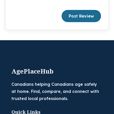
Post Review
AgePlaceHub
Canadians helping Canadians age safely
at home. Find, compare, and connect with
trusted local professionals.
Quick Links