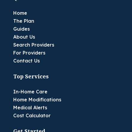
Home
The Plan
Guides
About Us
Search Providers
For Providers
Contact Us
Top Services
In-Home Care
Home Modifications
Medical Alerts
Cost Calculator
Get Started