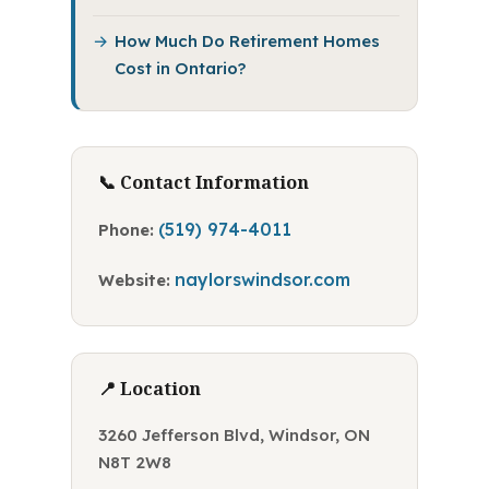
How Much Do Retirement Homes
Cost in Ontario?
📞 Contact Information
(519) 974-4011
Phone:
naylorswindsor.com
Website:
📍 Location
3260 Jefferson Blvd, Windsor, ON
N8T 2W8