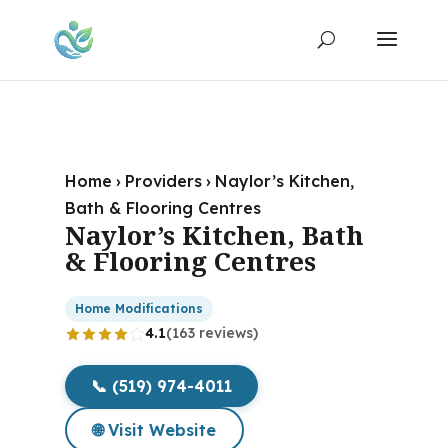
Home
›
Providers
›
Naylor’s Kitchen,
Bath & Flooring Centres
Naylor’s Kitchen, Bath
& Flooring Centres
Home Modifications
4.1
(163 reviews)
📞 (519) 974-4011
🌐 Visit Website