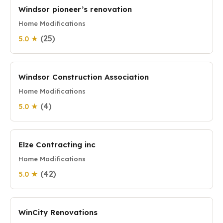
Windsor pioneer’s renovation
Home Modifications
(25)
5.0 ★
Windsor Construction Association
Home Modifications
(4)
5.0 ★
Elze Contracting inc
Home Modifications
(42)
5.0 ★
WinCity Renovations