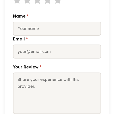
Name
*
Email
*
Your Review
*