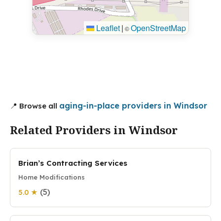
Leaflet
|
OpenStreetMap
©
aging-in-place providers in Windsor
📍 Browse all
Related Providers in Windsor
Brian’s Contracting Services
Home Modifications
(5)
5.0 ★