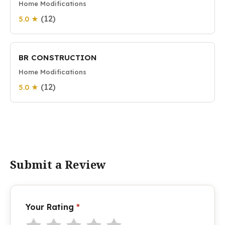
Home Modifications
(12)
5.0 ★
BR CONSTRUCTION
Home Modifications
(12)
5.0 ★
Submit a Review
Your Rating
*