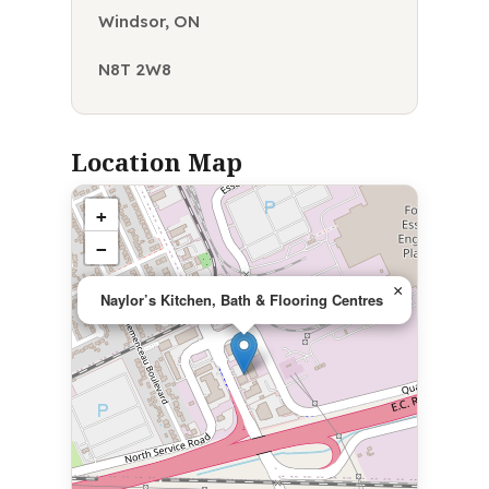
Windsor, ON
N8T 2W8
Location Map
+
−
×
Naylor’s Kitchen, Bath & Flooring Centres