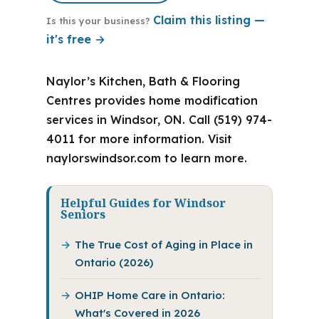
Claim this listing —
Is this your business?
it's free →
Naylor’s Kitchen, Bath & Flooring
Centres provides home modification
services in Windsor, ON. Call (519) 974-
4011 for more information. Visit
naylorswindsor.com to learn more.
Helpful Guides for Windsor
Seniors
The True Cost of Aging in Place in
Ontario (2026)
OHIP Home Care in Ontario:
What's Covered in 2026