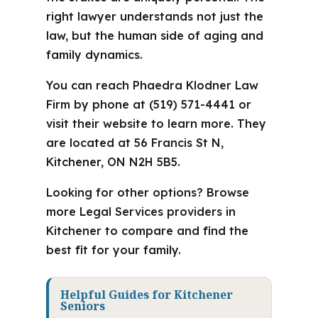
right lawyer understands not just the
law, but the human side of aging and
family dynamics.
You can reach Phaedra Klodner Law
Firm by phone at (519) 571-4441 or
visit their website to learn more. They
are located at 56 Francis St N,
Kitchener, ON N2H 5B5.
Looking for other options? Browse
more Legal Services providers in
Kitchener to compare and find the
best fit for your family.
Helpful Guides for Kitchener
Seniors