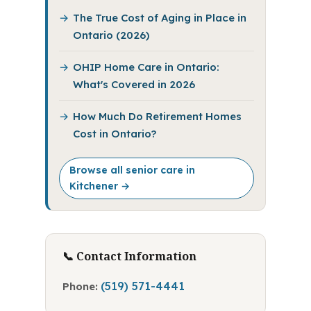
The True Cost of Aging in Place in
Ontario (2026)
OHIP Home Care in Ontario:
What's Covered in 2026
How Much Do Retirement Homes
Cost in Ontario?
Browse all senior care in
Kitchener →
📞 Contact Information
(519) 571-4441
Phone: