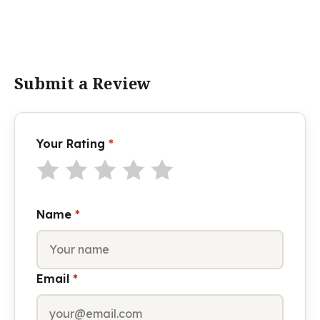
Submit a Review
Your Rating
*
Name
*
Email
*