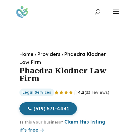
Home
›
Providers
›
Phaedra Klodner
Law Firm
Phaedra Klodner Law
Firm
4.3
(33 reviews)
Legal Services
📞 (519) 571-4441
Claim this listing —
Is this your business?
it's free →