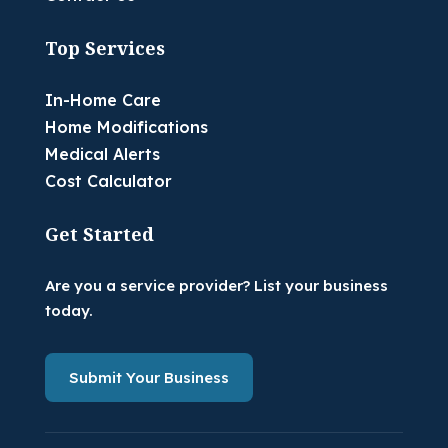
Top Services
In-Home Care
Home Modifications
Medical Alerts
Cost Calculator
Get Started
Are you a service provider? List your business
today.
Submit Your Business