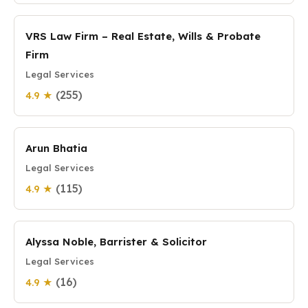
VRS Law Firm – Real Estate, Wills & Probate
Firm
Legal Services
(255)
4.9 ★
Arun Bhatia
Legal Services
(115)
4.9 ★
Alyssa Noble, Barrister & Solicitor
Legal Services
(16)
4.9 ★