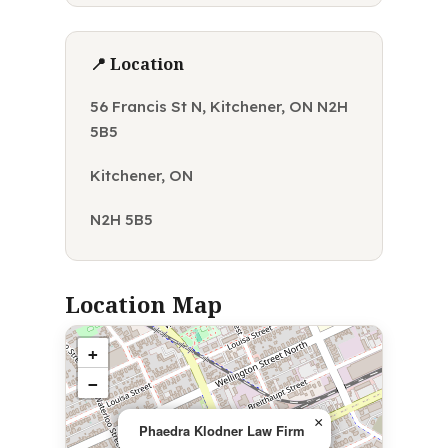
📍 Location
56 Francis St N, Kitchener, ON N2H
5B5
Kitchener, ON
N2H 5B5
Location Map
+
−
×
Phaedra Klodner Law Firm