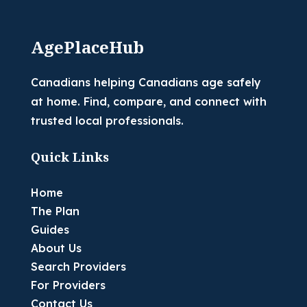
AgePlaceHub
Canadians helping Canadians age safely
at home. Find, compare, and connect with
trusted local professionals.
Quick Links
Home
The Plan
Guides
About Us
Search Providers
For Providers
Contact Us