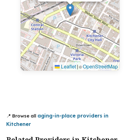
Leaflet
|
OpenStreetMap
©
aging-in-place providers in
📍 Browse all
Kitchener
Related Providers in Kitchener