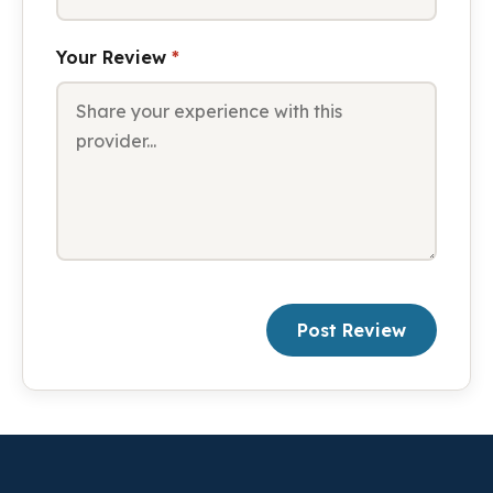
Your Review
*
Post Review