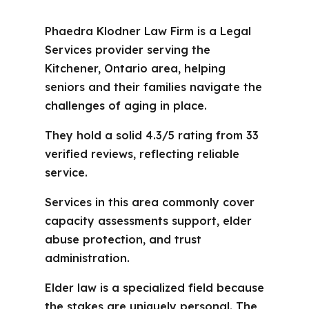
Phaedra Klodner Law Firm is a Legal
Services provider serving the
Kitchener, Ontario area, helping
seniors and their families navigate the
challenges of aging in place.
They hold a solid 4.3/5 rating from 33
verified reviews, reflecting reliable
service.
Services in this area commonly cover
capacity assessments support, elder
abuse protection, and trust
administration.
Elder law is a specialized field because
the stakes are uniquely personal. The