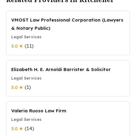
VMOST Law Professional Corporation (Lawyers
& Notary Public)
Legal Services
(11)
5.0 ★
Elizabeth H. E. Arnoldi Barrister & Solicitor
Legal Services
(1)
5.0 ★
Valeria Ruoso Law Firm
Legal Services
(14)
5.0 ★