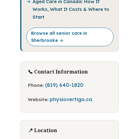
Aged Care in Canada: How It
Works, What It Costs & Where to
Start
Browse all senior care in
Sherbrooke →
📞 Contact Information
(819) 640-1820
Phone:
physiovertigo.ca
Website:
📍 Location