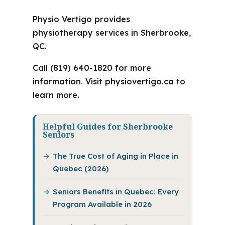
Physio Vertigo provides
physiotherapy services in Sherbrooke,
QC.
Call (819) 640-1820 for more
information. Visit physiovertigo.ca to
learn more.
Helpful Guides for Sherbrooke
Seniors
The True Cost of Aging in Place in
Quebec (2026)
Seniors Benefits in Quebec: Every
Program Available in 2026