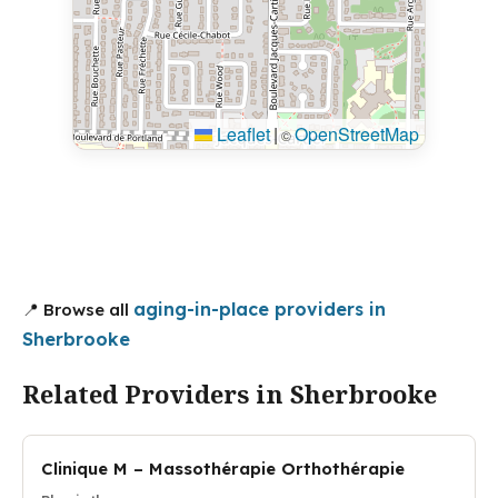
Leaflet
|
OpenStreetMap
©
aging-in-place providers in
📍 Browse all
Sherbrooke
Related Providers in Sherbrooke
Clinique M – Massothérapie Orthothérapie