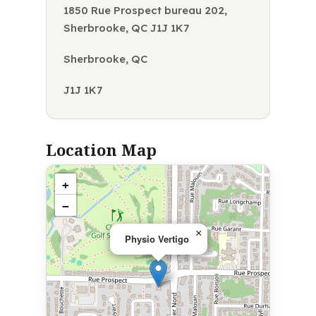
1850 Rue Prospect bureau 202,
Sherbrooke, QC J1J 1K7
Sherbrooke, QC
J1J 1K7
Location Map
+
−
×
Physio Vertigo