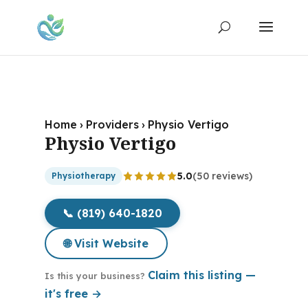
Home
›
Providers
›
Physio Vertigo
Physio Vertigo
5.0
(50 reviews)
Physiotherapy
📞 (819) 640-1820
🌐 Visit Website
Claim this listing —
Is this your business?
it's free →