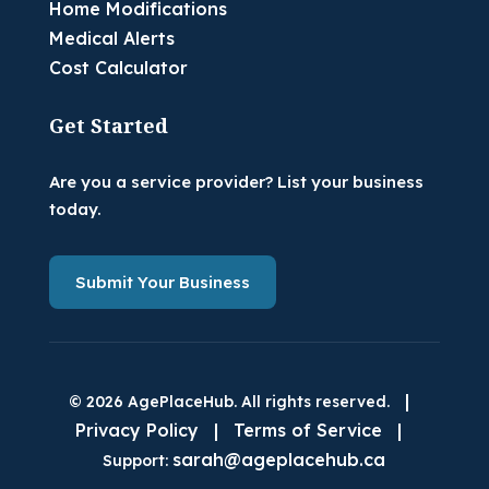
Home Modifications
Medical Alerts
Cost Calculator
Get Started
Are you a service provider? List your business
today.
Submit Your Business
|
© 2026 AgePlaceHub. All rights reserved.
Privacy Policy
|
Terms of Service
|
sarah@ageplacehub.ca
Support: