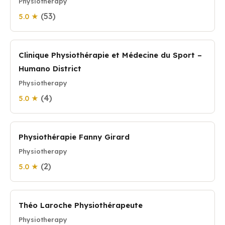
Physiotherapy
(53)
5.0 ★
Clinique Physiothérapie et Médecine du Sport –
Humano District
Physiotherapy
(4)
5.0 ★
Physiothérapie Fanny Girard
Physiotherapy
(2)
5.0 ★
Théo Laroche Physiothérapeute
Physiotherapy