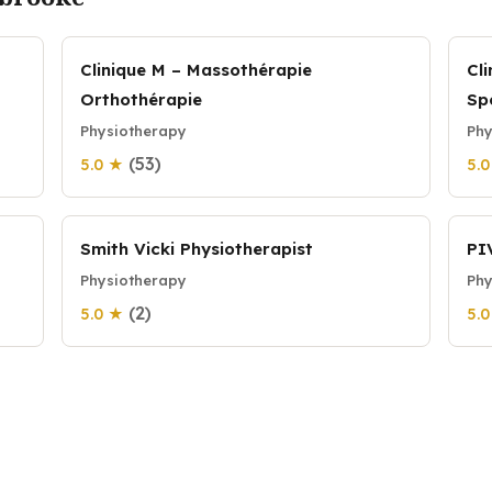
Clinique M – Massothérapie
Cl
Orthothérapie
Sp
Physiotherapy
Phy
(53)
5.0 ★
5.
Smith Vicki Physiotherapist
PI
Physiotherapy
Phy
(2)
5.0 ★
5.