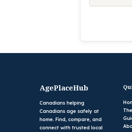
AgePlaceHub
Qu
Ho
Canadians helping
The
Canadians age safely at
Gui
home. Find, compare, and
Abo
connect with trusted local