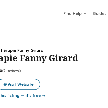
Find Help
Guides
thérapie Fanny Girard
apie Fanny Girard
.0
(2 reviews)
🌐 Visit Website
his listing — it's free →