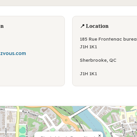
on
📍 Location
185 Rue Frontenac burea
J1H 1K1
zvous.com
Sherbrooke, QC
J1H 1K1
×