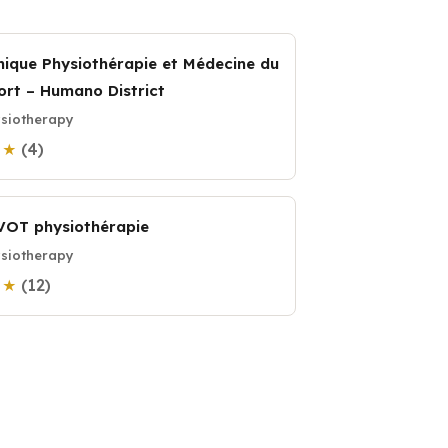
inique Physiothérapie et Médecine du
ort – Humano District
siotherapy
(4)
0 ★
VOT physiothérapie
siotherapy
(12)
0 ★