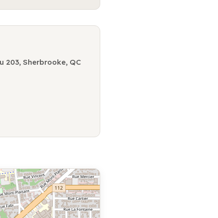
u 203, Sherbrooke, QC