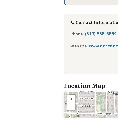
📞 Contact Informati
(819) 588-5889
Phone:
www.gorende
Website:
Location Map
+
−