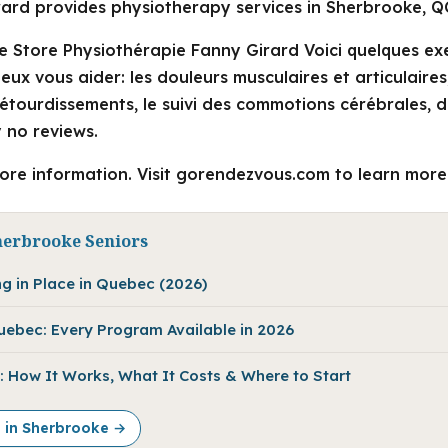
ard provides physiotherapy services in Sherbrooke, Q
e Store Physiothérapie Fanny Girard Voici quelques e
ux vous aider: les douleurs musculaires et articulaires,
t étourdissements, le suivi des commotions cérébrales,
 no reviews.
more information. Visit gorendezvous.com to learn more
herbrooke Seniors
ng in Place in Quebec (2026)
Quebec: Every Program Available in 2026
 How It Works, What It Costs & Where to Start
e in Sherbrooke →