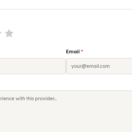
Email
*