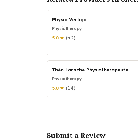
Physio Vertigo
Physiotherapy
(50)
5.0 ★
Théo Laroche Physiothérapeute
Physiotherapy
(14)
5.0 ★
Submit a Review