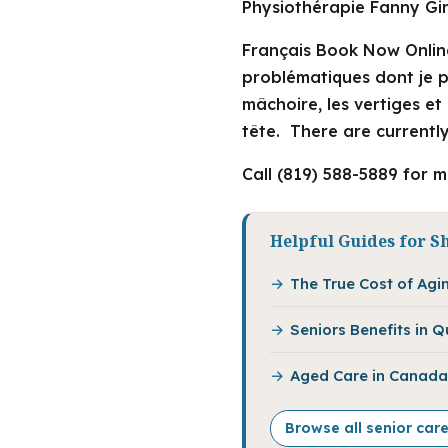
Physiothérapie Fanny Gir
Français Book Now Onlin
problématiques dont je pe
mâchoire, les vertiges e
tête. There are currently
Call (819) 588-5889 for 
Helpful Guides for S
The True Cost of Agi
Seniors Benefits in 
Aged Care in Canada:
Browse all senior car