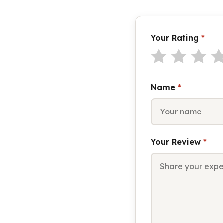
Your Rating
*
Name
*
Your Review
*