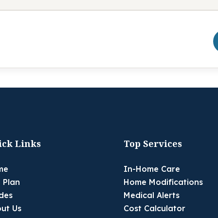
ick Links
Top Services
me
In-Home Care
 Plan
Home Modifications
des
Medical Alerts
ut Us
Cost Calculator