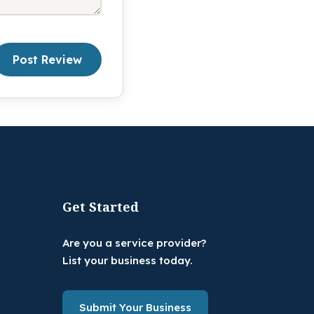
Post Review
Get Started
Are you a service provider?
List your business today.
Submit Your Business