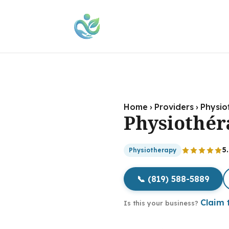
Home
›
Providers
›
Physio
Physiothér
5
Physiotherapy
📞 (819) 588-5889
Claim t
Is this your business?