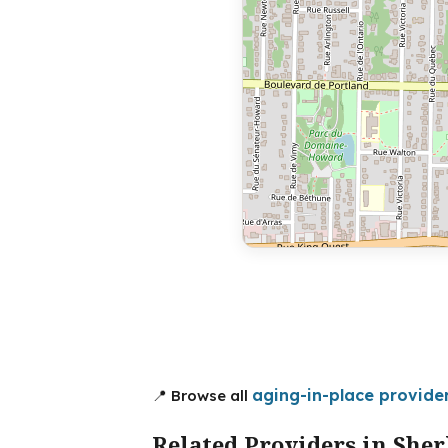
aging-in-place provide
📍 Browse all
Related Providers in She