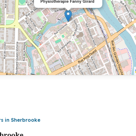
Physiothérapie Fanny Girard
rs in Sherbrooke
rbrooke