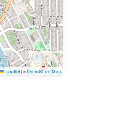
Leaflet
|
OpenStreetMap
©