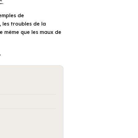
C.
xemples de
 les troubles de la
 de même que les maux de
.