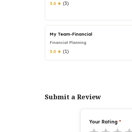
(3)
5.0 ★
My Team-Financial
Financial Planning
(1)
5.0 ★
Submit a Review
Your Rating
*