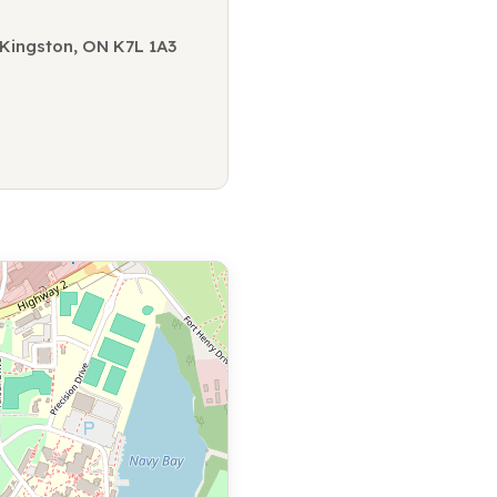
, Kingston, ON K7L 1A3