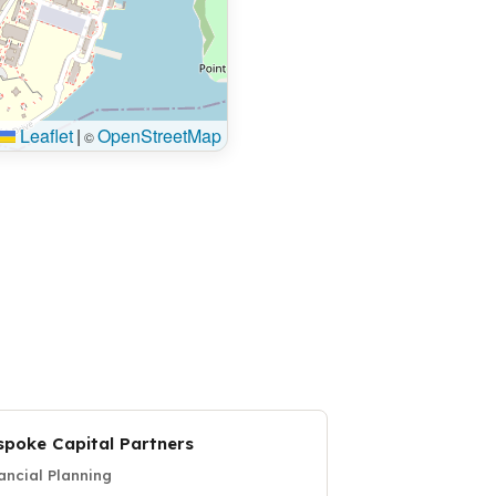
Leaflet
|
OpenStreetMap
©
spoke Capital Partners
ancial Planning