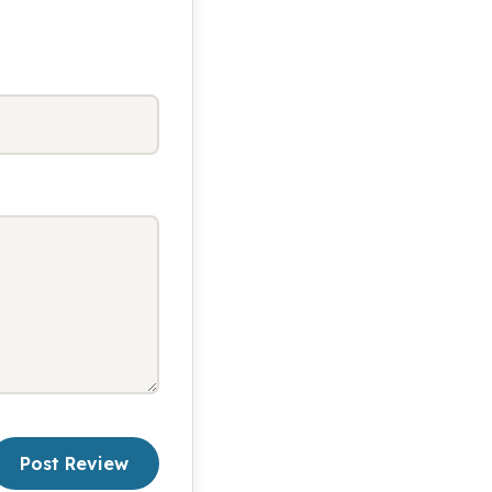
Post Review