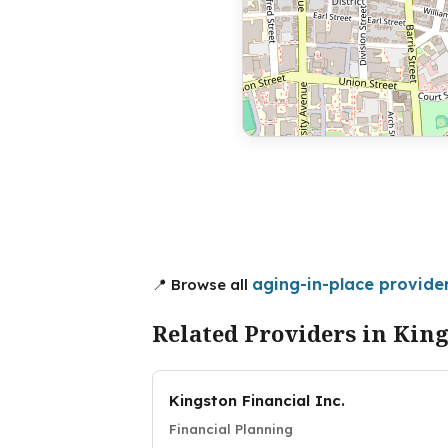
aging-in-place provider
📍 Browse all
Related Providers in Kin
Kingston Financial Inc.
Financial Planning