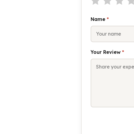
Name
*
Your Review
*