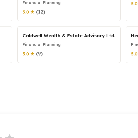
Financial Planning
5.
(12)
5.0 ★
Caldwell Wealth & Estate Advisory Ltd.
He
Financial Planning
Fin
(9)
5.0 ★
5.