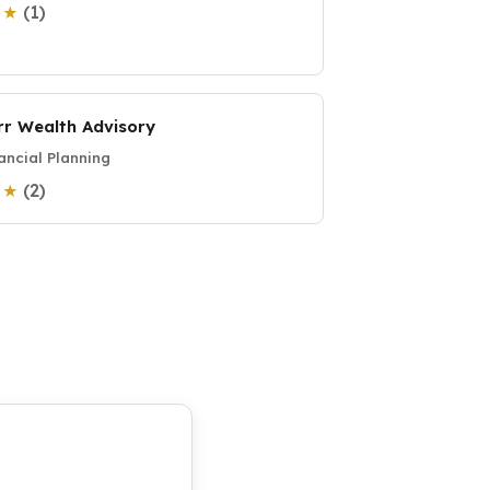
(1)
0 ★
rr Wealth Advisory
ancial Planning
(2)
0 ★