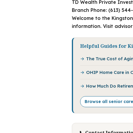
TD Wealth Private Invest
Branch Phone: (613) 544-
Welcome to the Kingston 
information. Visit adviso
Helpful Guides for K
The True Cost of Agin
OHIP Home Care in O
How Much Do Retirem
Browse all senior car
📞 Contact Informati