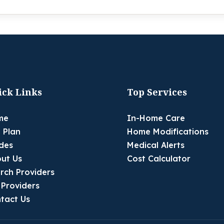
ick Links
Top Services
me
In-Home Care
 Plan
Home Modifications
des
Medical Alerts
ut Us
Cost Calculator
rch Providers
 Providers
tact Us