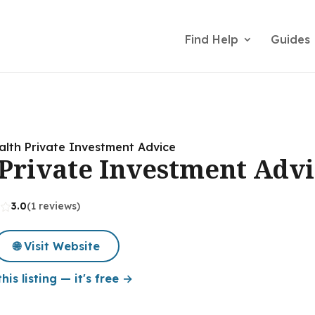
Find Help
Guides
lth Private Investment Advice
Private Investment Advi
3.0
(1 reviews)
🌐 Visit Website
his listing — it's free →