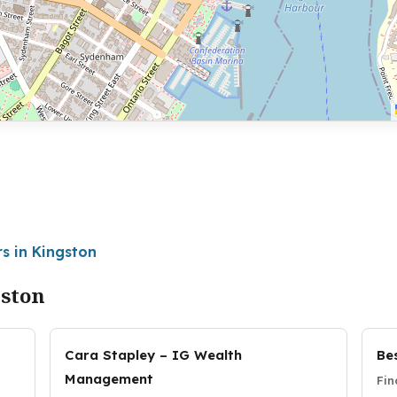
s in Kingston
gston
Cara Stapley – IG Wealth
Be
Management
Fin