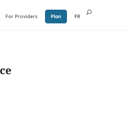
For Providers
Plan
FR
ce