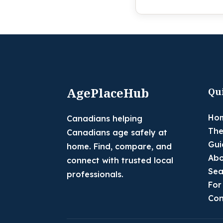
AgePlaceHub
Qu
Ho
Canadians helping
The
Canadians age safely at
Gui
home. Find, compare, and
Abo
connect with trusted local
Sea
professionals.
For
Con