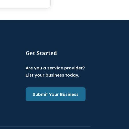
Get Started
Are you a service provider?
List your business today.
Submit Your Business