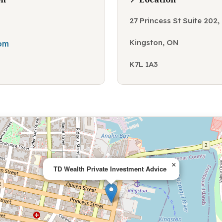
27 Princess St Suite 202
Kingston, ON
com
K7L 1A3
×
TD Wealth Private Investment Advice