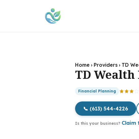
Home
›
Providers
›
TD Wea
TD Wealth 
Financial Planning
📞 (613) 544-4226
Claim t
Is this your business?