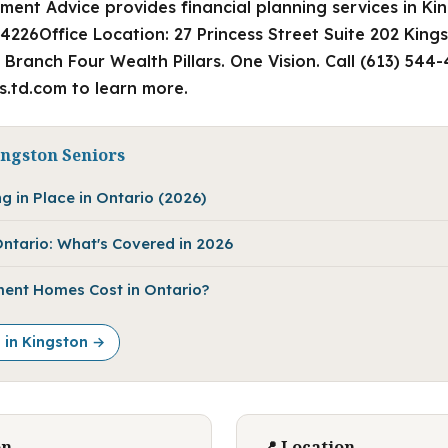
ment Advice provides financial planning services in Ki
4226Office Location: 27 Princess Street Suite 202 King
Branch Four Wealth Pillars. One Vision. Call (613) 544
rs.td.com to learn more.
ingston Seniors
g in Place in Ontario (2026)
ntario: What's Covered in 2026
ent Homes Cost in Ontario?
e in Kingston →
on
📍 Location