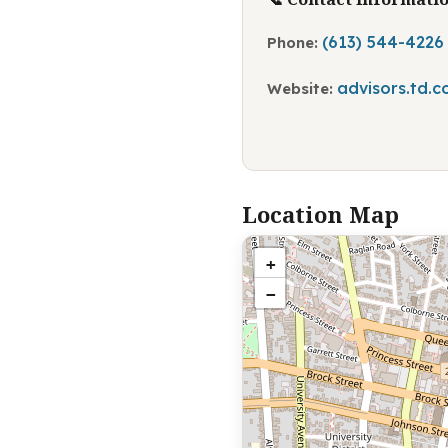
(613) 544-4226
Phone:
advisors.td.
Website:
Location Map
+
−