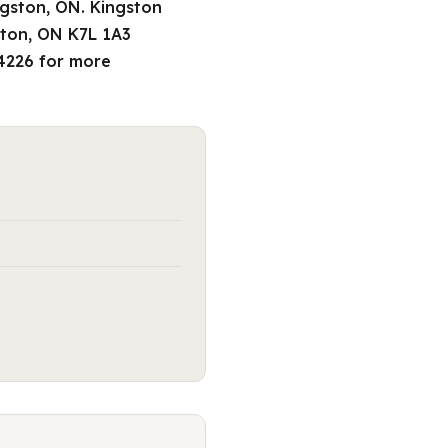
ngston, ON. Kingston
ston, ON K7L 1A3
-4226 for more