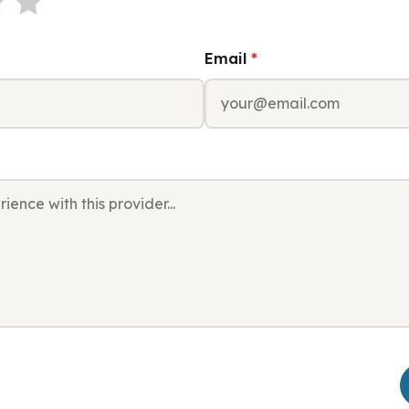
Email
*