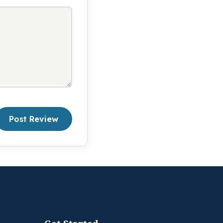
Post Review