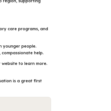
o region, supporting
mory care programs, and
in younger people.
, compassionate help.
r website to learn more.
tion is a great first