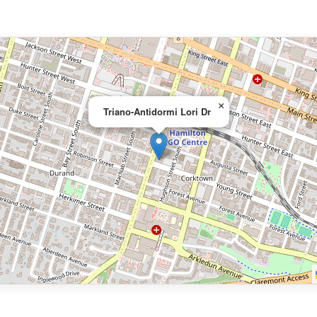
×
Triano-Antidormi Lori Dr