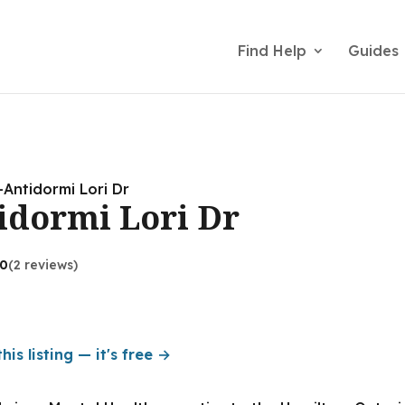
Find Help
Guides
-Antidormi Lori Dr
idormi Lori Dr
.0
(2 reviews)
his listing — it's free →