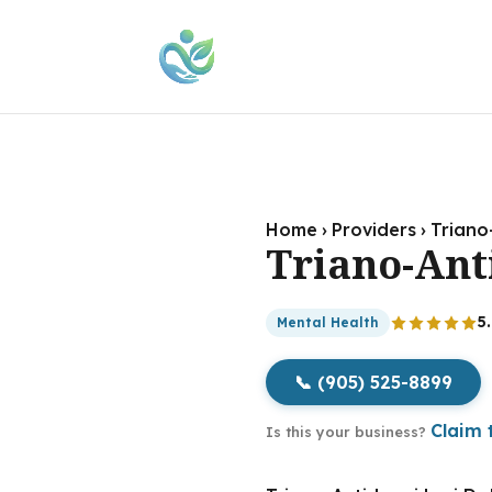
Home
›
Providers
›
Triano
Triano-Ant
5
Mental Health
📞 (905) 525-8899
Claim t
Is this your business?