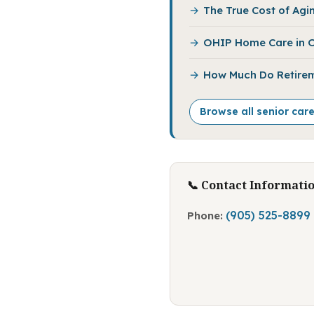
The True Cost of Agin
OHIP Home Care in O
How Much Do Retirem
Browse all senior car
📞 Contact Informati
(905) 525-8899
Phone: