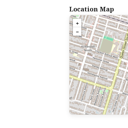
Location Map
+
−