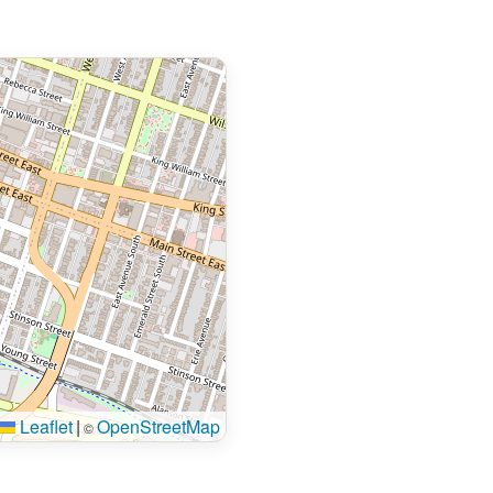
Leaflet
|
OpenStreetMap
©