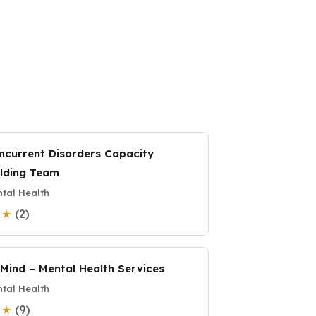
ncurrent Disorders Capacity
ilding Team
tal Health
(2)
0 ★
:Mind – Mental Health Services
tal Health
(9)
0 ★