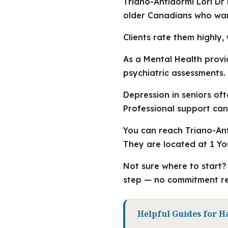
Triano-Antidormi Lori Dr
older Canadians who want
Clients rate them highly, 
As a Mental Health provi
psychiatric assessments.
Depression in seniors of
Professional support can
You can reach Triano-Anti
They are located at 1 Yo
Not sure where to start? 
step — no commitment re
Helpful Guides for H