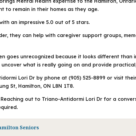
 brings Mental Health expertise to the Hamilton, Ontari
 to remain in their homes as they age.
with an impressive 5.0 out of 5 stars.
der, they can help with caregiver support groups, me
ten goes unrecognized because it looks different than 
 uncover what is really going on and provide practical
dormi Lori Dr by phone at (905) 525-8899 or visit thei
ung St, Hamilton, ON L8N 1T8.
Reaching out to Triano-Antidormi Lori Dr for a conversa
quired.
amilton Seniors