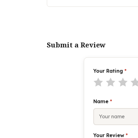
Submit a Review
Your Rating
*
Name
*
Your Review
*