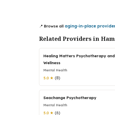
aging-in-place provide
📍 Browse all
Related Providers in Ham
Healing Matters Psychotherapy and
Wellness
Mental Health
(8)
5.0 ★
Seachange Psychotherapy
Mental Health
(6)
5.0 ★