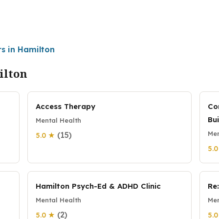
rs in Hamilton
ilton
Access Therapy
Co
Bu
Mental Health
Men
(15)
5.0 ★
5.
Hamilton Psych-Ed & ADHD Clinic
Re
Mental Health
Men
(2)
5.0 ★
5.