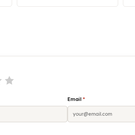
Email
*