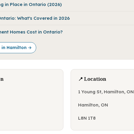
g in Place in Ontario (2026)
ntario: What's Covered in 2026
ent Homes Cost in Ontario?
e in Hamilton →
on
📍 Location
1 Young St, Hamilton, ON
Hamilton, ON
L8N 1T8