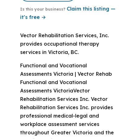
Claim this listing —
Is this your business?
it's free →
Vector Rehabilitation Services, Inc.
provides occupational therapy
services in Victoria, BC.
Functional and Vocational
Assessments Victoria | Vector Rehab
Functional and Vocational
Assessments VictoriaVector
Rehabilitation Services Inc. Vector
Rehabilitation Services Inc. provides
professional medical-legal and
workplace assessment services
throughout Greater Victoria and the