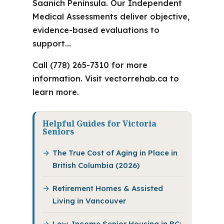
Saanich Peninsula. Our Independent
Medical Assessments deliver objective,
evidence-based evaluations to
support…
Call (778) 265-7310 for more
information. Visit vectorrehab.ca to
learn more.
Helpful Guides for Victoria
Seniors
The True Cost of Aging in Place in
British Columbia (2026)
Retirement Homes & Assisted
Living in Vancouver
Low-Income Senior Housing in BC: