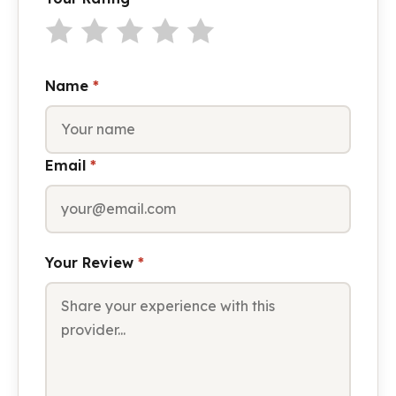
Name
*
Email
*
Your Review
*