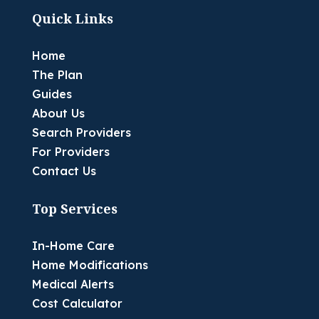
Quick Links
Home
The Plan
Guides
About Us
Search Providers
For Providers
Contact Us
Top Services
In-Home Care
Home Modifications
Medical Alerts
Cost Calculator