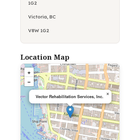
1G2
Victoria, BC
V8W 1G2
Location Map
+
−
×
Vector Rehabilitation Services, Inc.