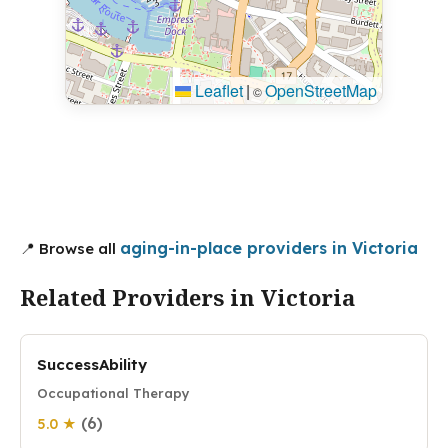
Leaflet
|
OpenStreetMap
©
aging-in-place providers in Victoria
📍 Browse all
Related Providers in Victoria
SuccessAbility
Occupational Therapy
(6)
5.0 ★