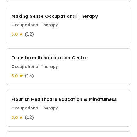
Making Sense Occupational Therapy
Occupational Therapy
(12)
5.0 ★
Transform Rehabilitation Centre
Occupational Therapy
(15)
5.0 ★
Flourish Healthcare Education & Mindfulness
Occupational Therapy
(12)
5.0 ★