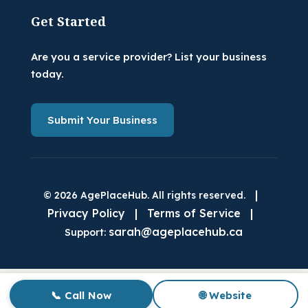
Get Started
Are you a service provider? List your business
today.
Submit Your Business
|
© 2026 AgePlaceHub. All rights reserved.
Privacy Policy
|
Terms of Service
|
sarah@ageplacehub.ca
Support:
📞 Call Now
🌐 Website