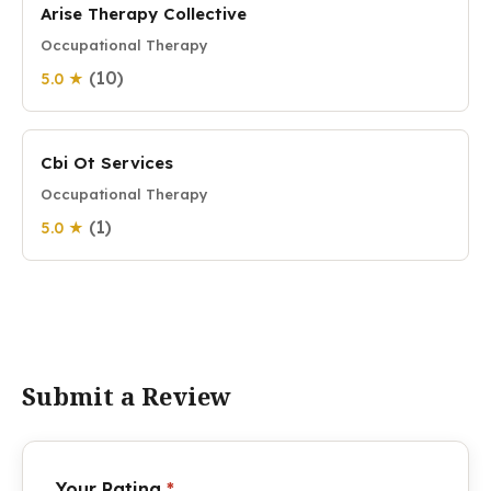
Arise Therapy Collective
Occupational Therapy
(10)
5.0 ★
Cbi Ot Services
Occupational Therapy
(1)
5.0 ★
Submit a Review
Your Rating
*