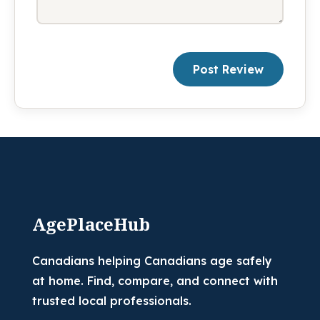
Post Review
AgePlaceHub
Canadians helping Canadians age safely
at home. Find, compare, and connect with
trusted local professionals.