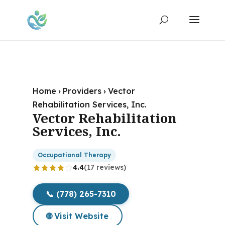
Home
›
Providers
›
Vector
Rehabilitation Services, Inc.
Vector Rehabilitation
Services, Inc.
Occupational Therapy
4.4
(17 reviews)
📞 (778) 265-7310
🌐 Visit Website