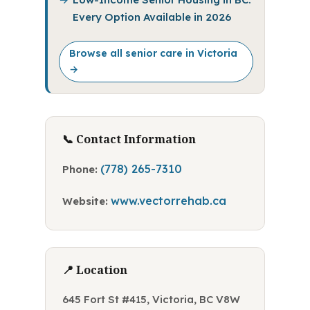
Every Option Available in 2026
Browse all senior care in Victoria
→
📞 Contact Information
(778) 265-7310
Phone:
www.vectorrehab.ca
Website:
📍 Location
645 Fort St #415, Victoria, BC V8W