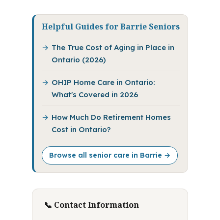
Helpful Guides for Barrie Seniors
The True Cost of Aging in Place in
Ontario (2026)
OHIP Home Care in Ontario:
What's Covered in 2026
How Much Do Retirement Homes
Cost in Ontario?
Browse all senior care in Barrie →
📞 Contact Information