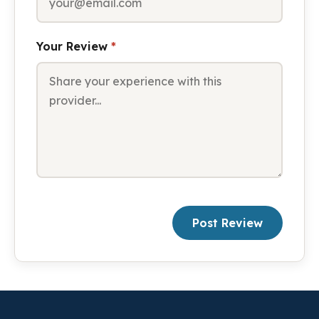
Your Review
*
Post Review