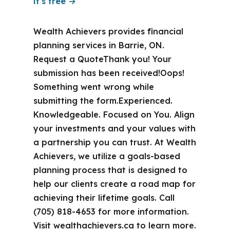
it's free →
Wealth Achievers provides financial
planning services in Barrie, ON.
Request a QuoteThank you! Your
submission has been received!Oops!
Something went wrong while
submitting the form.Experienced.
Knowledgeable. Focused on You. Align
your investments and your values with
a partnership you can trust. At Wealth
Achievers, we utilize a goals-based
planning process that is designed to
help our clients create a road map for
achieving their lifetime goals. Call
(705) 818-4653 for more information.
Visit wealthachievers.ca to learn more.