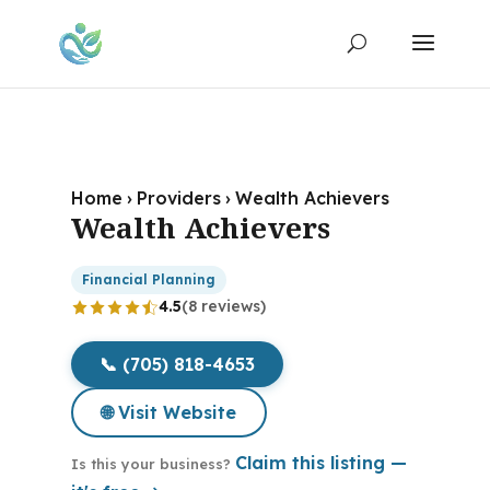
Home
›
Providers
›
Wealth Achievers
Wealth Achievers
Financial Planning
4.5
(8 reviews)
📞 (705) 818-4653
🌐 Visit Website
Claim this listing —
Is this your business?