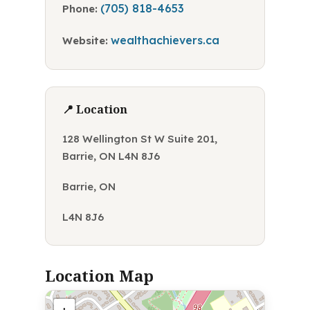
(705) 818-4653
Phone:
wealthachievers.ca
Website:
📍 Location
128 Wellington St W Suite 201,
Barrie, ON L4N 8J6
Barrie, ON
L4N 8J6
Location Map