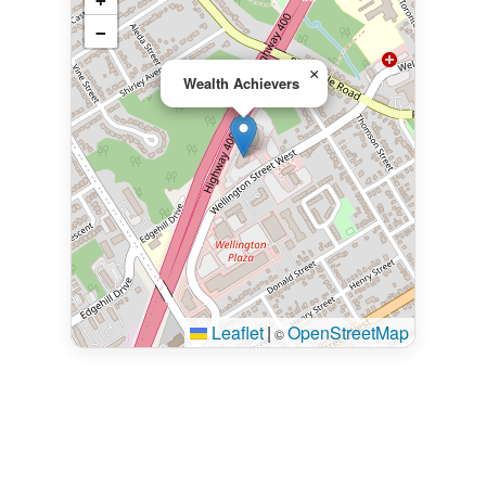
+
−
×
Wealth Achievers
Leaflet
|
OpenStreetMap
©