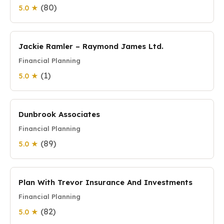
(80)
5.0 ★
Jackie Ramler – Raymond James Ltd.
Financial Planning
(1)
5.0 ★
Dunbrook Associates
Financial Planning
(89)
5.0 ★
Plan With Trevor Insurance And Investments
Financial Planning
(82)
5.0 ★