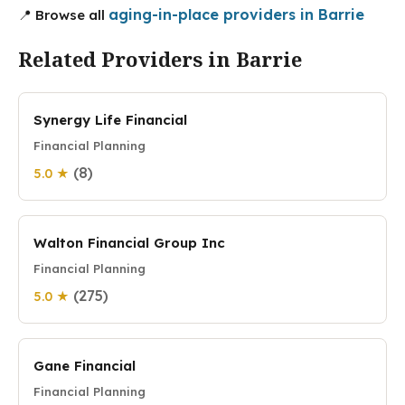
aging-in-place providers in Barrie
📍 Browse all
Related Providers in Barrie
Synergy Life Financial
Financial Planning
(8)
5.0 ★
Walton Financial Group Inc
Financial Planning
(275)
5.0 ★
Gane Financial
Financial Planning