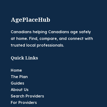
AgePlaceHub
Canadians helping Canadians age safely
at home. Find, compare, and connect with
trusted local professionals.
Quick Links
Home
The Plan
Guides
About Us
Search Providers
For Providers