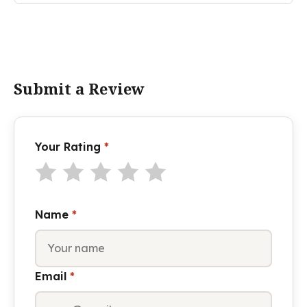
Submit a Review
Your Rating
*
Name
*
Email
*