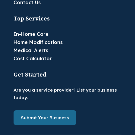
Contact Us
Top Services
In-Home Care
Home Modifications
Medical Alerts
Cost Calculator
Get Started
Are you a service provider? List your business
today.
Submit Your Business