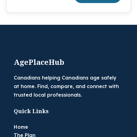
AgePlaceHub
Canadians helping Canadians age safely
at home. Find, compare, and connect with
trusted local professionals.
Quick Links
Home
The Plan