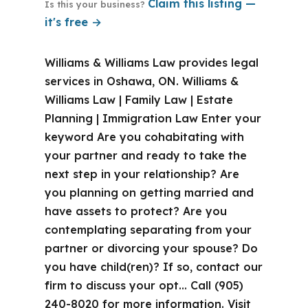
Claim this listing —
Is this your business?
it's free →
Williams & Williams Law provides legal
services in Oshawa, ON. Williams &
Williams Law | Family Law | Estate
Planning | Immigration Law Enter your
keyword Are you cohabitating with
your partner and ready to take the
next step in your relationship? Are
you planning on getting married and
have assets to protect? Are you
contemplating separating from your
partner or divorcing your spouse? Do
you have child(ren)? If so, contact our
firm to discuss your opt… Call (905)
240-8020 for more information. Visit