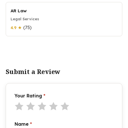
AR Law
Legal Services
(75)
4.9 ★
Submit a Review
Your Rating
*
Name
*