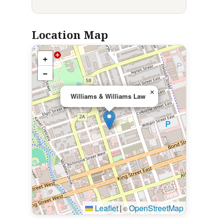
Location Map
+
−
×
Williams & Williams Law
Leaflet
|
OpenStreetMap
©