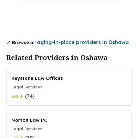
aging-in-place providers in Oshawa
📍 Browse all
Related Providers in Oshawa
Keystone Law Offices
Legal Services
(74)
5.0 ★
Norton Law PC
Legal Services