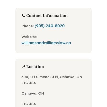
📞 Contact Information
(905) 240-8020
Phone:
Website:
williamsandwilliamslaw.ca
📍 Location
300, 111 Simcoe St N, Oshawa, ON
L1G 4S4
Oshawa, ON
L1G 4S4