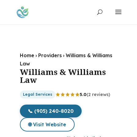
Home
›
Providers
›
Williams & Williams
Law
Williams & Williams
Law
5.0
(2 reviews)
Legal Services
📞 (905) 240-8020
🌐 Visit Website