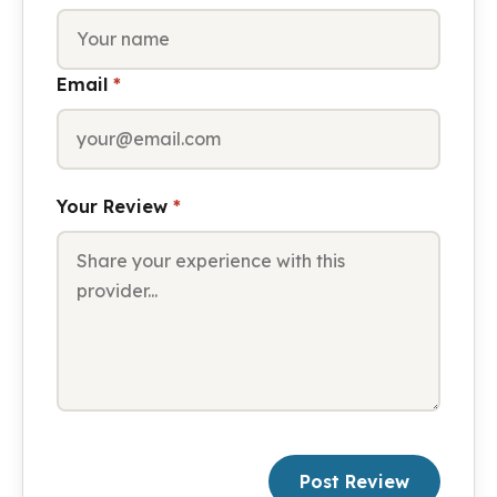
Email
*
Your Review
*
Post Review