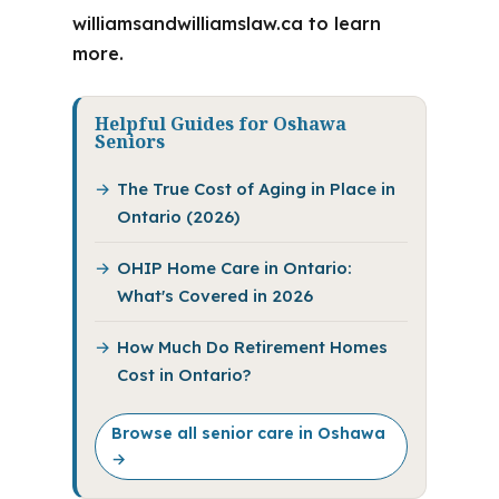
williamsandwilliamslaw.ca to learn
more.
Helpful Guides for Oshawa
Seniors
The True Cost of Aging in Place in
Ontario (2026)
OHIP Home Care in Ontario:
What's Covered in 2026
How Much Do Retirement Homes
Cost in Ontario?
Browse all senior care in Oshawa
→