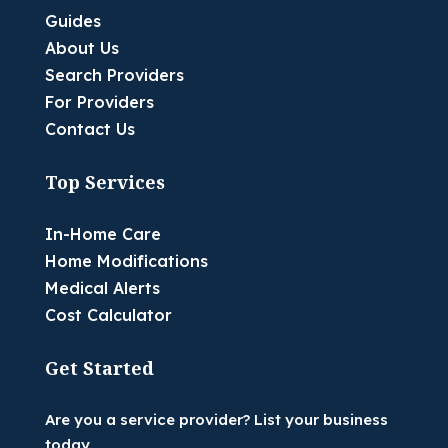
Guides
About Us
Search Providers
For Providers
Contact Us
Top Services
In-Home Care
Home Modifications
Medical Alerts
Cost Calculator
Get Started
Are you a service provider? List your business
today.