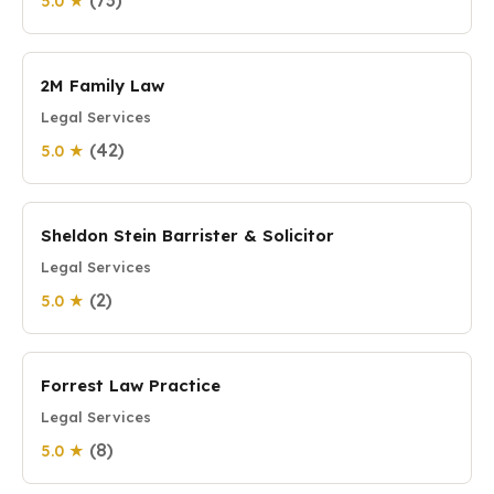
(73)
5.0 ★
2M Family Law
Legal Services
(42)
5.0 ★
Sheldon Stein Barrister & Solicitor
Legal Services
(2)
5.0 ★
Forrest Law Practice
Legal Services
(8)
5.0 ★