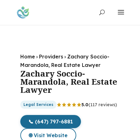
Home
›
Providers
›
Zachary Soccio-
Marandola, Real Estate Lawyer
Zachary Soccio-
Marandola, Real Estate
Lawyer
5.0
(117 reviews)
Legal Services
📞 (647) 797-6881
🌐 Visit Website