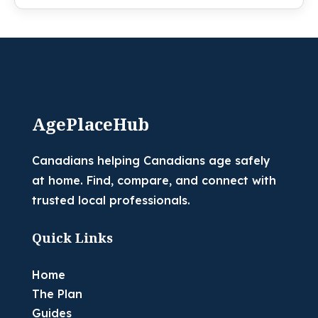
AgePlaceHub
Canadians helping Canadians age safely
at home. Find, compare, and connect with
trusted local professionals.
Quick Links
Home
The Plan
Guides