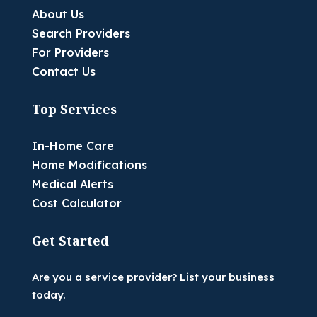
About Us
Search Providers
For Providers
Contact Us
Top Services
In-Home Care
Home Modifications
Medical Alerts
Cost Calculator
Get Started
Are you a service provider? List your business
today.