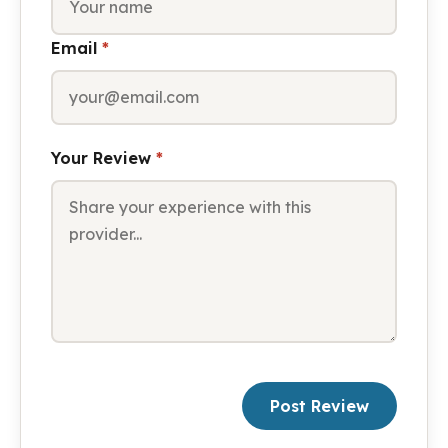
Email
*
Your Review
*
Post Review