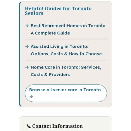
Helpful Guides for Toronto
Seniors
Best Retirement Homes in Toronto:
A Complete Guide
Assisted Living in Toronto:
Options, Costs & How to Choose
Home Care in Toronto: Services,
Costs & Providers
Browse all senior care in Toronto
→
📞 Contact Information