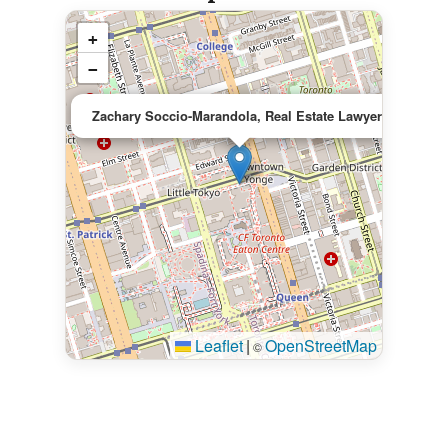
+
−
×
Zachary Soccio-Marandola, Real Estate Lawyer
Leaflet
|
OpenStreetMap
©