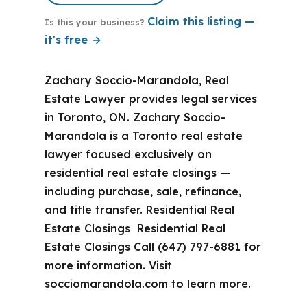
Claim this listing —
Is this your business?
it's free →
Zachary Soccio-Marandola, Real
Estate Lawyer provides legal services
in Toronto, ON. Zachary Soccio-
Marandola is a Toronto real estate
lawyer focused exclusively on
residential real estate closings —
including purchase, sale, refinance,
and title transfer. Residential Real
Estate Closings Residential Real
Estate Closings Call (647) 797-6881 for
more information. Visit
socciomarandola.com to learn more.