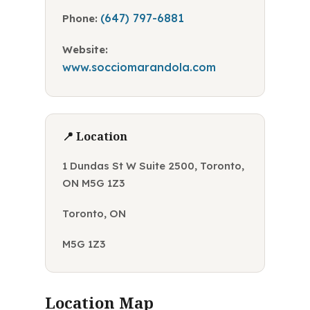
(647) 797-6881
Phone:
Website:
www.socciomarandola.com
📍 Location
1 Dundas St W Suite 2500, Toronto,
ON M5G 1Z3
Toronto, ON
M5G 1Z3
Location Map