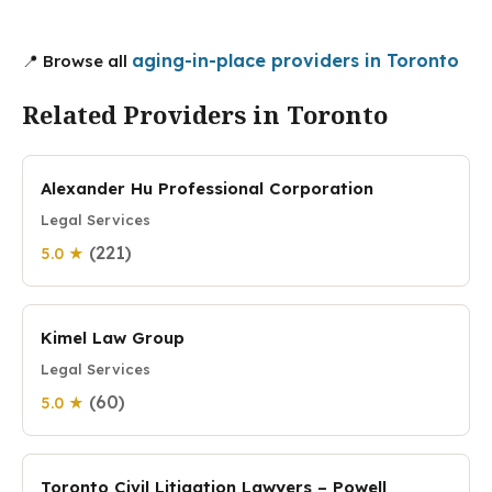
aging-in-place providers in Toronto
📍 Browse all
Related Providers in Toronto
Alexander Hu Professional Corporation
Legal Services
(221)
5.0 ★
Kimel Law Group
Legal Services
(60)
5.0 ★
Toronto Civil Litigation Lawyers – Powell