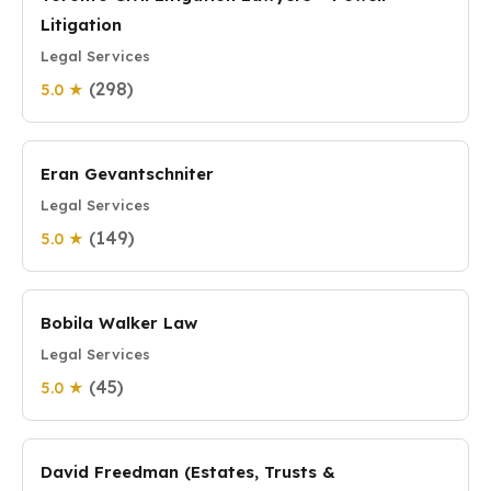
Litigation
Legal Services
(298)
5.0 ★
Eran Gevantschniter
Legal Services
(149)
5.0 ★
Bobila Walker Law
Legal Services
(45)
5.0 ★
David Freedman (Estates, Trusts &