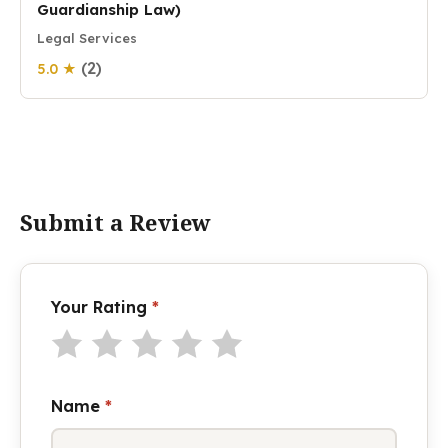
Guardianship Law)
Legal Services
(2)
5.0 ★
Submit a Review
Your Rating
*
Name
*