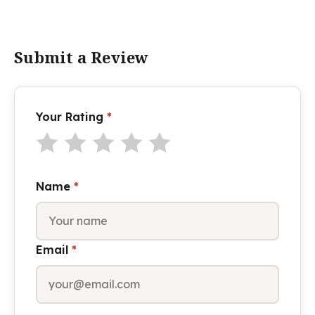
Submit a Review
Your Rating
*
Name
*
Email
*