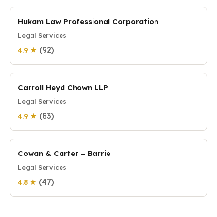
Hukam Law Professional Corporation
Legal Services
(92)
4.9 ★
Carroll Heyd Chown LLP
Legal Services
(83)
4.9 ★
Cowan & Carter – Barrie
Legal Services
(47)
4.8 ★