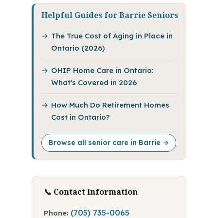
Helpful Guides for Barrie Seniors
The True Cost of Aging in Place in
Ontario (2026)
OHIP Home Care in Ontario:
What's Covered in 2026
How Much Do Retirement Homes
Cost in Ontario?
Browse all senior care in Barrie →
📞 Contact Information
(705) 735-0065
Phone: