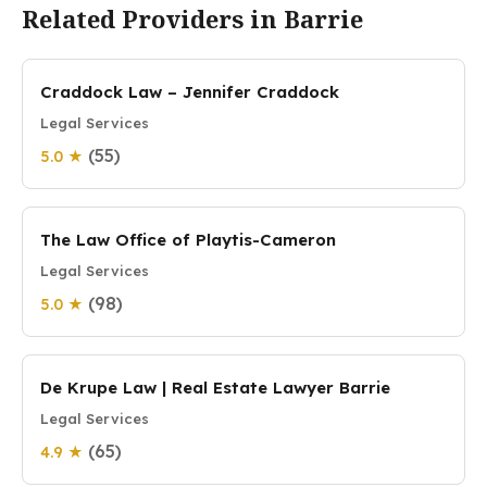
Related Providers in Barrie
Craddock Law – Jennifer Craddock
Legal Services
(55)
5.0 ★
The Law Office of Playtis-Cameron
Legal Services
(98)
5.0 ★
De Krupe Law | Real Estate Lawyer Barrie
Legal Services
(65)
4.9 ★