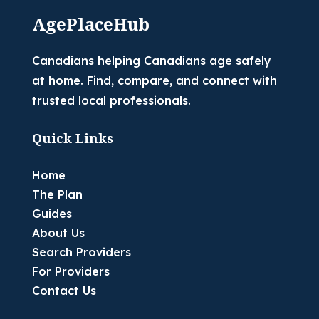
AgePlaceHub
Canadians helping Canadians age safely
at home. Find, compare, and connect with
trusted local professionals.
Quick Links
Home
The Plan
Guides
About Us
Search Providers
For Providers
Contact Us