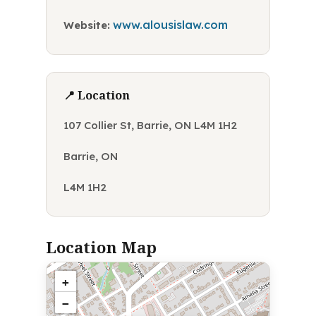
www.alousislaw.com
Website:
📍 Location
107 Collier St, Barrie, ON L4M 1H2
Barrie, ON
L4M 1H2
Location Map
+
−