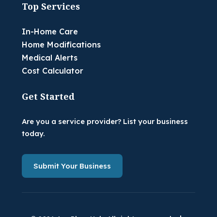
Top Services
In-Home Care
Home Modifications
Medical Alerts
Cost Calculator
Get Started
Are you a service provider? List your business
today.
Submit Your Business