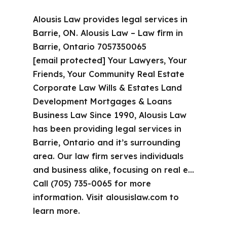
Alousis Law provides legal services in
Barrie, ON. Alousis Law – Law firm in
Barrie, Ontario 7057350065
[email protected] Your Lawyers, Your
Friends, Your Community Real Estate
Corporate Law Wills & Estates Land
Development Mortgages & Loans
Business Law Since 1990, Alousis Law
has been providing legal services in
Barrie, Ontario and it’s surrounding
area. Our law firm serves individuals
and business alike, focusing on real e…
Call (705) 735-0065 for more
information. Visit alousislaw.com to
learn more.