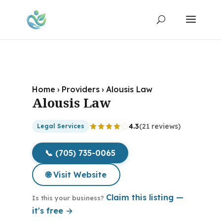
Home
›
Providers
›
Alousis Law
Alousis Law
4.3
(21 reviews)
Legal Services
📞 (705) 735-0065
🌐 Visit Website
Claim this listing —
Is this your business?
it's free →