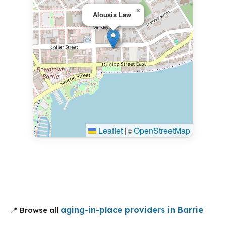
×
Alousis Law
Leaflet
|
OpenStreetMap
©
aging-in-place providers in Barrie
📍 Browse all