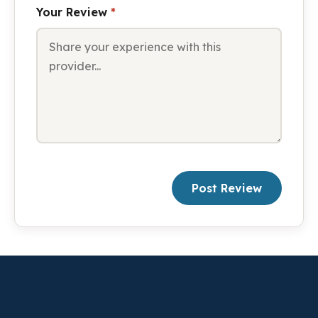
Your Review
*
Post Review