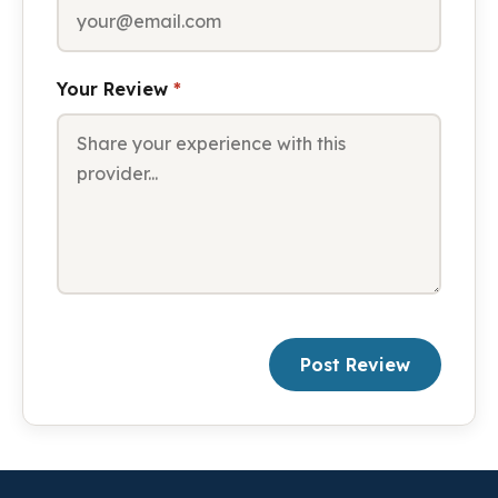
Your Review
*
Post Review