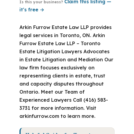
Claim this listing —
Is this your business?
it's free →
Arkin Furrow Estate Law LLP provides
legal services in Toronto, ON. Arkin
Furrow Estate Law LLP – Toronto
Estate Litigation Lawyers Advocates
in Estate Litigation and Mediation Our
law firm focuses exclusively on
representing clients in estate, trust
and capacity disputes throughout
Ontario. Meet our Team of
Experienced Lawyers Call (416) 583-
3731 for more information. Visit
arkinfurrow.com to learn more.