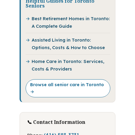
Helpful Guides for Toronto
Seniors
Best Retirement Homes in Toronto:
A Complete Guide
Assisted Living in Toronto:
Options, Costs & How to Choose
Home Care in Toronto: Services,
Costs & Providers
Browse all senior care in Toronto
→
📞 Contact Information