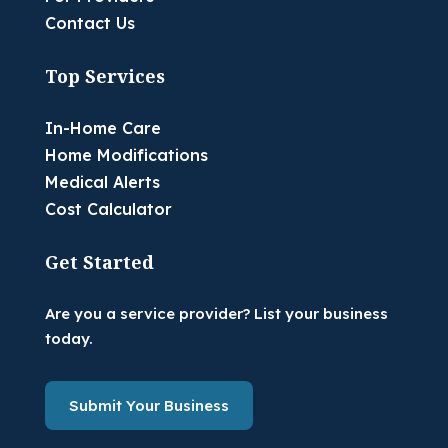
Contact Us
Top Services
In-Home Care
Home Modifications
Medical Alerts
Cost Calculator
Get Started
Are you a service provider? List your business
today.
Submit Your Business