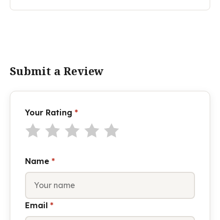
Submit a Review
Your Rating
*
Name
*
Email
*