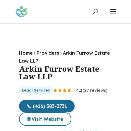
Home
›
Providers
›
Arkin Furrow Estate
Law LLP
Arkin Furrow Estate
Law LLP
4.3
(27 reviews)
Legal Services
📞 (416) 583-3731
🌐 Visit Website