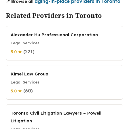
aging-in-place providers in Toronto
📍 Browse all
Related Providers in Toronto
Alexander Hu Professional Corporation
Legal Services
(221)
5.0 ★
Kimel Law Group
Legal Services
(60)
5.0 ★
Toronto Civil Litigation Lawyers – Powell
Litigation