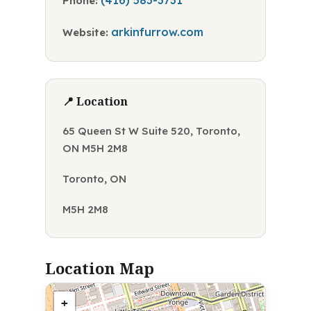
(416) 583-3731
Phone:
arkinfurrow.com
Website:
📍 Location
65 Queen St W Suite 520, Toronto,
ON M5H 2M8
Toronto, ON
M5H 2M8
Location Map
+