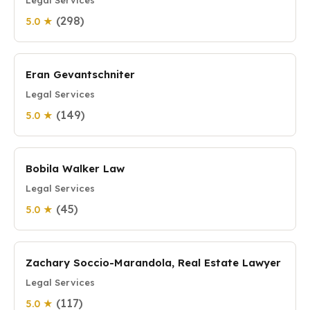
Legal Services
(298)
5.0 ★
Eran Gevantschniter
Legal Services
(149)
5.0 ★
Bobila Walker Law
Legal Services
(45)
5.0 ★
Zachary Soccio-Marandola, Real Estate Lawyer
Legal Services
(117)
5.0 ★