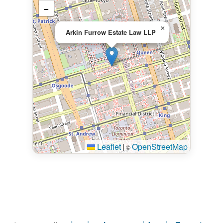
−
×
Arkin Furrow Estate Law LLP
Leaflet
|
OpenStreetMap
©