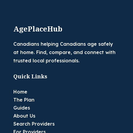
AgePlaceHub
Canadians helping Canadians age safely
at home. Find, compare, and connect with
trusted local professionals.
Quick Links
Home
The Plan
Guides
About Us
Search Providers
For Providers