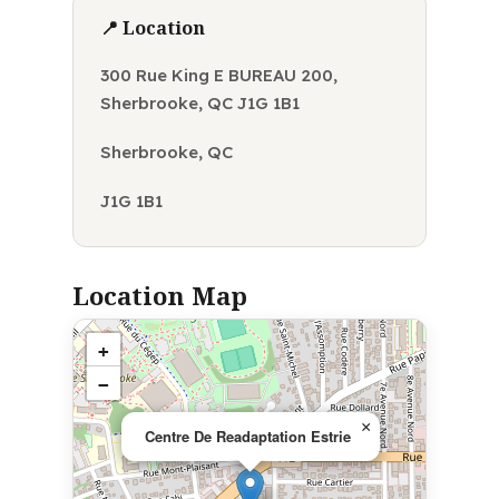
📍 Location
300 Rue King E BUREAU 200,
Sherbrooke, QC J1G 1B1
Sherbrooke, QC
J1G 1B1
Location Map
+
−
×
Centre De Readaptation Estrie