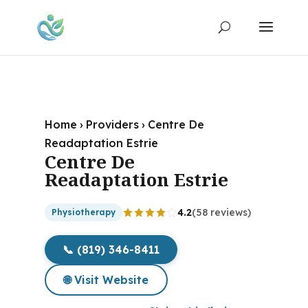
Home
›
Providers
›
Centre De
Readaptation Estrie
Centre De
Readaptation Estrie
4.2
(58 reviews)
Physiotherapy
📞 (819) 346-8411
🌐 Visit Website