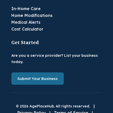
In-Home Care
Home Modifications
Medical Alerts
Cost Calculator
Get Started
Are you a service provider? List your business
today.
Submit Your Business
|
© 2026 AgePlaceHub. All rights reserved.
Privacy Policy
|
Terms of Service
|