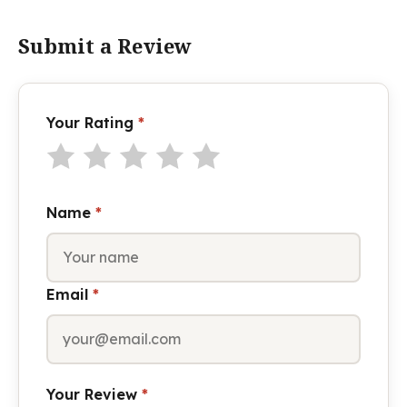
Submit a Review
Your Rating
*
Name
*
Email
*
Your Review
*