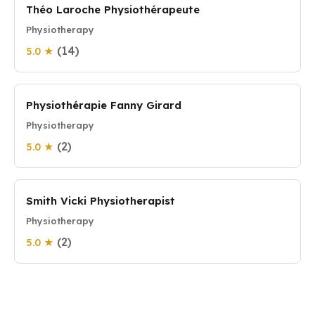
Théo Laroche Physiothérapeute
Physiotherapy
(14)
5.0 ★
Physiothérapie Fanny Girard
Physiotherapy
(2)
5.0 ★
Smith Vicki Physiotherapist
Physiotherapy
(2)
5.0 ★