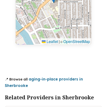
Leaflet
|
OpenStreetMap
©
aging-in-place providers in
📍 Browse all
Sherbrooke
Related Providers in Sherbrooke