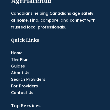
AgePlaceHub
Canadians helping Canadians age safely
at home. Find, compare, and connect with
trusted local professionals.
Quick Links
Home
The Plan
Guides
About Us
Search Providers
For Providers
Contact Us
Top Services