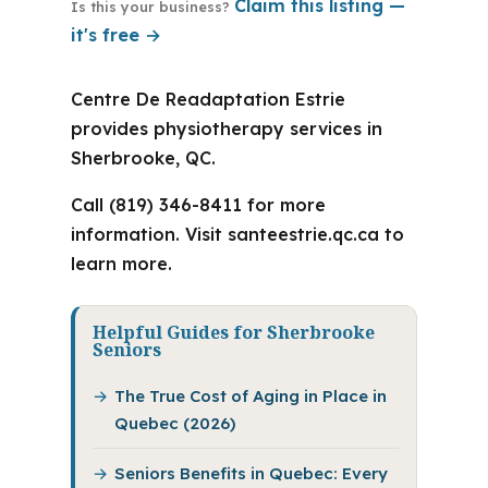
Claim this listing —
Is this your business?
it's free →
Centre De Readaptation Estrie
provides physiotherapy services in
Sherbrooke, QC.
Call (819) 346-8411 for more
information. Visit santeestrie.qc.ca to
learn more.
Helpful Guides for Sherbrooke
Seniors
The True Cost of Aging in Place in
Quebec (2026)
Seniors Benefits in Quebec: Every