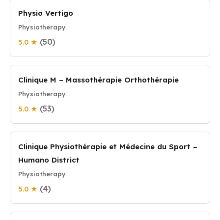
Physio Vertigo
Physiotherapy
(50)
5.0 ★
Clinique M – Massothérapie Orthothérapie
Physiotherapy
(53)
5.0 ★
Clinique Physiothérapie et Médecine du Sport –
Humano District
Physiotherapy
(4)
5.0 ★