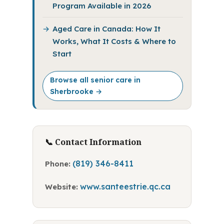
Program Available in 2026
Aged Care in Canada: How It
Works, What It Costs & Where to
Start
Browse all senior care in
Sherbrooke →
📞 Contact Information
(819) 346-8411
Phone:
www.santeestrie.qc.ca
Website: