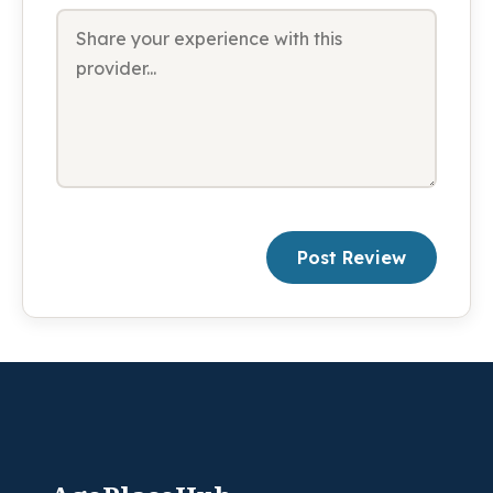
Post Review