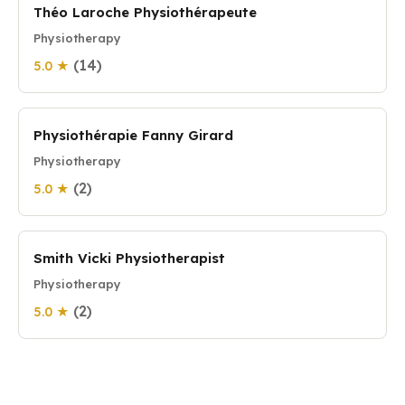
Théo Laroche Physiothérapeute
Physiotherapy
(14)
5.0 ★
Physiothérapie Fanny Girard
Physiotherapy
(2)
5.0 ★
Smith Vicki Physiotherapist
Physiotherapy
(2)
5.0 ★