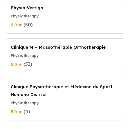
Physio Vertigo
Physiotherapy
(50)
5.0 ★
Clinique M – Massothérapie Orthothérapie
Physiotherapy
(53)
5.0 ★
Clinique Physiothérapie et Médecine du Sport –
Humano District
Physiotherapy
(4)
5.0 ★