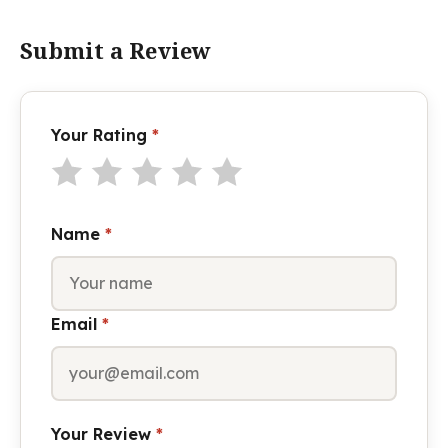
Submit a Review
Your Rating
*
Name
*
Email
*
Your Review
*