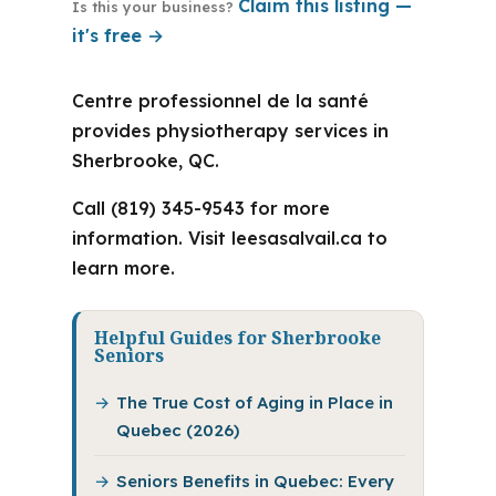
Claim this listing —
Is this your business?
it's free →
Centre professionnel de la santé
provides physiotherapy services in
Sherbrooke, QC.
Call (819) 345-9543 for more
information. Visit leesasalvail.ca to
learn more.
Helpful Guides for Sherbrooke
Seniors
The True Cost of Aging in Place in
Quebec (2026)
Seniors Benefits in Quebec: Every