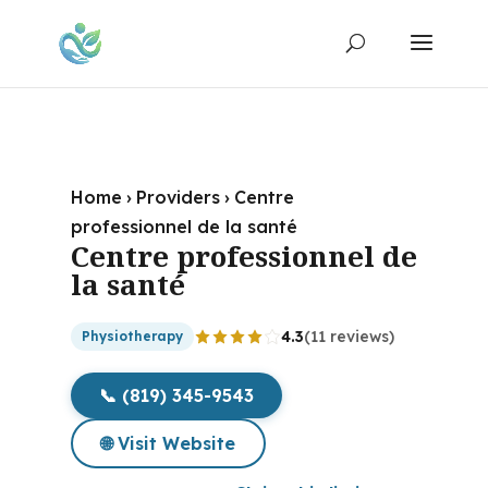
Home
›
Providers
›
Centre
professionnel de la santé
Centre professionnel de
la santé
4.3
(11 reviews)
Physiotherapy
📞 (819) 345-9543
🌐 Visit Website