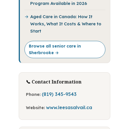
Program Available in 2026
Aged Care in Canada: How It
Works, What It Costs & Where to
Start
Browse all senior care in
Sherbrooke →
📞 Contact Information
(819) 345-9543
Phone:
www.leesasalvail.ca
Website: