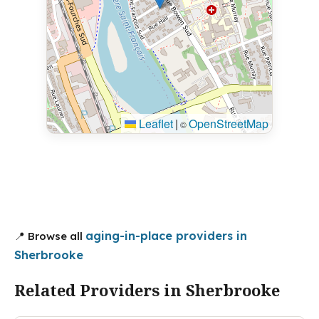
Leaflet
|
OpenStreetMap
©
aging-in-place providers in
📍 Browse all
Sherbrooke
Related Providers in Sherbrooke