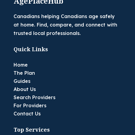
AgePlaceHub
Canadians helping Canadians age safely
at home. Find, compare, and connect with
trusted local professionals.
Quick Links
Home
The Plan
Guides
About Us
Search Providers
For Providers
Contact Us
Top Services