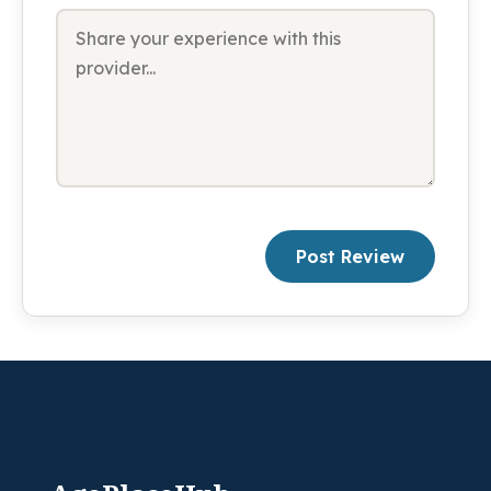
Post Review