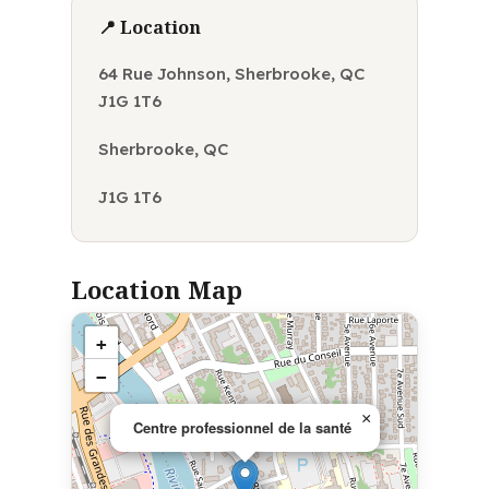
📍 Location
64 Rue Johnson, Sherbrooke, QC
J1G 1T6
Sherbrooke, QC
J1G 1T6
Location Map
+
−
×
Centre professionnel de la santé