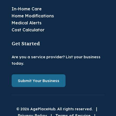
In-Home Care
Home Modifications
Medical Alerts
Cost Calculator
Get Started
Are you a service provider? List your business
today.
Submit Your Business
|
© 2026 AgePlaceHub. All rights reserved.
Privacy Policy
|
Terms of Service
|