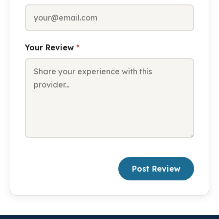
Your Review
*
Post Review