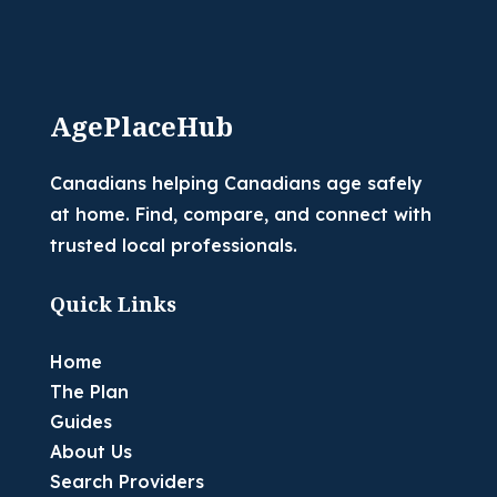
AgePlaceHub
Canadians helping Canadians age safely
at home. Find, compare, and connect with
trusted local professionals.
Quick Links
Home
The Plan
Guides
About Us
Search Providers