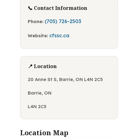
📞 Contact Information
(705) 726-2503
Phone:
cfssc.ca
Website:
📍 Location
20 Anne St S, Barrie, ON L4N 2C5
Barrie, ON
L4N 2C5
Location Map