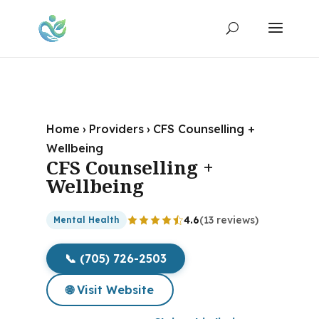
Home
›
Providers
›
CFS Counselling +
Wellbeing
CFS Counselling +
Wellbeing
4.6
(13 reviews)
Mental Health
📞 (705) 726-2503
🌐 Visit Website