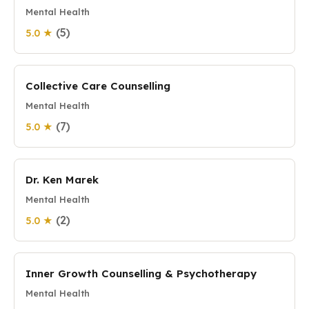
Mental Health
(5)
5.0 ★
Collective Care Counselling
Mental Health
(7)
5.0 ★
Dr. Ken Marek
Mental Health
(2)
5.0 ★
Inner Growth Counselling & Psychotherapy
Mental Health