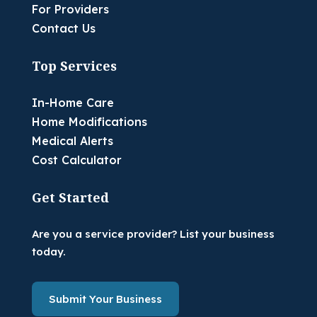
For Providers
Contact Us
Top Services
In-Home Care
Home Modifications
Medical Alerts
Cost Calculator
Get Started
Are you a service provider? List your business
today.
Submit Your Business