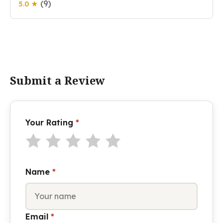
(9)
5.0 ★
Submit a Review
Your Rating
*
Name
*
Email
*