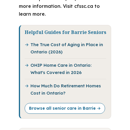
more information. Visit cfssc.ca to
learn more.
Helpful Guides for Barrie Seniors
The True Cost of Aging in Place in
Ontario (2026)
OHIP Home Care in Ontario:
What's Covered in 2026
How Much Do Retirement Homes
Cost in Ontario?
Browse all senior care in Barrie →