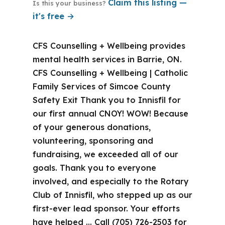
Claim this listing —
Is this your business?
it's free →
CFS Counselling + Wellbeing provides
mental health services in Barrie, ON.
CFS Counselling + Wellbeing | Catholic
Family Services of Simcoe County
Safety Exit Thank you to Innisfil for
our first annual CNOY! WOW! Because
of your generous donations,
volunteering, sponsoring and
fundraising, we exceeded all of our
goals. Thank you to everyone
involved, and especially to the Rotary
Club of Innisfil, who stepped up as our
first-ever lead sponsor. Your efforts
have helped … Call (705) 726-2503 for