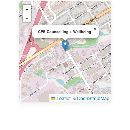
+
−
×
CFS Counselling + Wellbeing
Leaflet
|
OpenStreetMap
©