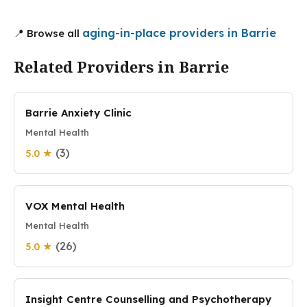
aging-in-place providers in Barrie
📍 Browse all
Related Providers in Barrie
Barrie Anxiety Clinic
Mental Health
(3)
5.0 ★
VOX Mental Health
Mental Health
(26)
5.0 ★
Insight Centre Counselling and Psychotherapy