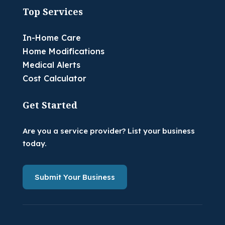
Top Services
In-Home Care
Home Modifications
Medical Alerts
Cost Calculator
Get Started
Are you a service provider? List your business
today.
Submit Your Business