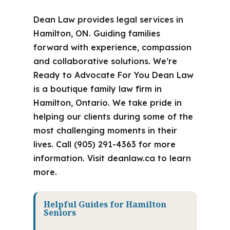
Dean Law provides legal services in
Hamilton, ON. Guiding families
forward with experience, compassion
and collaborative solutions. We’re
Ready to Advocate For You Dean Law
is a boutique family law firm in
Hamilton, Ontario. We take pride in
helping our clients during some of the
most challenging moments in their
lives. Call (905) 291-4363 for more
information. Visit deanlaw.ca to learn
more.
Helpful Guides for Hamilton
Seniors