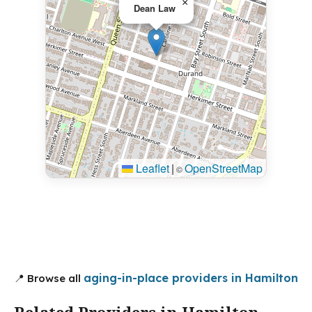
×
Dean Law
Leaflet
|
OpenStreetMap
©
aging-in-place providers in Hamilton
📍 Browse all