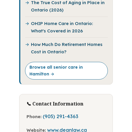
The True Cost of Aging in Place in
Ontario (2026)
OHIP Home Care in Ontario:
What's Covered in 2026
How Much Do Retirement Homes
Cost in Ontario?
Browse all senior care in
Hamilton →
📞 Contact Information
(905) 291-4363
Phone:
www.deanlaw.ca
Website: