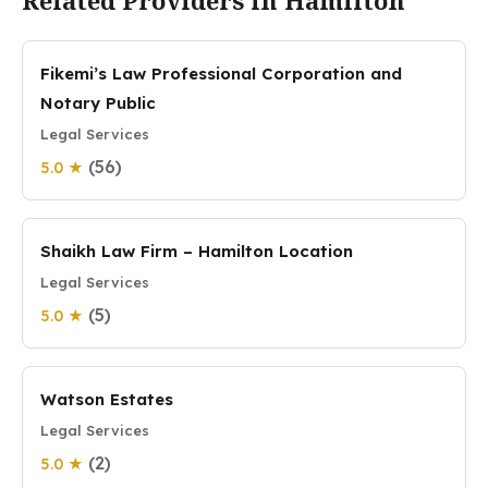
Related Providers in Hamilton
Fikemi’s Law Professional Corporation and
Notary Public
Legal Services
(56)
5.0 ★
Shaikh Law Firm – Hamilton Location
Legal Services
(5)
5.0 ★
Watson Estates
Legal Services
(2)
5.0 ★