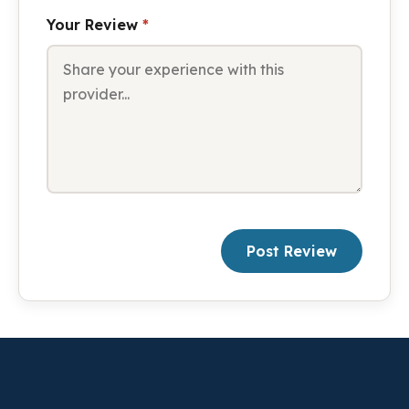
Your Review
*
Post Review