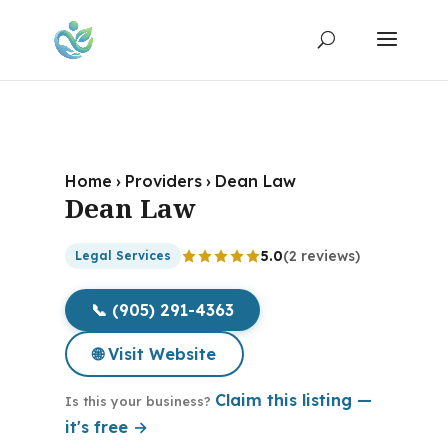
Home
›
Providers
›
Dean Law
Dean Law
5.0
(2 reviews)
Legal Services
📞 (905) 291-4363
🌐 Visit Website
Claim this listing —
Is this your business?
it's free →