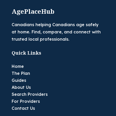
AgePlaceHub
Canadians helping Canadians age safely
at home. Find, compare, and connect with
trusted local professionals.
Quick Links
Home
The Plan
Guides
About Us
Search Providers
For Providers
Contact Us