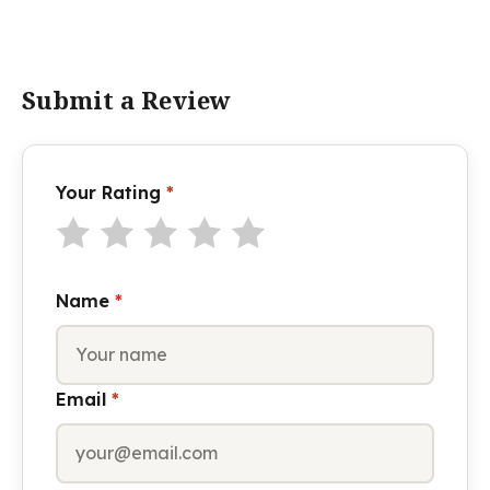
Submit a Review
Your Rating
*
Name
*
Email
*