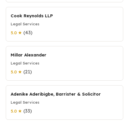
Cook Reynolds LLP
Legal Services
(43)
5.0 ★
Millar Alexander
Legal Services
(21)
5.0 ★
Adenike Aderibigbe, Barrister & Solicitor
Legal Services
(33)
5.0 ★