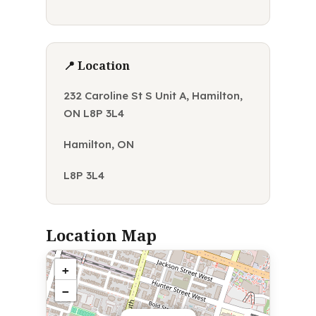
📍 Location
232 Caroline St S Unit A, Hamilton,
ON L8P 3L4
Hamilton, ON
L8P 3L4
Location Map
+
−