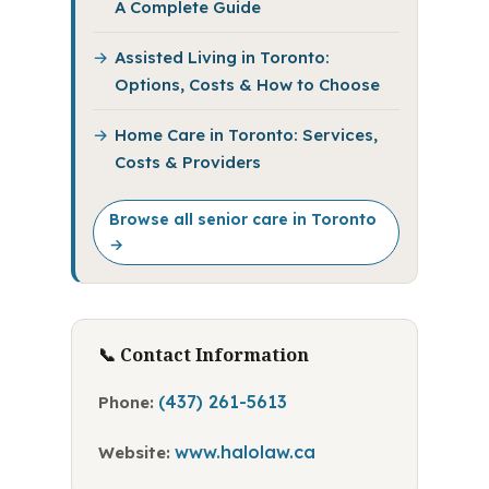
A Complete Guide
Assisted Living in Toronto:
Options, Costs & How to Choose
Home Care in Toronto: Services,
Costs & Providers
Browse all senior care in Toronto
→
📞 Contact Information
(437) 261-5613
Phone:
www.halolaw.ca
Website: