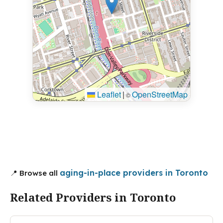
Leaflet
|
OpenStreetMap
©
aging-in-place providers in Toronto
📍 Browse all
Related Providers in Toronto