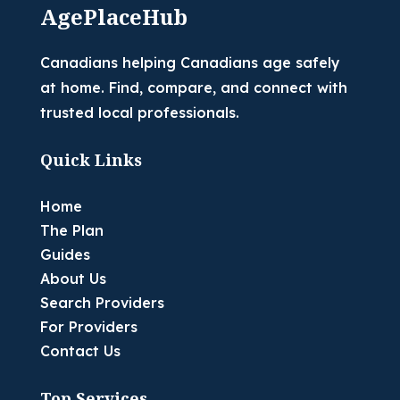
AgePlaceHub
Canadians helping Canadians age safely
at home. Find, compare, and connect with
trusted local professionals.
Quick Links
Home
The Plan
Guides
About Us
Search Providers
For Providers
Contact Us
Top Services