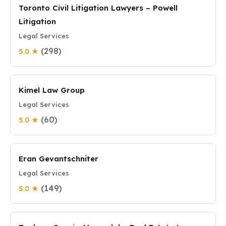
Toronto Civil Litigation Lawyers – Powell
Litigation
Legal Services
(298)
5.0 ★
Kimel Law Group
Legal Services
(60)
5.0 ★
Eran Gevantschniter
Legal Services
(149)
5.0 ★