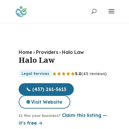
Home
›
Providers
›
Halo Law
Halo Law
5.0
(45 reviews)
Legal Services
📞 (437) 261-5613
🌐 Visit Website
Claim this listing —
Is this your business?
it's free →