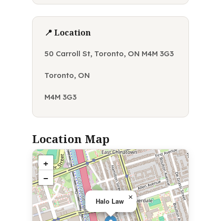
📍 Location
50 Carroll St, Toronto, ON M4M 3G3
Toronto, ON
M4M 3G3
Location Map
+
−
×
Halo Law