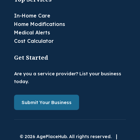
In-Home Care
Home Modifications
Medical Alerts
Cost Calculator
Get Started
Are you a service provider? List your business
today.
Submit Your Business
|
© 2026 AgePlaceHub. All rights reserved.