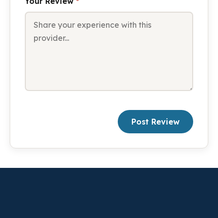
Your Review
*
Post Review