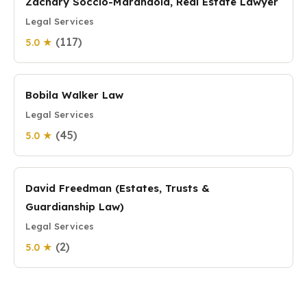
Zachary Soccio-Marandola, Real Estate Lawyer
Legal Services
(117)
5.0 ★
Bobila Walker Law
Legal Services
(45)
5.0 ★
David Freedman (Estates, Trusts &
Guardianship Law)
Legal Services
(2)
5.0 ★