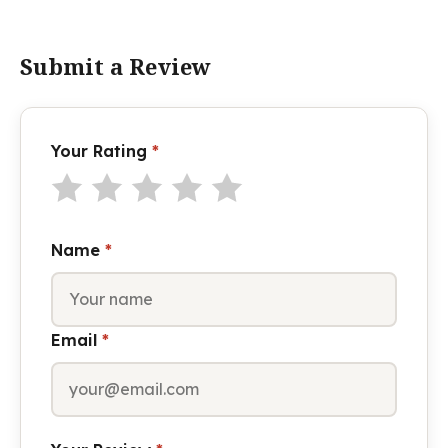
Submit a Review
Your Rating
*
Name
*
Email
*