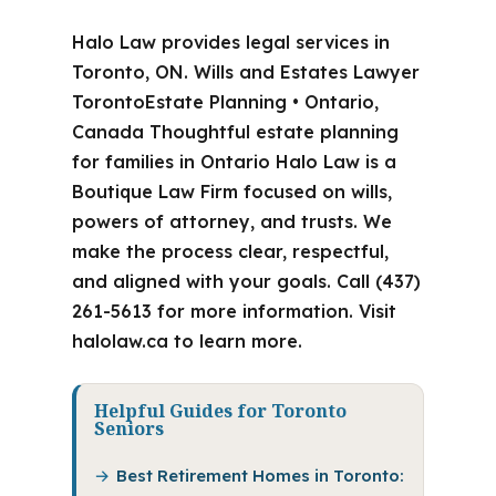
Halo Law provides legal services in
Toronto, ON. Wills and Estates Lawyer
TorontoEstate Planning • Ontario,
Canada Thoughtful estate planning
for families in Ontario Halo Law is a
Boutique Law Firm focused on wills,
powers of attorney, and trusts. We
make the process clear, respectful,
and aligned with your goals. Call (437)
261-5613 for more information. Visit
halolaw.ca to learn more.
Helpful Guides for Toronto
Seniors
Best Retirement Homes in Toronto: