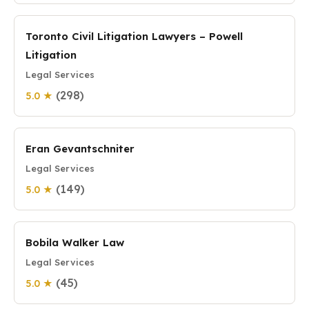
Toronto Civil Litigation Lawyers – Powell
Litigation
Legal Services
(298)
5.0 ★
Eran Gevantschniter
Legal Services
(149)
5.0 ★
Bobila Walker Law
Legal Services
(45)
5.0 ★