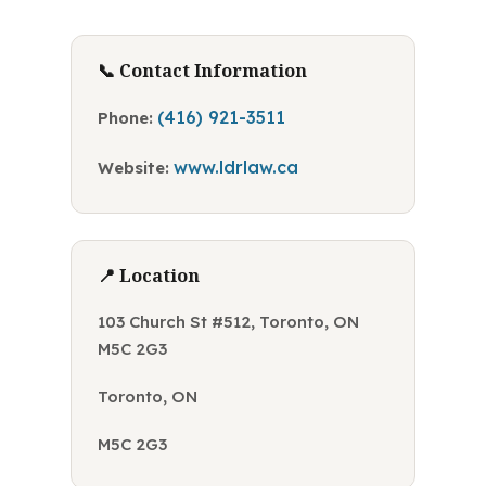
📞 Contact Information
(416) 921-3511
Phone:
www.ldrlaw.ca
Website:
📍 Location
103 Church St #512, Toronto, ON
M5C 2G3
Toronto, ON
M5C 2G3