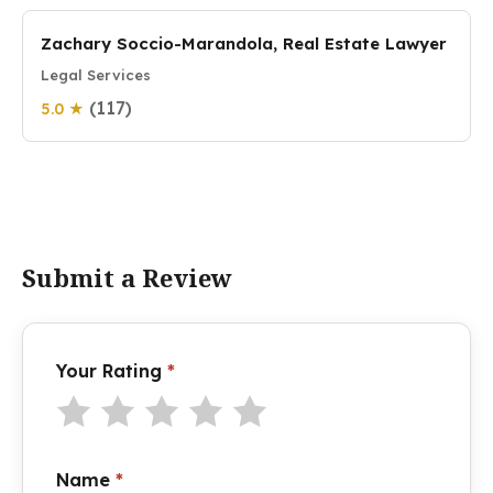
Zachary Soccio-Marandola, Real Estate Lawyer
Legal Services
(117)
5.0 ★
Submit a Review
Your Rating
*
Name
*