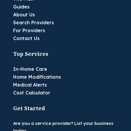
Guides
About Us
Search Providers
For Providers
Contact Us
Top Services
In-Home Care
Home Modifications
Medical Alerts
Cost Calculator
Get Started
Are you a service provider? List your business
today.