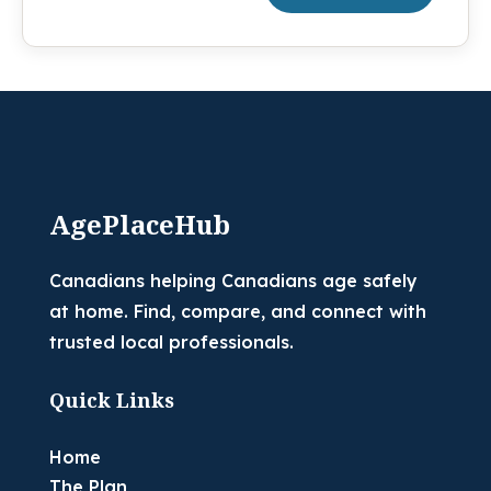
AgePlaceHub
Canadians helping Canadians age safely
at home. Find, compare, and connect with
trusted local professionals.
Quick Links
Home
The Plan