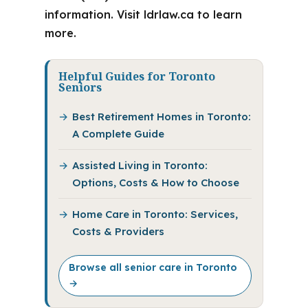
information. Visit ldrlaw.ca to learn
more.
Helpful Guides for Toronto
Seniors
Best Retirement Homes in Toronto:
A Complete Guide
Assisted Living in Toronto:
Options, Costs & How to Choose
Home Care in Toronto: Services,
Costs & Providers
Browse all senior care in Toronto
→