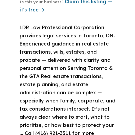
Claim this listing —
Is this your business?
it's free →
LDR Law Professional Corporation
provides legal services in Toronto, ON.
Experienced guidance in real estate
transactions, wills, estates, and
probate — delivered with clarity and
personal attention Serving Toronto &
the GTA Real estate transactions,
estate planning, and estate
administration can be complex —
especially when family, corporate, and
tax considerations intersect. It’s not
always clear where to start, what to
prioritize, or how best to protect your
… Call (416) 921-3511 for more