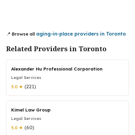
aging-in-place providers in Toronto
📍 Browse all
Related Providers in Toronto
Alexander Hu Professional Corporation
Legal Services
(221)
5.0 ★
Kimel Law Group
Legal Services
(60)
5.0 ★