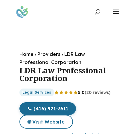
Home
›
Providers
›
LDR Law
Professional Corporation
LDR Law Professional
Corporation
5.0
(20 reviews)
Legal Services
📞 (416) 921-3511
🌐 Visit Website