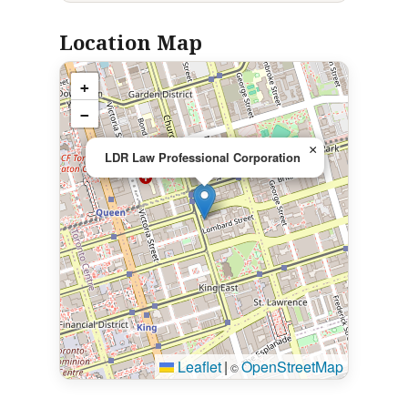
Location Map
+
−
×
LDR Law Professional Corporation
Leaflet
|
OpenStreetMap
©