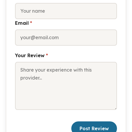
Email
*
Your Review
*
Post Review